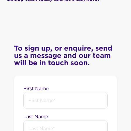
To sign up, or enquire, send
us a message and our team
will be in touch soon.
First Name
Last Name