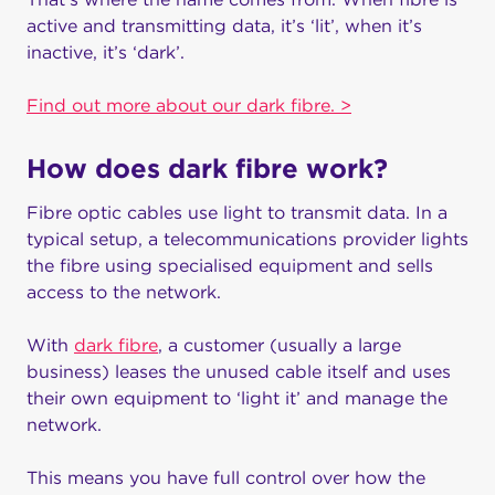
active and transmitting data, it’s ‘lit’, when it’s
inactive, it’s ‘dark’.
Find out more about our dark fibre. >
How does dark fibre work?
Fibre optic cables use light to transmit data. In a
typical setup, a telecommunications provider lights
the fibre using specialised equipment and sells
access to the network.
With
dark fibre
, a customer (usually a large
business) leases the unused cable itself and uses
their own equipment to ‘light it’ and manage the
network.
This means you have full control over how the