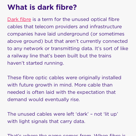
What is dark fibre?
Dark fibre
is a term for the unused optical fibre
cables that telecom providers and infrastructure
companies have laid underground (or sometimes
above ground) but that aren’t currently connected
to any network or transmitting data. It’s sort of like
a railway line that’s been built but the trains
haven’t started running.
These fibre optic cables were originally installed
with future growth in mind. More cable than
needed is often laid with the expectation that
demand would eventually rise.
The unused cables were left ‘dark’ – not ‘lit up’
with light signals that carry data.
That’s where the name comes from. When fibre is