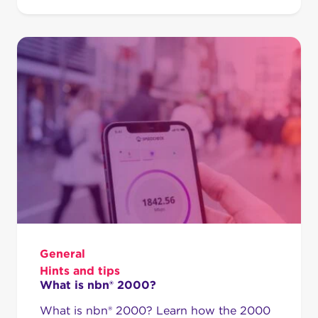
General
Hints and tips
What is nbn® 2000?
What is nbn® 2000? Learn how the 2000