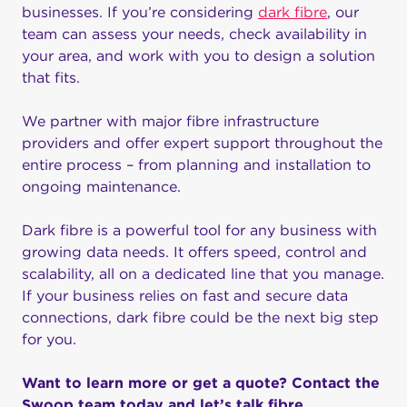
businesses. If you’re considering
dark fibre
, our
team can assess your needs, check availability in
your area, and work with you to design a solution
that fits.
We partner with major fibre infrastructure
providers and offer expert support throughout the
entire process – from planning and installation to
ongoing maintenance.
Dark fibre is a powerful tool for any business with
growing data needs. It offers speed, control and
scalability, all on a dedicated line that you manage.
If your business relies on fast and secure data
connections, dark fibre could be the next big step
for you.
Want to learn more or get a quote? Contact the
Swoop team today and let’s talk fibre.