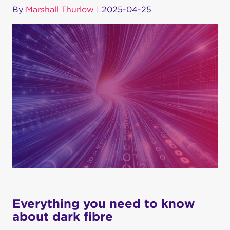
By
Marshall Thurlow
|
2025-04-25
Everything you need to know
about dark fibre