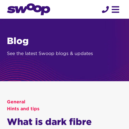
Skip
to
content
Blog
See the latest Swoop blogs & updates
General
Hints and tips
What is dark fibre