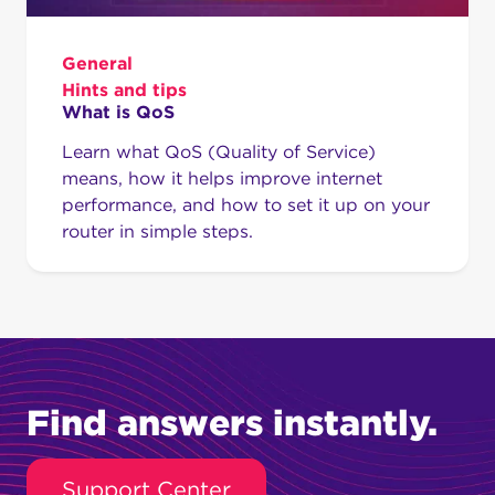
General
Hints and tips
What is QoS
Learn what QoS (Quality of Service)
means, how it helps improve internet
performance, and how to set it up on your
router in simple steps.
Find answers instantly.
Support Center