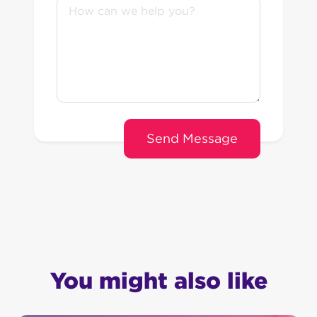
You might also like