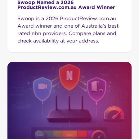
Swoop Named a 2026
ProductReview.com.au Award Winner
Swoop is a 2026 ProductReview.com.au
Award winner and one of Australia’s best-
rated nbn providers. Compare plans and
check availability at your address.