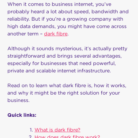
When it comes to business internet, you’ve
probably heard a lot about speed, bandwidth and
reliability. But if you’re a growing company with
high data demands, you might have come across
another term –
dark fibre
.
Although it sounds mysterious, it’s actually pretty
straightforward and brings several advantages,
especially for businesses that need powerful,
private and scalable internet infrastructure.
Read on to learn what dark fibre is, how it works,
and why it might be the right solution for your
business.
Quick links:
What is dark fibre?
How does dark fibre work?