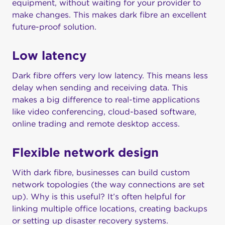
equipment, without waiting for your provider to
make changes. This makes dark fibre an excellent
future-proof solution.
Low latency
Dark fibre offers very low latency. This means less
delay when sending and receiving data. This
makes a big difference to real-time applications
like video conferencing, cloud-based software,
online trading and remote desktop access.
Flexible network design
With dark fibre, businesses can build custom
network topologies (the way connections are set
up). Why is this useful? It’s often helpful for
linking multiple office locations, creating backups
or setting up disaster recovery systems.