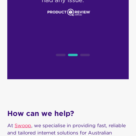
pro
dea
loc
cus
How can we help?
At
Swoop
, we specialise in providing fast, reliable
and tailored internet solutions for Australian