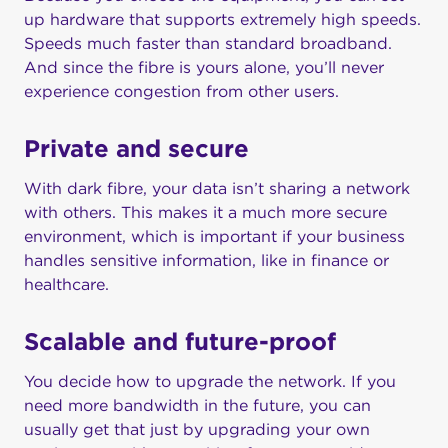
up hardware that supports extremely high speeds.
Speeds much faster than standard broadband.
And since the fibre is yours alone, you’ll never
experience congestion from other users.
Private and secure
With dark fibre, your data isn’t sharing a network
with others. This makes it a much more secure
environment, which is important if your business
handles sensitive information, like in finance or
healthcare.
Scalable and future-proof
You decide how to upgrade the network. If you
need more bandwidth in the future, you can
usually get that just by upgrading your own