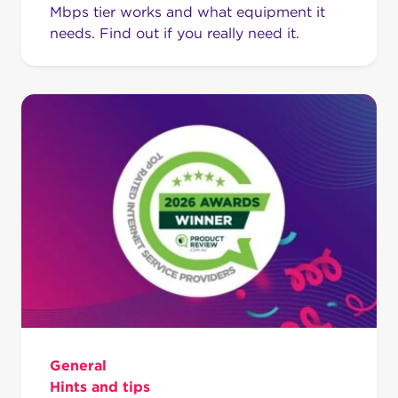
Mbps tier works and what equipment it
needs. Find out if you really need it.
General
Hints and tips