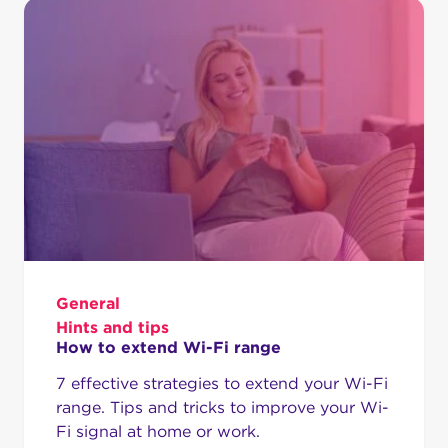
General
Hints and tips
How to extend Wi-Fi range
7 effective strategies to extend your Wi-Fi
range. Tips and tricks to improve your Wi-
Fi signal at home or work.