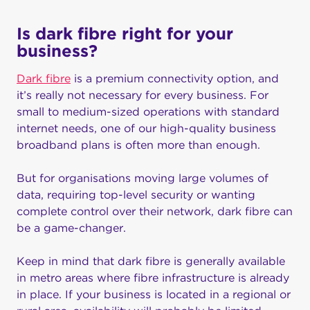
Is dark fibre right for your
business?
Dark fibre
is a premium connectivity option, and
it’s really not necessary for every business. For
small to medium-sized operations with standard
internet needs, one of our high-quality business
broadband plans is often more than enough.
But for organisations moving large volumes of
data, requiring top-level security or wanting
complete control over their network, dark fibre can
be a game-changer.
Keep in mind that dark fibre is generally available
in metro areas where fibre infrastructure is already
in place. If your business is located in a regional or