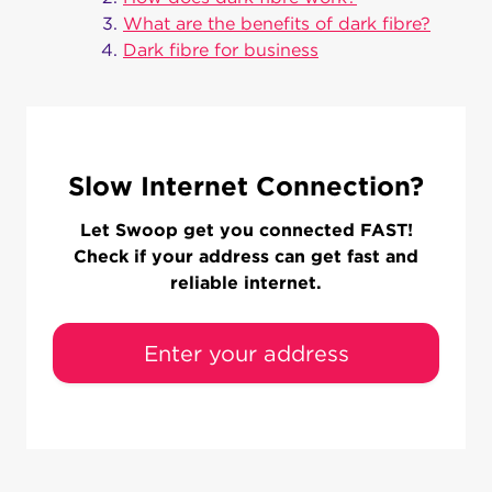
What are the benefits of dark fibre?
Dark fibre for business
Slow Internet Connection?
Let Swoop get you connected FAST!
Check if your address can get fast and
reliable internet.
Enter your address