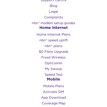
Support Centre
Blog
Legal
Complaints
nbn® modem setup guides
Home Internet
Home Internet Plans
nbn® speed uplift
nbn® plans
$0 Fibre Upgrade
Fixed Wireless
Opticomm
My Swoop
Speed Test
Mobile
Mobile Plans
Activate SIM
App Download
Coverage Map