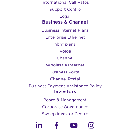
International Call Rates
Support Centre
Legal
Business & Channel
Business Internet Plans
Enterprise Ethernet
nbn® plans
Voice
Channel
Wholesale internet
Business Portal
Channel Portal
Business Payment Assistance Policy
Investors
Board & Management
Corporate Governance​
Swoop Investor Centre