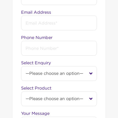
Email Address
Phone Number
Select Enquiry
Select Product
Your Message