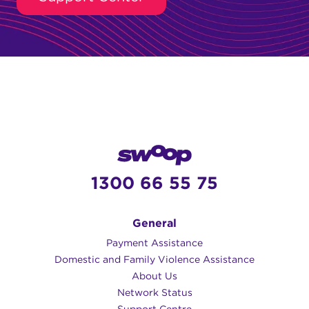
1300 66 55 75
General
Payment Assistance
Domestic and Family Violence Assistance
About Us
Network Status