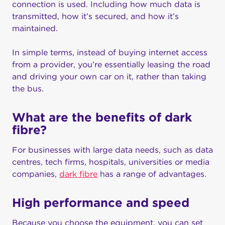
connection is used. Including how much data is
transmitted, how it’s secured, and how it’s
maintained.
In simple terms, instead of buying internet access
from a provider, you’re essentially leasing the road
and driving your own car on it, rather than taking
the bus.
What are the benefits of dark
fibre?
For businesses with large data needs, such as data
centres, tech firms, hospitals, universities or media
companies,
dark fibre
has a range of advantages.
High performance and speed
Because you choose the equipment, you can set