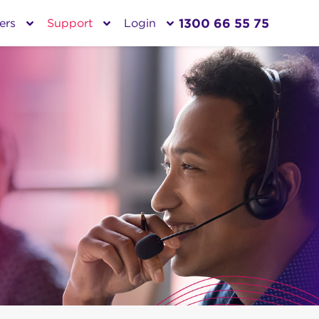
1300 66 55 75
ers
Support
Login