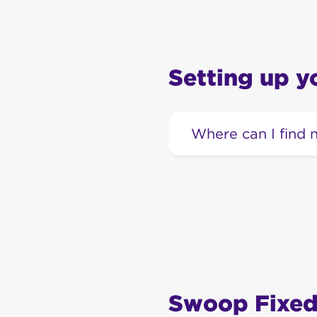
Setting up 
Where can I find
Our extensive range 
Swoop Fixed