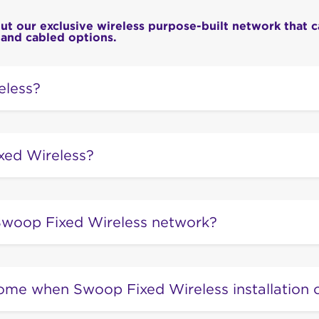
 our exclusive wireless purpose-built network that c
 and cabled options.
eless?
ction is delivered over the same kind of radio signals u
ut is ‘fixed’ (installed) at the premises. Unlike your phone
xed Wireless?
es on the equipment installed at your home or office.
is the broadband you’ve been waiting for! Swoop Fixed W
ss broadband service that offers high speeds, reliability 
woop Fixed Wireless network?
nd operated network.
ss network is the high-speed alternative to conventiona
 Traditionally, your internet will be delivered to your hom
ome when Swoop Fixed Wireless installation 
es can be old, worn out, and expensive to fix.