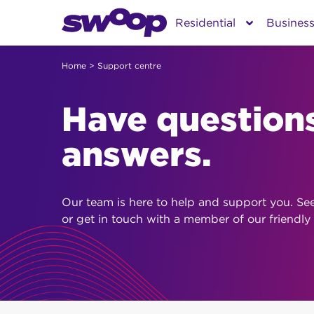
Skip
Residential
Busines
to
content
Home
> Support centre
Have question
answers.
Our team is here to help and support you. Se
or get in touch with a member of our friendly