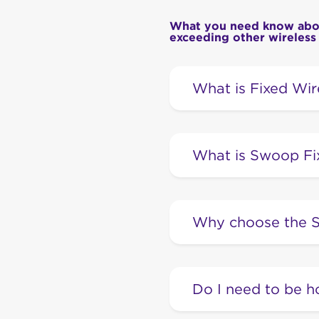
What you need know about
exceeding other wireless
What is Fixed Wir
A Fixed Wireless conne
phone to the internet, b
What is Swoop Fi
service because it reli
Swoop Fixed Wireless 
generation Fixed Wirele
Why choose the S
our privately owned a
Our Swoop Fixed Wirele
internet, such as nbn®.
Do I need to be h
ground, and these cabl