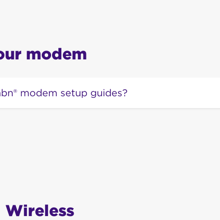
your modem
 nbn® modem setup guides?
of nbn® modem setup guides can be found
here.
 Wireless