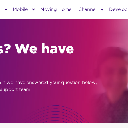
s
Mobile
Moving Home
Channel
Develop
s? We have
e if we have answered your question below,
 support team!