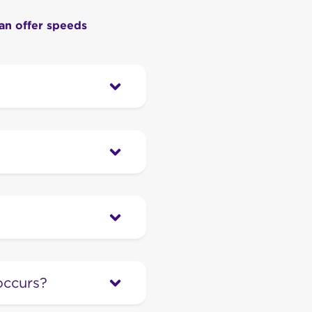
an offer speeds
sed to connect your
, it’s not a portable
ireless is our next
and great value, all on
l household fixed-line
e through cables in the
occurs?