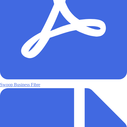
Swoop Business Fibre