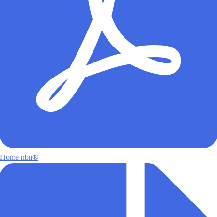
Home nbn®