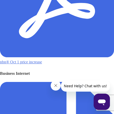
nbn® Oct 1 price increase
Business Internet