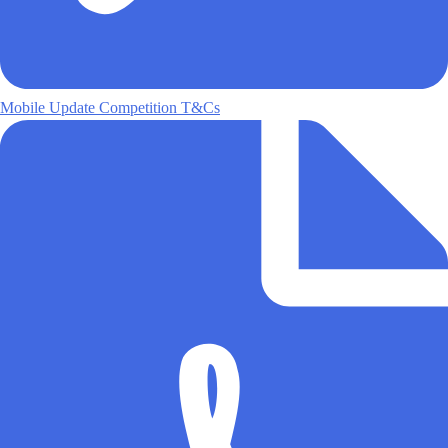
Mobile Update Competition T&Cs