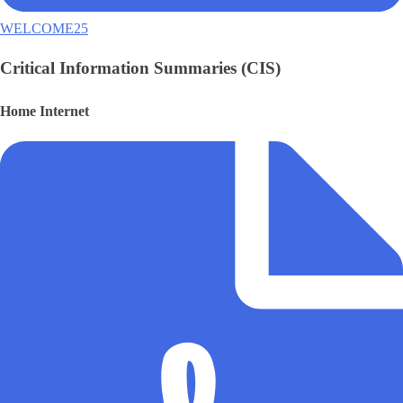
WELCOME25
Critical Information Summaries (CIS)
Home Internet