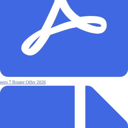
eero 7 Router Offer 2026