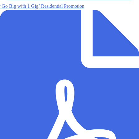
‘Go Big with 1 Gig’ Residential Promotion