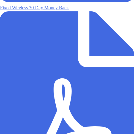
Fixed Wireless 30 Day Money Back