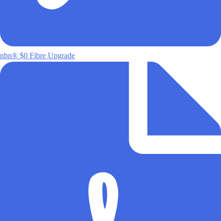
nbn® $0 Fibre Upgrade