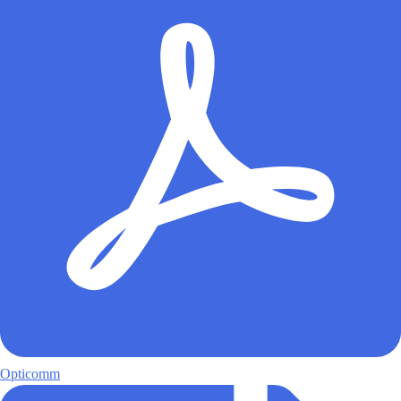
Opticomm