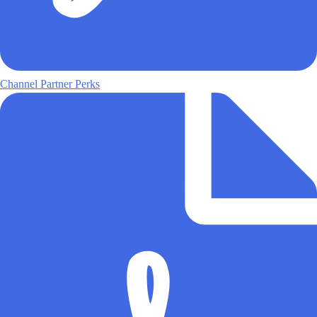
Channel Partner Perks