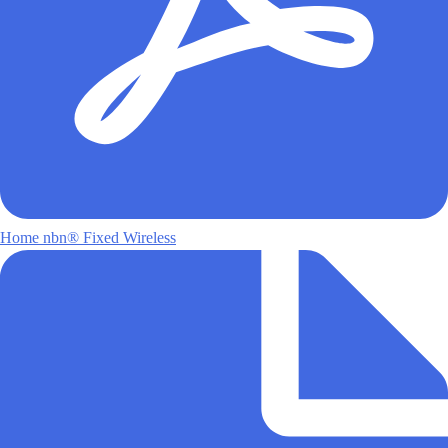
Home nbn® Fixed Wireless