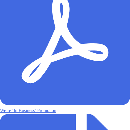
We’re ‘In Business’ Promotion