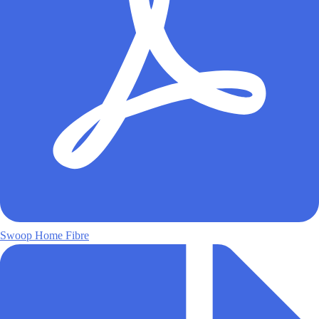
Swoop Home Fibre