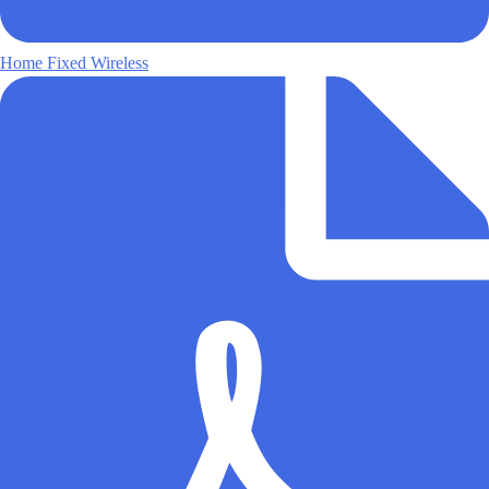
Home Fixed Wireless