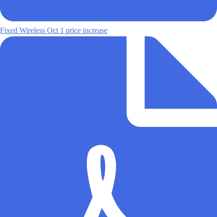
Fixed Wireless Oct 1 price increase