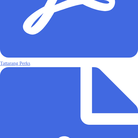
Tattarang Perks