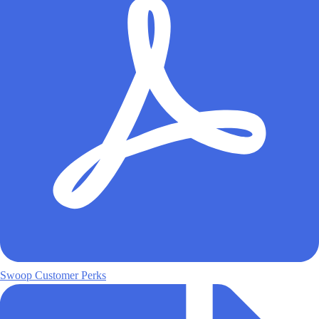
Swoop Customer Perks