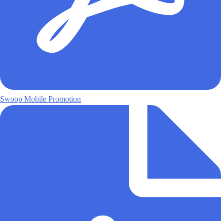
Swoop Mobile Promotion