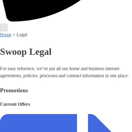
Home
> Legal
Swoop Legal
For easy reference, we’ve put all our home and business internet
agreements, policies, processes and contract information in one place.
Promotions
Current Offers