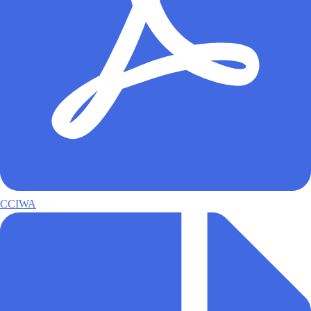
CCIWA