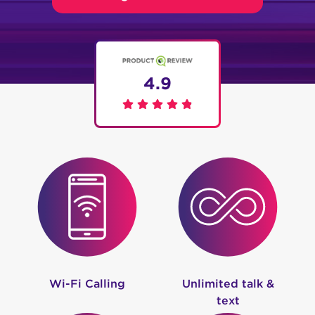
4.9
Wi-Fi Calling
Unlimited talk &
text