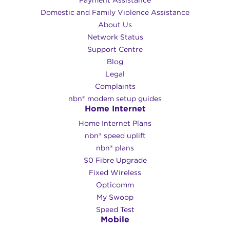
Domestic and Family Violence Assistance
About Us
Network Status
Support Centre
Blog
Legal
Complaints
nbn® modem setup guides
Home Internet
Home Internet Plans
nbn® speed uplift
nbn® plans
$0 Fibre Upgrade
Fixed Wireless
Opticomm
My Swoop
Speed Test
Mobile