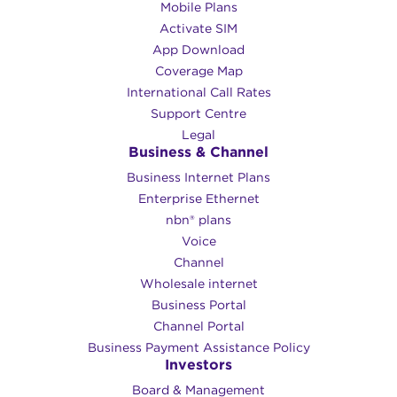
Mobile Plans
Activate SIM
App Download
Coverage Map
International Call Rates
Support Centre
Legal
Business & Channel
Business Internet Plans
Enterprise Ethernet
nbn® plans
Voice
Channel
Wholesale internet
Business Portal
Channel Portal
Business Payment Assistance Policy
Investors
Board & Management