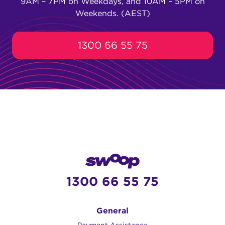
9AM – 7PM on Weekdays, and 10AM – 5PM on
Weekends. (AEST)
1300 66 55 75
1300 66 55 75
General
Payment Assistance