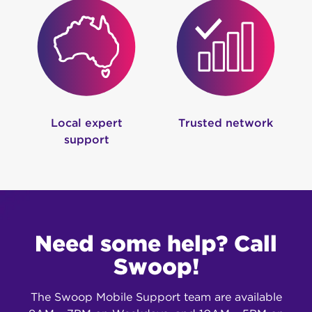
Local expert
Trusted network
support
Need some help? Call
Swoop!
The Swoop Mobile Support team are available