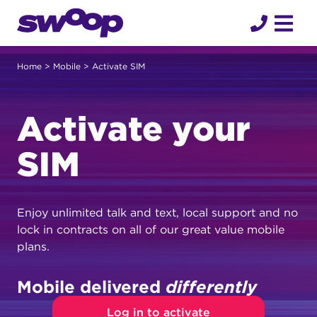
Skip
to
content
Home
>
Mobile
> Activate SIM
Activate your
SIM
Enjoy unlimited talk and text, local support and no
lock in contracts on all of our great value mobile
plans.
Mobile delivered
differently
Log in to activate