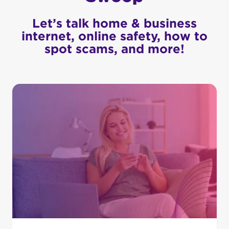
Let’s talk home & business
internet, online safety, how to
spot scams, and more!