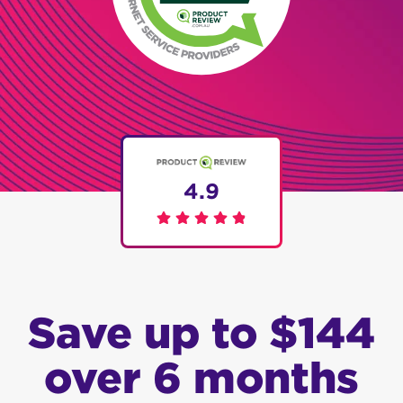
4.9
Save up to $144
over 6 months