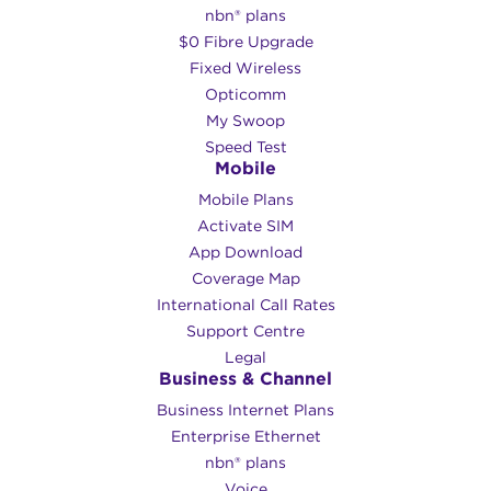
nbn® plans
$0 Fibre Upgrade
Fixed Wireless
Opticomm
My Swoop
Speed Test
Mobile
Mobile Plans
Activate SIM
App Download
Coverage Map
International Call Rates
Support Centre
Legal
Business & Channel
Business Internet Plans
Enterprise Ethernet
nbn® plans
Voice