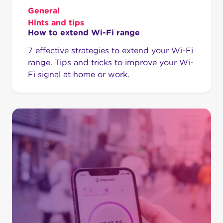
General
Hints and tips
How to extend Wi-Fi range
7 effective strategies to extend your Wi-Fi
range. Tips and tricks to improve your Wi-
Fi signal at home or work.