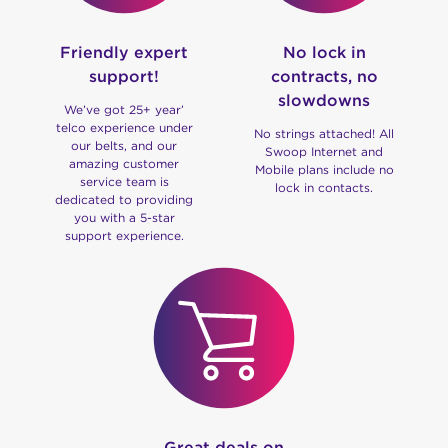
Friendly expert
No lock in
support!
contracts, no
slowdowns
We’ve got 25+ year’
telco experience under
No strings attached! All
our belts, and our
Swoop Internet and
amazing customer
Mobile plans include no
service team is
lock in contacts.
dedicated to providing
you with a 5-star
support experience.
Great deals on