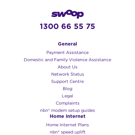
1300 66 55 75
General
Payment Assistance
Domestic and Family Violence Assistance
About Us
Network Status
Support Centre
Blog
Legal
Complaints
nbn® modem setup guides
Home Internet
Home Internet Plans
nbn® speed uplift