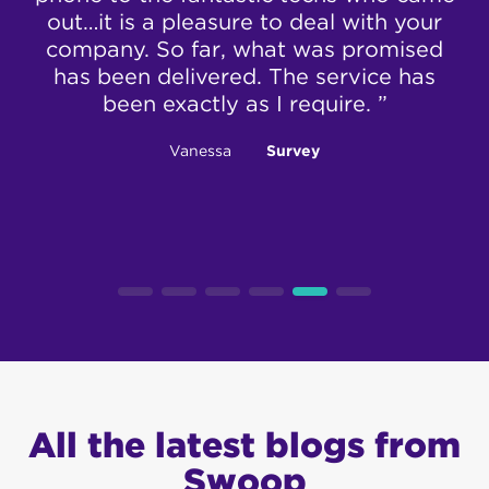
out…it is a pleasure to deal with your
da
company. So far, what was promised
t
has been delivered. The service has
been exactly as I require. ”
Vanessa
Survey
All the latest blogs from
Swoop