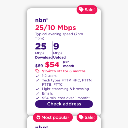
nbn®
25/10 Mbps
Typical evening speed (7pm-
11pm)
25
9
Mbps
Mbps
Download
Upload
per
$54
$69
month
$15/mth off for 6 months
1-2 users
Tech types FTTP, HFC, FTTN,
FTTB, FTTC
Light streaming & browsing
Emails
$54 min. cost over 1 month*
Check address
nbn®