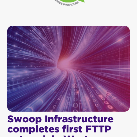
Swoop Infrastructure
completes first FTTP