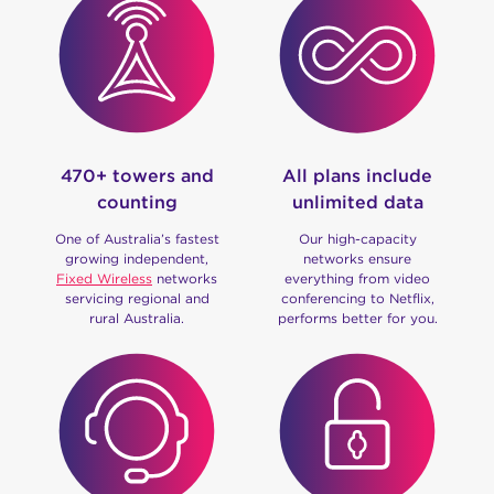
470+ towers and
All plans include
counting
unlimited data
One of Australia’s fastest
Our high-capacity
growing independent,
networks ensure
Fixed Wireless
networks
everything from video
servicing regional and
conferencing to Netflix,
rural Australia.
performs better for you.