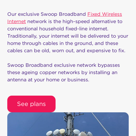
latest technology at reasonable rates here in
Australia. You can reach out to us for fast fixed
Our exclusive Swoop Broadband
Fixed Wireless
wireless and nbn™ services on our no lock-in
Internet
network is the high-speed alternative to
contracts.
conventional household fixed-line internet.
Traditionally, your internet will be delivered to your
Our team at Swoop takes pride in offering our
home through cables in the ground, and these
customers with fast and reliable internet services.
cables can be old, worn out, and expensive to fix.
As a local Internet Service Provider, we value our
community and always offer you excellent
Swoop Broadband exclusive network bypasses
customer service.
these ageing copper networks by installing an
antenna at your home or business.
Internet Plans Australia
wide
See plans
Swoop Fixed Wireless
Consider our exclusive fixed wireless network to