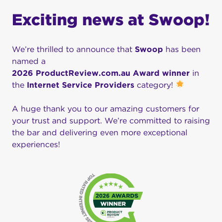
Exciting news at Swoop!
We’re thrilled to announce that
Swoop
has been
named a
2026 ProductReview.com.au Award winner
in
the
Internet Service Providers
category!
A huge thank you to our amazing customers for
your trust and support. We’re committed to raising
the bar and delivering even more exceptional
experiences!