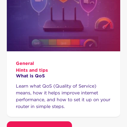
General
Hints and tips
What is QoS
Learn what QoS (Quality of Service)
means, how it helps improve internet
performance, and how to set it up on your
router in simple steps.