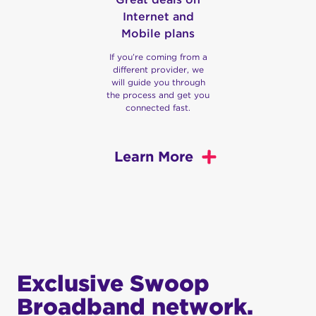
Internet and
Mobile plans
If you’re coming from a
different provider, we
will guide you through
the process and get you
connected fast.
Learn More
Australia’s Fastest NBN
and Fixed Wireless
Internet
If you want fast and reliable wireless internet for
Exclusive Swoop
your business or home, look no further than
Broadband network.
Swoop. Our team strives to provide you with the