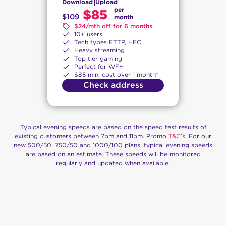
Download
Upload
per
$85
$109
month
$24/mth off for 6 months
10+ users
Tech types FTTP, HFC
Heavy streaming
Top tier gaming
Perfect for WFH
$85 min. cost over 1 month*
Check address
Typical evening speeds are based on the speed test results of
existing customers between 7pm and 11pm. Promo
T&C’s.
For our
new 500/50, 750/50 and 1000/100 plans, typical evening speeds
are based on an estimate. These speeds will be monitored
regularly and updated when available.