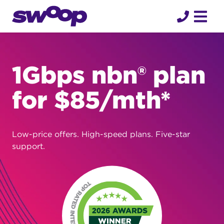
Skip
to
content
1Gbps nbn® plan
for $85/mth*
Low-price offers. High-speed plans. Five-star
support.