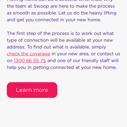
the team at Swoop are here to make the process
Swoop Business Internet
as smooth as possible. Let us do the heavy lifting
Are you interested in high-speed internet for your
and get you connected in your new home.
business? You can turn to Swoop to get the
speedy business internet service you want here in
The first step of the process is to work out what
Australia. We understand how important it is to
type of connection will be available at your new
have regular internet service for your business,
address. To find out what is available, simply
which is why we work to provide you with a
check the coverage
in your new area, or contact us
super-reliable connection.
on
1300 66 55 75
and one of our friendly staff will
help you in getting connected at your new home.
Our plans offer the flexibility to handle the needs
of any business, including start-ups and more
significant ventures. Our internet service provides
Learn more
you with the speed you need to conduct video
conferences, data hosting, and surveillance
applications.
Signing up for our business internet allows you to