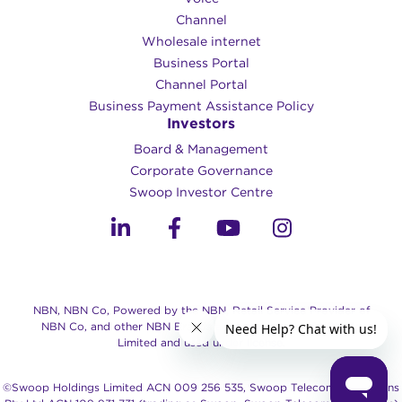
Channel
Wholesale internet
Business Portal
Channel Portal
Business Payment Assistance Policy
Investors
Board & Management
Corporate Governance​
Swoop Investor Centre
NBN, NBN Co, Powered by the NBN, Retail Service Provider of
NBN Co, and other NBN Brands are trade marks of NBN Co
Limited and used under license.
©Swoop Holdings Limited ACN 009 256 535, Swoop Telecommunications