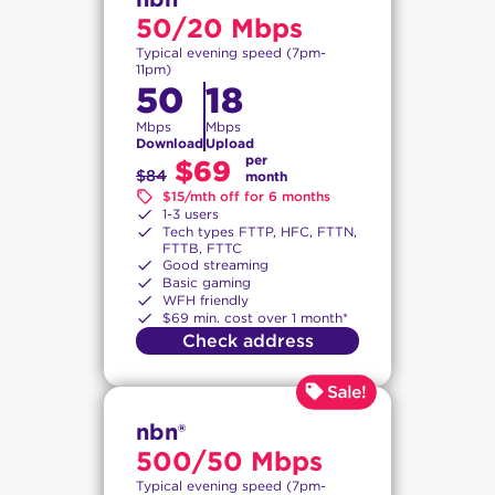
50/20 Mbps
Typical evening speed (7pm-
11pm)
50
18
Mbps
Mbps
Download
Upload
per
$69
$84
month
$15/mth off for 6 months
1-3 users
Tech types FTTP, HFC, FTTN,
FTTB, FTTC
Good streaming
Basic gaming
WFH friendly
$69 min. cost over 1 month*
Check address
nbn®
500/50 Mbps
Typical evening speed (7pm-