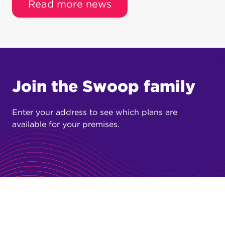
Read more news
Join the Swoop family
Enter your address to see which plans are
available for your premises.