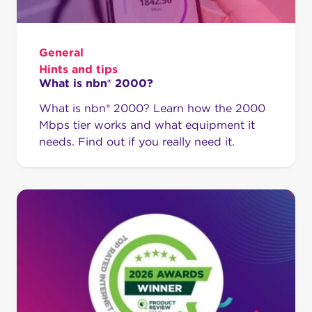
General
Hints and tips
What is nbn® 2000?
What is nbn® 2000? Learn how the 2000
Mbps tier works and what equipment it
needs. Find out if you really need it.