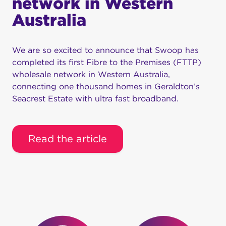
network in Western
Australia
We are so excited to announce that Swoop has
completed its first Fibre to the Premises (FTTP)
wholesale network in Western Australia,
connecting one thousand homes in Geraldton’s
Seacrest Estate with ultra fast broadband.
Read the article