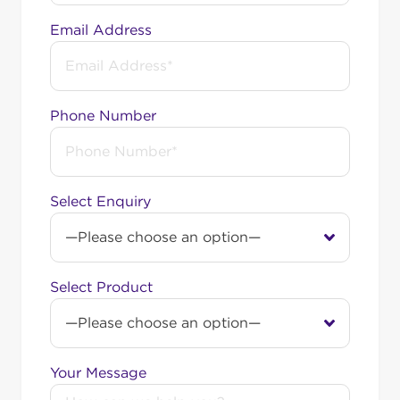
neighbourhoods. However, we’re here to help you
Email Address
get the internet service you want, even if you’re
not in the OptiComm service area. You can reach
out to us for options like fixed wireless or nbn®
connections.
Phone Number
Among Australia’s top-
rated internet providers
Select Enquiry
Swoop is a
2026 ProductReview.com.au Award
winner
in the Internet Service Providers category.
This recognition was earned entirely from real
customer reviews. We’re proud to stand among
Select Product
Australia’s most highly rated nbn® providers, in the
company of names like Aussie Broadband and
Superloop. Comparing your options? See
how Swoop measures up: award-winning service,
Your Message
no lock-in contracts, unlimited data, and local