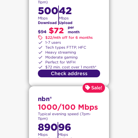
11pm)
500
42
Mbps
Mbps
Download
Upload
per
$72
$94
month
$22/mth off for 6 months
1-7 users
Tech types FTTP, HFC
Heavy streaming
Moderate gaming
Perfect for WFH
$72 min. cost over 1 month*
Check address
nbn®
1000/100 Mbps
Typical evening speed (7pm-
11pm)
890
96
Mbps
Mbps