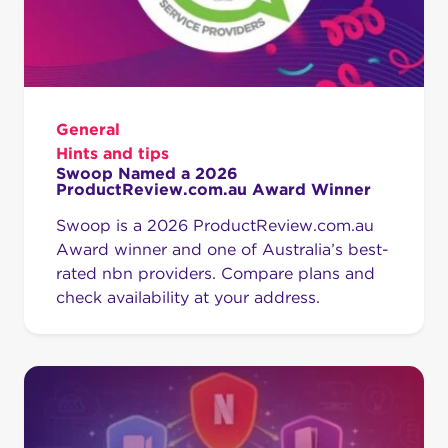
General
Hints and tips
Swoop Named a 2026
ProductReview.com.au Award Winner
Swoop is a 2026 ProductReview.com.au
Award winner and one of Australia’s best-
rated nbn providers. Compare plans and
check availability at your address.