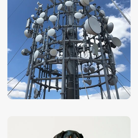
boost your internet speeds here in Australia. Our
fixed wireless system delivers internet directly to
your home or business through an antenna
system. You can access the internet just by
plugging in a router.
Fixed Wireless allows you to avoid the hassles of
conventional internet, with cables that can get
worn out or damaged. Our Fixed Wireless plans
offer you unlimited data and low congestion that
allows you to use the internet effectively.
Swoop won’t throttle your internet speed as you
browse. In fact, the top speed for our Fixed
Wireless reaches 150 Mbps.
Swoop nbn®
Improve your internet speeds by connecting to the