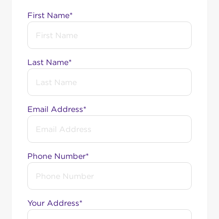
First Name*
Last Name*
Email Address*
Phone Number*
Your Address*