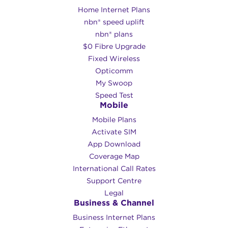
Home Internet Plans
nbn® speed uplift
nbn® plans
$0 Fibre Upgrade
Fixed Wireless
Opticomm
My Swoop
Speed Test
Mobile
Mobile Plans
Activate SIM
App Download
Coverage Map
International Call Rates
Support Centre
Legal
Business & Channel
Business Internet Plans