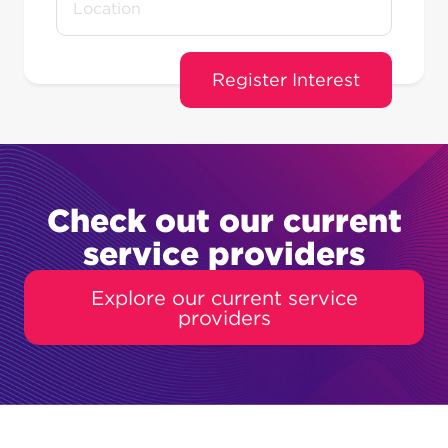
Check out our current
service providers
Explore our current service
providers