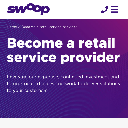
Skip
to
content
Home
> Become a retail service provider
Become a retail
service provider
Leverage our expertise, continued investment and
future-focused access network to deliver solutions
to your customers.