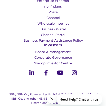
Enterprise Ethernet
nbn® plans
Voice
Channel
Wholesale internet
Business Portal
Channel Portal
Business Payment Assistance Policy
Investors
Board & Management
Corporate Governance​
Swoop Investor Centre
NBN, NBN Co, Powered by the NBN, Retail Service Provider of
NBN Co, and other NBN Brands are trade marks of NBN Co
Limited and used under license.