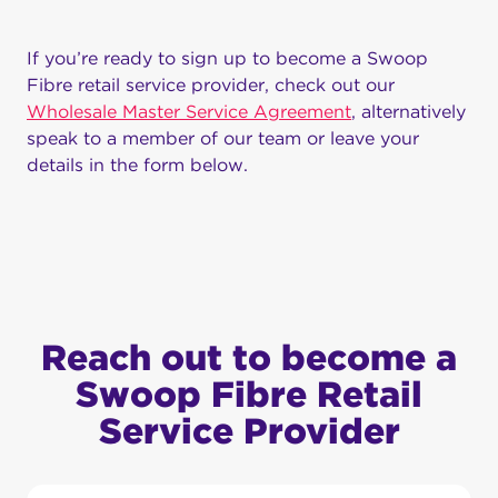
If you’re ready to sign up to become a Swoop
Fibre retail service provider, check out our
Wholesale Master Service Agreement
, alternatively
speak to a member of our team or leave your
details in the form below.
Reach out to become a
Swoop Fibre Retail
Service Provider