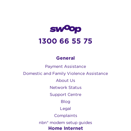
1300 66 55 75
General
Payment Assistance
Domestic and Family Violence Assistance
About Us
Network Status
Support Centre
Blog
Legal
Complaints
nbn® modem setup guides
Home Internet