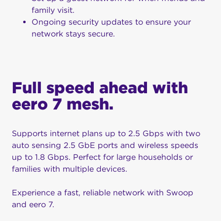
family visit.
Ongoing security updates to ensure your
network stays secure.
Full speed ahead with
eero 7 mesh.
Supports internet plans up to 2.5 Gbps with two
auto sensing 2.5 GbE ports and wireless speeds
up to 1.8 Gbps. Perfect for large households or
families with multiple devices.
Experience a fast, reliable network with Swoop
and eero 7.