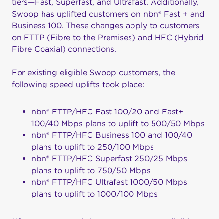
tiers—
Fast
,
Super
fast, and Ult
rafast
. Additionally,
Swoop
has uplifted customers on
nbn
® Fast + and
Business 100. These changes apply to customers
on FTTP (Fibre to the Premises) and HFC (Hybrid
Fibre Coaxial) connections.
For existing eligible Swoop customers, the
following speed uplifts took place:
nbn® FTTP/HFC Fast 100/20 and Fast+
100/40 Mbps plans to uplift to 500/50 Mbps
nbn® FTTP/HFC Business 100 and 100/40
plans to uplift to 250/100 Mbps
nbn® FTTP/HFC Superfast 250/25 Mbps
plans to uplift to 750/50 Mbps
nbn® FTTP/HFC Ultrafast 1000/50 Mbps
plans to uplift to 1000/100 Mbps