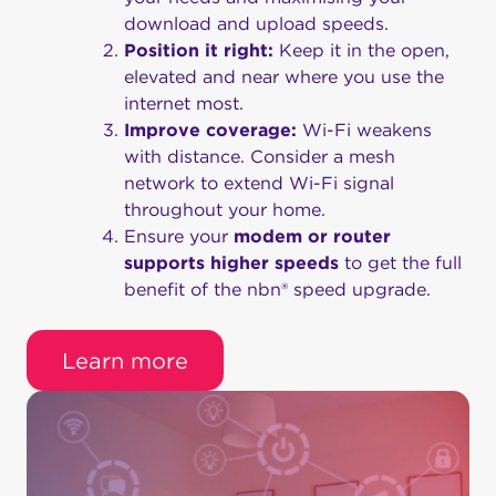
download and upload speeds.
Position it right:
Keep it in the open,
elevated and near where you use the
internet most.
Improve coverage:
Wi-Fi weakens
with distance. Consider a mesh
network to extend Wi-Fi signal
throughout your home.
Ensure your
modem or router
supports higher speeds
to get the full
benefit of the nbn® speed upgrade.
Learn more