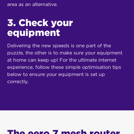
area as an alternative.
3. Check your
equipment
Delivering the new speeds is one part of the
puzzle, the other is to make sure your equipment
at home can keep up! For the ultimate internet
experience, follow these simple optimisation tips
below to ensure your equipment is set up
correctly.
The eero 7 mesh router