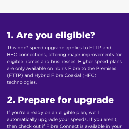
1. Are you eligible?
This nbn® speed upgrade applies to FTTP and
HFC connections, offering major improvements for
eligible homes and businesses. Higher speed plans
are only available on nbn’s Fibre to the Premises
(FTTP) and Hybrid Fibre Coaxial (HFC)
technologies.
2. Prepare for upgrade
If you’re already on an eligible plan, we’ll
automatically upgrade your speeds. If you aren’t,
then check out if Fibre Connect is available in your