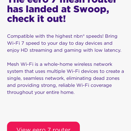
has landed at Swoop,
check it out!
Compatible with the highest nbn® speeds! Bring
Wi-Fi 7 speed to your day to day devices and
enjoy HD streaming and gaming with low latency.
Mesh Wi-Fi is a whole-home wireless network
system that uses multiple Wi-Fi devices to create a
single, seamless network, eliminating dead zones
and providing strong, reliable Wi-Fi coverage
throughout your entire home.
View eero 7 router