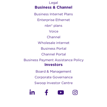
Legal
Business & Channel
Business Internet Plans
Enterprise Ethernet
nbn® plans
Voice
Channel
Wholesale internet
Business Portal
Channel Portal
Business Payment Assistance Policy
Investors
Board & Management
Corporate Governance​
Swoop Investor Centre