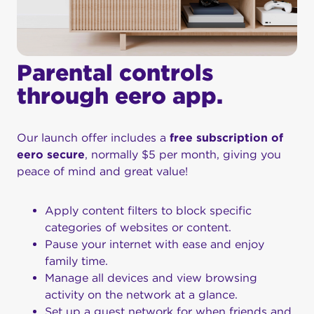
Parental controls
through eero app.
Our launch offer includes a
free subscription of
eero secure
, normally $5 per month, giving you
peace of mind and great value!
Apply content filters to block specific
categories of websites or content.
Pause your internet with ease and enjoy
family time.
Manage all devices and view browsing
activity on the network at a glance.
Set up a guest network for when friends and