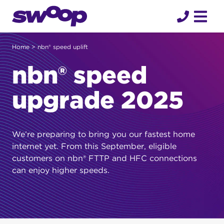
Skip
to
content
Home
> nbn® speed uplift
nbn® speed
upgrade 2025
We’re preparing to bring you our fastest home
internet yet. From this September, eligible
customers on nbn® FTTP and HFC connections
can enjoy higher speeds.