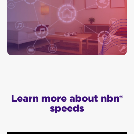
Learn more about nbn®
speeds