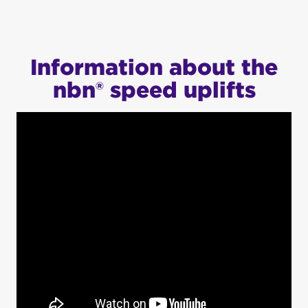
Information about the
nbn® speed uplifts