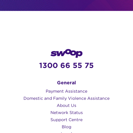
1300 66 55 75
General
Payment Assistance
Domestic and Family Violence Assistance
About Us
Network Status
Support Centre
Blog