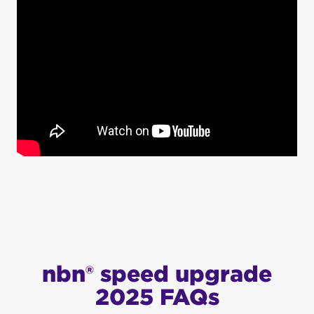
nbn® speed upgrade
2025 FAQs