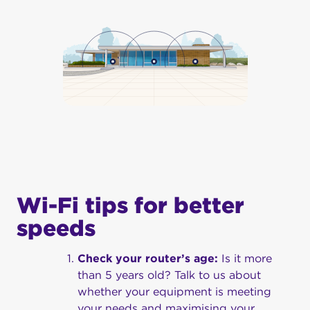
Wi-Fi tips for better
speeds
Check your router’s age:
Is it more
than 5 years old? Talk to us about
whether your equipment is meeting
your needs and maximising your