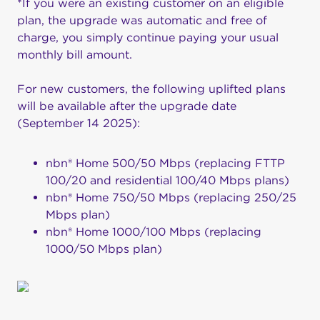
*If you were an existing customer on an eligible
plan, the upgrade was automatic and free of
charge, you simply continue paying your usual
monthly bill amount.
For new customers, the following uplifted plans
will be available after the upgrade date
(September 14 2025):
nbn® Home 500/50 Mbps (replacing FTTP
100/20 and residential 100/40 Mbps plans)
nbn® Home 750/50 Mbps (replacing 250/25
Mbps plan)
nbn® Home 1000/100 Mbps (replacing
1000/50 Mbps plan)