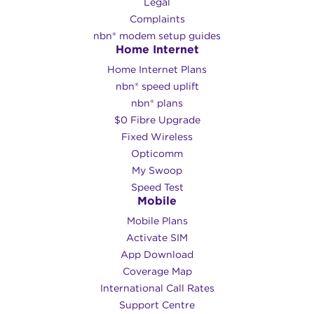
Legal
Complaints
nbn® modem setup guides
Home Internet
Home Internet Plans
nbn® speed uplift
nbn® plans
$0 Fibre Upgrade
Fixed Wireless
Opticomm
My Swoop
Speed Test
Mobile
Mobile Plans
Activate SIM
App Download
Coverage Map
International Call Rates
Support Centre