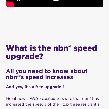
What is the nbn® speed
upgrade?
All you need to know about
nbn®’s speed increases
And yes, it’s a free upgrade*!
Great news!
We’re
excited to share that
nbn
®
has
increased the speeds of
their
top three residential