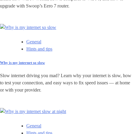
upgrade with Swoop’s Eero 7 router.
General
Hints and tips
Why is my internet so slow
Slow internet driving you mad? Learn why your internet is slow, how
to test your connection, and easy ways to fix speed issues — at home
or with your provider.
General
Hints and tips