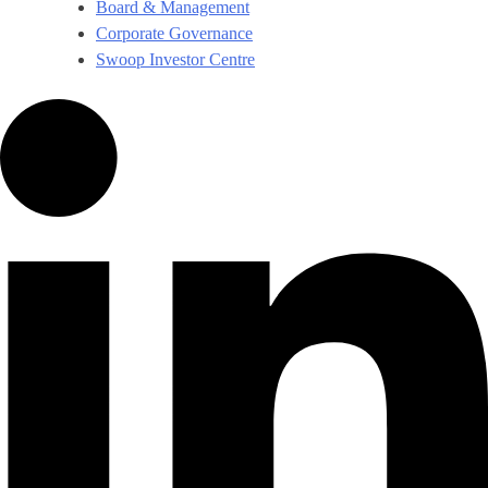
Board & Management
Corporate Governance​
Swoop Investor Centre