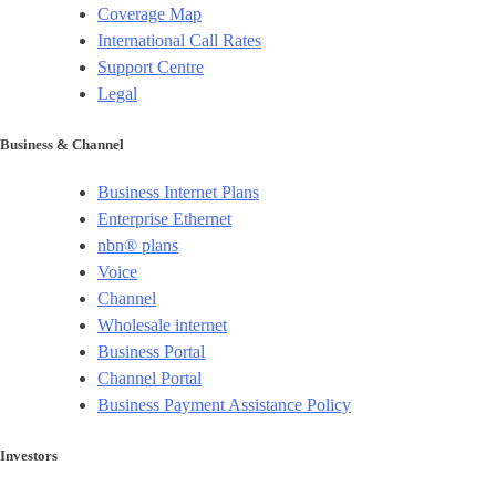
Coverage Map
International Call Rates
Support Centre
Legal
Business & Channel
Business Internet Plans
Enterprise Ethernet
nbn® plans
Voice
Channel
Wholesale internet
Business Portal
Channel Portal
Business Payment Assistance Policy
Investors