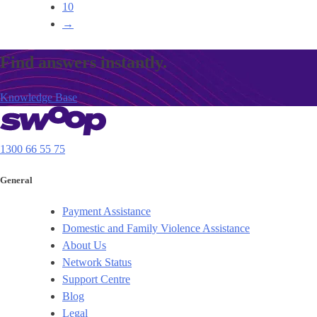
10
→
Find answers instantly.
Knowledge Base
1300 66 55 75
General
Payment Assistance
Domestic and Family Violence Assistance
About Us
Network Status
Support Centre
Blog
Legal