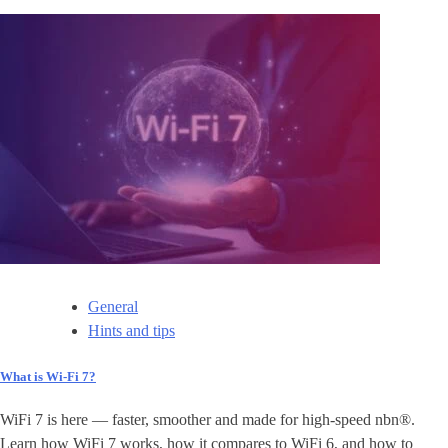
General
Hints and tips
What is Wi-Fi 7?
WiFi 7 is here — faster, smoother and made for high-speed nbn®.
Learn how WiFi 7 works, how it compares to WiFi 6, and how to