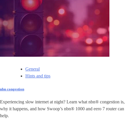
General
Hints and tips
nbn congestion
Experiencing slow internet at night? Learn what nbn® congestion is,
why it happens, and how Swoop’s nbn® 1000 and eero 7 router can
help.