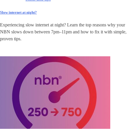
Slow internet at night?
Experiencing slow internet at night? Learn the top reasons why your
NBN slows down between 7pm–11pm and how to fix it with simple,
proven tips.