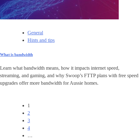
General
Hints and tips
What is bandwidth
Learn what bandwidth means, how it impacts internet speed,
streaming, and gaming, and why Swoop’s FTTP plans with free speed
upgrades offer more bandwidth for Aussie homes.
1
2
3
4
…