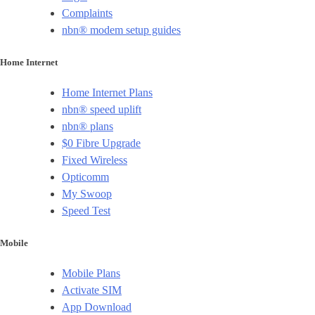
Complaints
nbn® modem setup guides
Home Internet
Home Internet Plans
nbn® speed uplift
nbn® plans
$0 Fibre Upgrade
Fixed Wireless
Opticomm
My Swoop
Speed Test
Mobile
Mobile Plans
Activate SIM
App Download