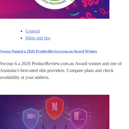
General
Hints and tips
Swoop Named a 2026 ProductReview.com.au Award Winner
Swoop is a 2026 ProductReview.com.au Award winner and one of
Australia’s best-rated nbn providers. Compare plans and check
availability at your address.