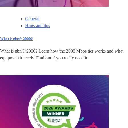
General
Hints and tips
What is nbn® 2000?
What is nbn® 2000? Learn how the 2000 Mbps tier works and what
equipment it needs. Find out if you really need it.