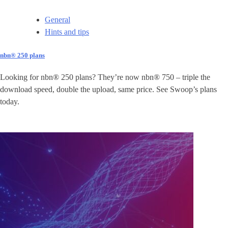
General
Hints and tips
nbn® 250 plans
Looking for nbn® 250 plans? They’re now nbn® 750 – triple the
download speed, double the upload, same price. See Swoop’s plans
today.