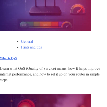
General
Hints and tips
What is QoS
Learn what QoS (Quality of Service) means, how it helps improve
internet performance, and how to set it up on your router in simple
steps.