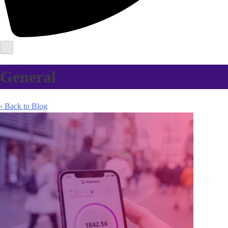
General
‹ Back to Blog