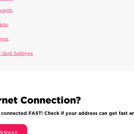
points
.
kits
.
ings
.
 QoS Settings
rnet Connection?
onnected FAST! Check if your address can get fast and
ddress