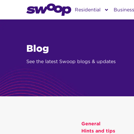
Skip
Residential
Busines
to
content
Blog
See the latest Swoop blogs & updates
General
Hints and tips