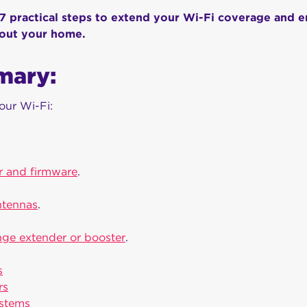
 7 practical steps to extend your Wi-Fi coverage and 
hout your home.
mary:
our Wi-Fi:
r and firmware
.
ntennas
.
ange extender or booster
.
s
rs
ystems