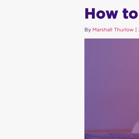
How to
By
Marshall Thurlow
|