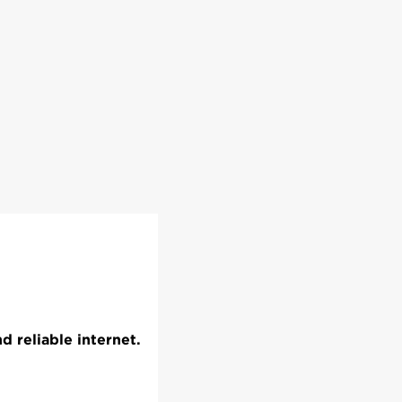
 reliable internet.