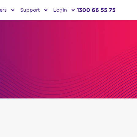
1300 66 55 75
ers
Support
Login