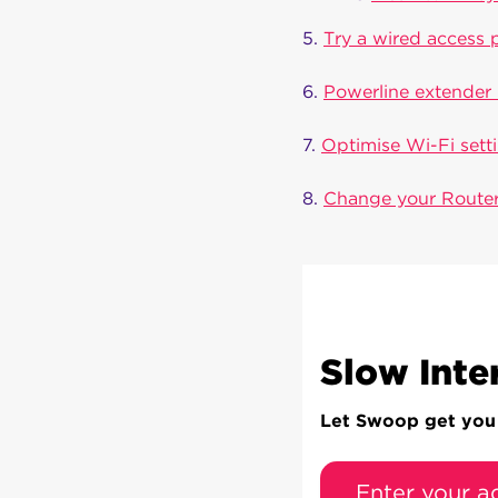
5.
Try a wired access 
6.
Powerline extender 
7.
Optimise Wi-Fi sett
8.
Change your Router
Slow Inte
Let Swoop get you c
Enter your a