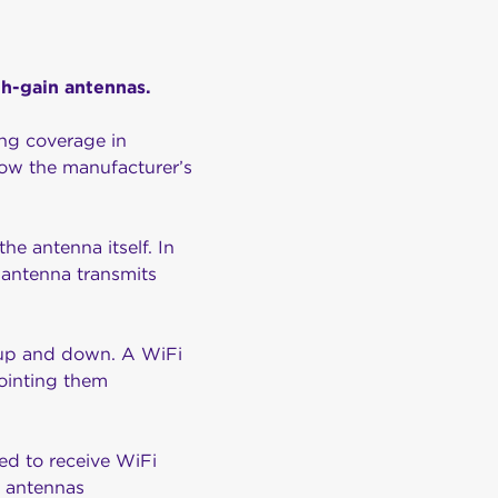
gh-gain antennas.
ing coverage in
low the manufacturer’s
he antenna itself. In
l antenna transmits
t up and down. A WiFi
ointing them
ed to receive WiFi
ur antennas