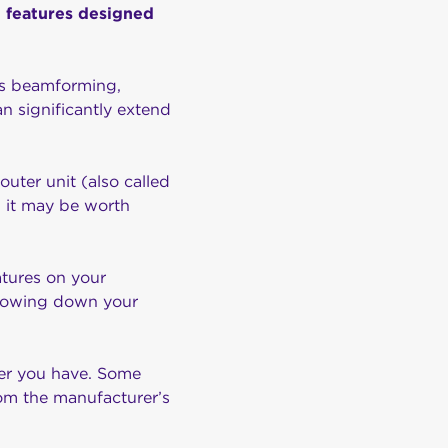
nd features designed
as beamforming,
n significantly extend
uter unit (also called
, it may be worth
atures on your
 slowing down your
ter you have. Some
rom the manufacturer’s