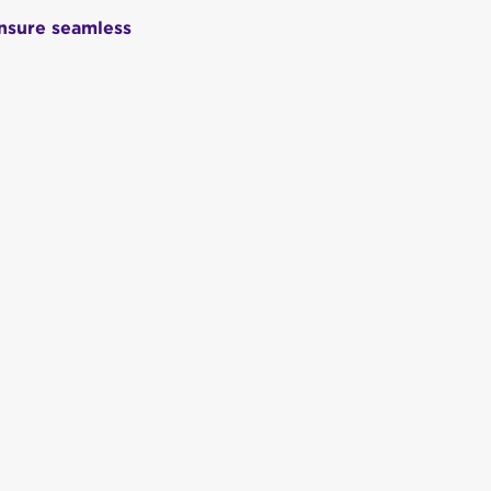
ensure seamless