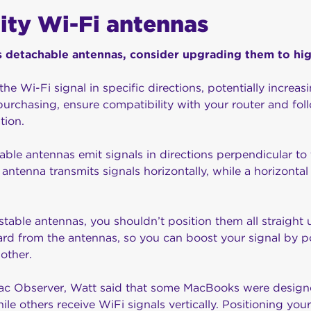
lity Wi-Fi antennas
has detachable antennas, consider upgrading them to hi
he Wi-Fi signal in specific directions, potentially increas
purchasing, ensure compatibility with your router and fol
tion.
le antennas emit signals in directions perpendicular to t
 antenna transmits signals horizontally, while a horizonta
ustable antennas, you shouldn’t position them all straigh
rd from the antennas, so you can boost your signal by p
 other.
Mac Observer, Watt said that some MacBooks were design
hile others receive WiFi signals vertically. Positioning yo