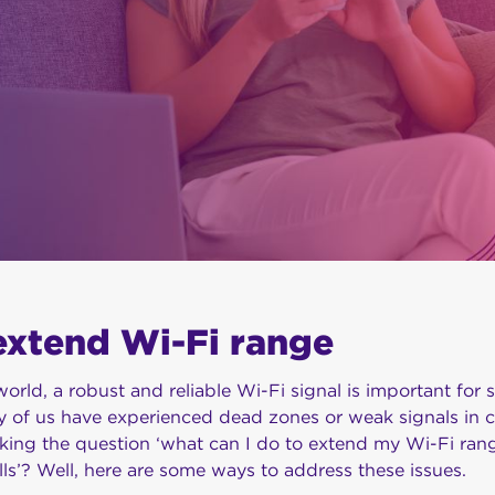
extend Wi-Fi range
orld, a robust and reliable Wi-Fi signal is important for 
 of us have experienced dead zones or weak signals in ce
ing the question ‘what can I do to extend my Wi-Fi rang
lls’? Well, here are some ways to address these issues.