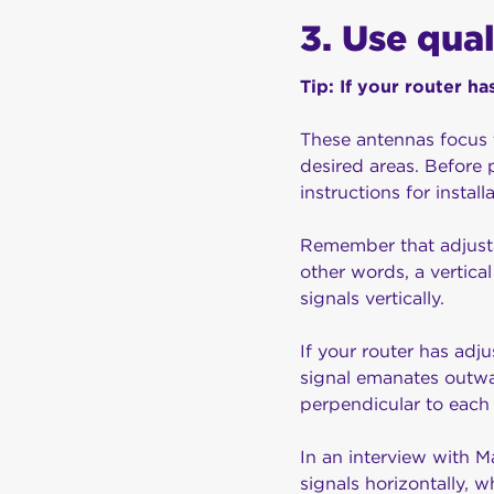
3. Use qua
Tip: If your router 
These antennas focus t
desired areas. Before 
instructions for installa
Remember that adjustab
other words, a vertical
signals vertically.
If your router has adj
signal emanates outwa
perpendicular to each
In an interview with 
signals horizontally, w