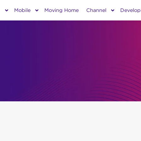
s
Mobile
Moving Home
Channel
Develop