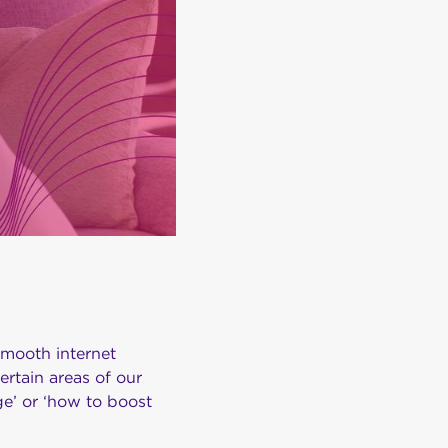
smooth internet
rtain areas of our
e’ or ‘how to boost