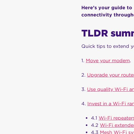
Here’s your guide to
connectivity throug
TLDR sum
Quick tips to extend y
1.
Move your modem
.
2.
Upgrade your route
3.
Use quality Wi-Fi a
4.
Invest in a Wi-Fi r
4.1
Wi-Fi repeater
4.2
Wi-Fi extende
4.3
Mesh Wi-Fi s