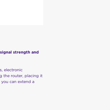
 signal strength and
s, electronic
g the router, placing it
, you can extend a