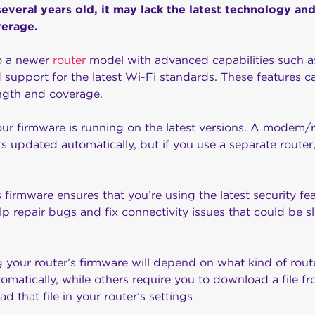
s several years old, it may lack the latest technology a
verage.
o a newer
router
model with advanced capabilities such 
 support for the latest Wi-Fi standards. These features ca
ength and coverage.
our firmware is running on the latest versions. A modem/ro
s updated automatically, but if you use a separate router
 firmware ensures that you’re using the latest security fe
help repair bugs and fix connectivity issues that could be
g your router’s firmware will depend on what kind of rou
tomatically, while others require you to download a file f
d that file in your router’s settings