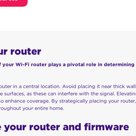
ur router
 your Wi-Fi router plays a pivotal role in determining
outer in a central location. Avoid placing it near thick wall
ve surfaces, as these can interfere with the signal. Elevatin
lso enhance coverage. By strategically placing your router
hroughout your entire home.
 your router and firmware