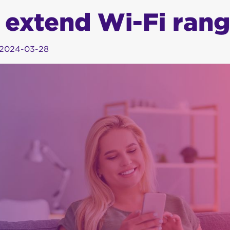
 extend Wi-Fi ran
2024-03-28