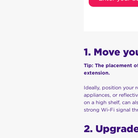
1. Move yo
Tip: The placement of
extension.
Ideally, position your r
appliances, or reflecti
on a high shelf, can a
strong Wi-Fi signal t
2. Upgrade