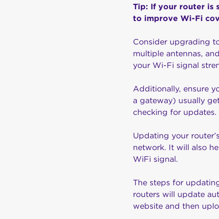
Tip: If your router i
to improve Wi-Fi co
Consider upgrading t
multiple antennas, and
your Wi-Fi signal str
Additionally, ensure y
a gateway) usually get
checking for updates.
Updating your router’s
network. It will also 
WiFi signal.
The steps for updatin
routers will update au
website and then uploa