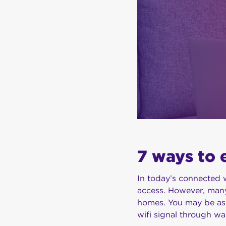
7 ways to 
In today’s connected w
access. However, many
homes. You may be ask
wifi signal through wa