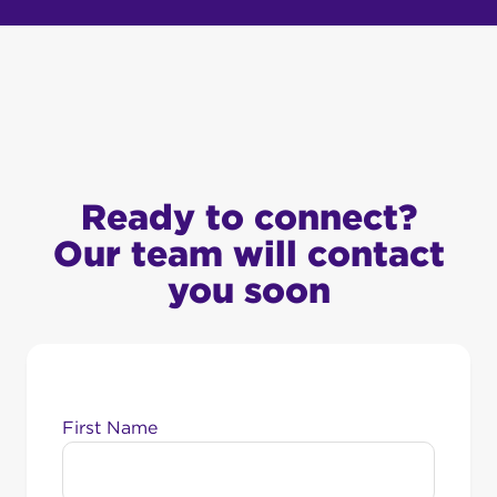
Ready to connect?
Our team will contact
you soon
First Name