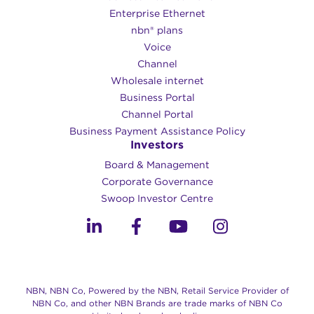
Enterprise Ethernet
nbn® plans
Voice
Channel
Wholesale internet
Business Portal
Channel Portal
Business Payment Assistance Policy
Investors
Board & Management
Corporate Governance​
Swoop Investor Centre
NBN, NBN Co, Powered by the NBN, Retail Service Provider of
NBN Co, and other NBN Brands are trade marks of NBN Co