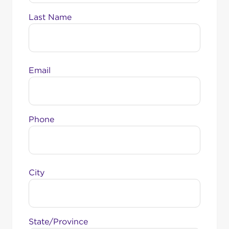
Last Name
Email
Phone
City
State/Province