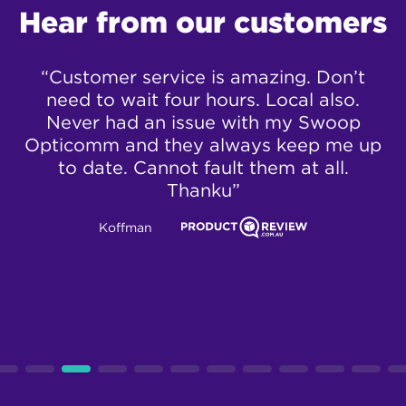
Hear from our customers
“Customer service is amazing. Don’t
“
!
need to wait four hours. Local also.
a 
er
Never had an issue with my Swoop
e
y
Opticomm and they always keep me up
to date. Cannot fault them at all.
Thanku”
Koffman