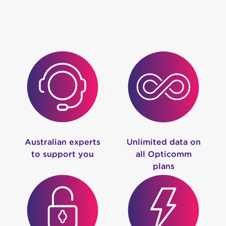
Australian experts
Unlimited data on
to support you
all Opticomm
plans