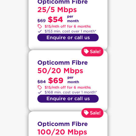
Opticomm Fibre
25/5 Mbps
per
$54
$69
month
$15/mth off for 6 months
$153 min. cost over 1 month*
Enquire or call us
Opticomm Fibre
50/20 Mbps
per
$69
$84
month
$15/mth off for 6 months
$168 min. cost over 1 month*
Enquire or call us
Opticomm Fibre
100/20 Mbps