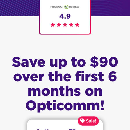
4.9
Save up to $90
over the first 6
months on
Opticomm!