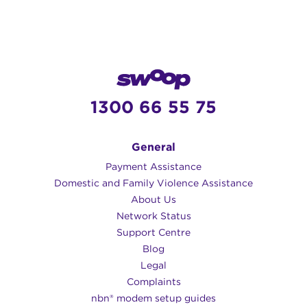
help!
service provider.
Opticomm Super Fast – 250/125 Mbps
1 – 9+ users at the same time
Emails + browsing
1300 66 55 75
VoIP phone
Online gaming
HD video streaming
General
Large file downloads
Payment Assistance
8K/4K videos
Domestic and Family Violence Assistance
About Us
Opticomm Ultra Fast – 1000/50 Mbps
Network Status
Support Centre
1 – 9+ users at the same time
Blog
Emails + browsing
Legal
VoIP phone
Complaints
Online gaming
nbn® modem setup guides