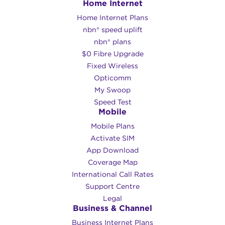
Home Internet
HD video streaming
Large file downloads
Home Internet Plans
8K/4K videos
nbn® speed uplift
nbn® plans
$0 Fibre Upgrade
Do you need help comparing Opticomm
Fixed Wireless
plans? You can call our team on
1300 66
Opticomm
55 75
or
email us using the contact form
My Swoop
on this page
and we would be glad to
Speed Test
help!
Mobile
Mobile Plans
Activate SIM
App Download
Coverage Map
International Call Rates
Support Centre
Legal
Business & Channel
Business Internet Plans