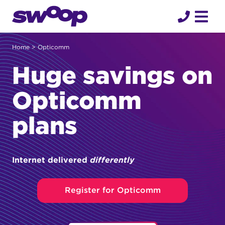
Skip
to
content
Home
> Opticomm
Huge savings on
Opticomm
plans
Internet delivered
differently
Register for Opticomm