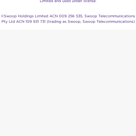
Limited and used under license.
©Swoop Holdings Limited ACN 009 256 535, Swoop Telecommunications
Pty Ltd ACN 109 931 731 (trading as Swoop, Swoop Telecommunications)