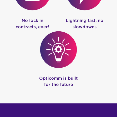
No lock in
Lightning fast, no
contracts, ever!
slowdowns
Opticomm is built
for the future