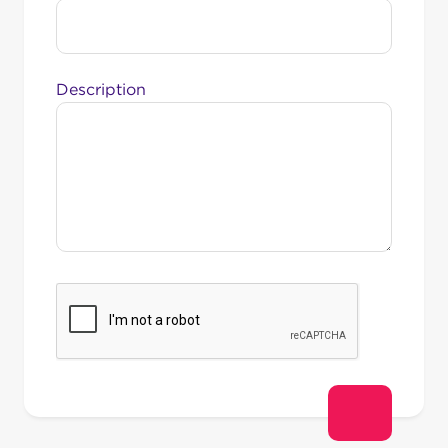
Description