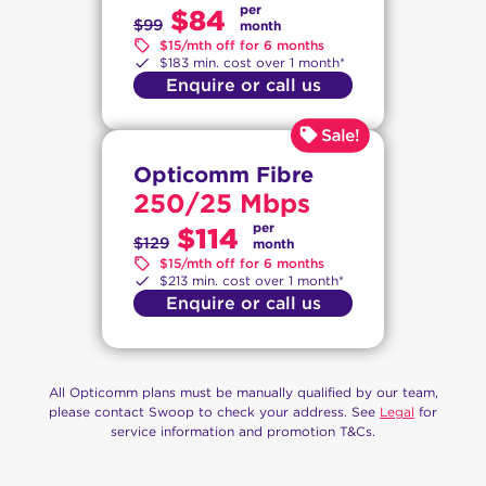
per
$84
$99
month
$15/mth off for 6 months
$183 min. cost over 1 month*
Enquire or call us
Opticomm Fibre
250/25 Mbps
per
$114
$129
month
$15/mth off for 6 months
$213 min. cost over 1 month*
Enquire or call us
All Opticomm plans must be manually qualified by our team,
please contact Swoop to check your address. See
Legal
for
service information and promotion T&Cs.