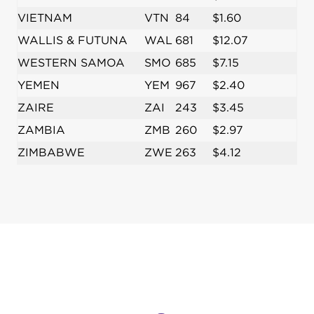
VIETNAM
VTN
84
$1.60
WALLIS & FUTUNA
WAL
681
$12.07
WESTERN SAMOA
SMO
685
$7.15
YEMEN
YEM
967
$2.40
ZAIRE
ZAI
243
$3.45
ZAMBIA
ZMB
260
$2.97
ZIMBABWE
ZWE
263
$4.12