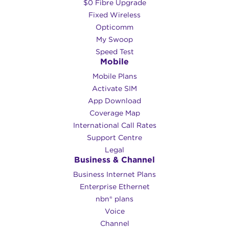
$0 Fibre Upgrade
Fixed Wireless
Opticomm
My Swoop
Speed Test
Mobile
Mobile Plans
Activate SIM
App Download
Coverage Map
International Call Rates
Support Centre
Legal
Business & Channel
Business Internet Plans
Enterprise Ethernet
nbn® plans
Voice
Channel