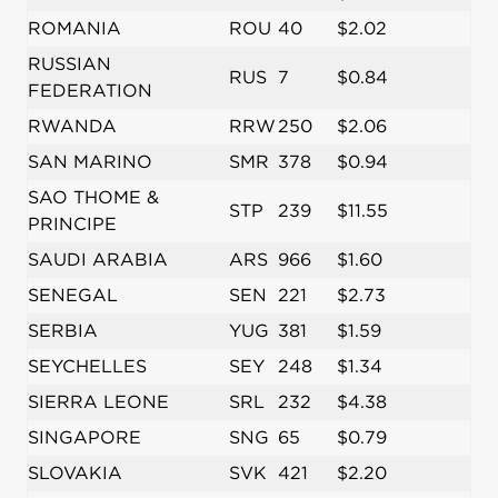
ROMANIA
ROU
40
$2.02
RUSSIAN
RUS
7
$0.84
FEDERATION
RWANDA
RRW
250
$2.06
SAN MARINO
SMR
378
$0.94
SAO THOME &
STP
239
$11.55
PRINCIPE
SAUDI ARABIA
ARS
966
$1.60
SENEGAL
SEN
221
$2.73
SERBIA
YUG
381
$1.59
SEYCHELLES
SEY
248
$1.34
SIERRA LEONE
SRL
232
$4.38
SINGAPORE
SNG
65
$0.79
SLOVAKIA
SVK
421
$2.20