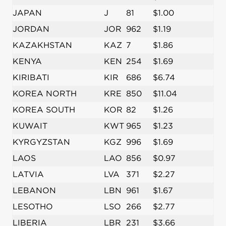
JAPAN
J
81
$1.00
JORDAN
JOR
962
$1.19
KAZAKHSTAN
KAZ
7
$1.86
KENYA
KEN
254
$1.69
KIRIBATI
KIR
686
$6.74
KOREA NORTH
KRE
850
$11.04
KOREA SOUTH
KOR
82
$1.26
KUWAIT
KWT
965
$1.23
KYRGYZSTAN
KGZ
996
$1.69
LAOS
LAO
856
$0.97
LATVIA
LVA
371
$2.27
LEBANON
LBN
961
$1.67
LESOTHO
LSO
266
$2.77
LIBERIA
LBR
231
$3.66