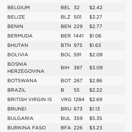
BELGIUM
BEL
32
$2.42
BELIZE
BLZ
501
$3.27
BENIN
BEN
229
$2.77
BERMUDA
BER
1441
$1.06
BHUTAN
BTN
975
$1.63
BOLIVIA
BOL
591
$2.09
BOSNIA
BIH
387
$3.09
HERZEGOVINA
BOTSWANA
BOT
267
$2.86
BRAZIL
B
55
$2.22
BRITISH VIRGIN IS
VRG
1284
$2.69
BRUNEI
BRU
673
$1.13
BULGARIA
BUL
359
$5.35
BURKINA FASO
BFA
226
$3.23