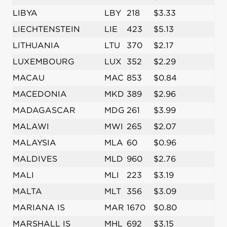
LIBYA
LBY
218
$3.33
LIECHTENSTEIN
LIE
423
$5.13
LITHUANIA
LTU
370
$2.17
LUXEMBOURG
LUX
352
$2.29
MACAU
MAC
853
$0.84
MACEDONIA
MKD
389
$2.96
MADAGASCAR
MDG
261
$3.99
MALAWI
MWI
265
$2.07
MALAYSIA
MLA
60
$0.96
MALDIVES
MLD
960
$2.76
MALI
MLI
223
$3.19
MALTA
MLT
356
$3.09
MARIANA IS
MAR
1670
$0.80
MARSHALL IS
MHL
692
$3.15