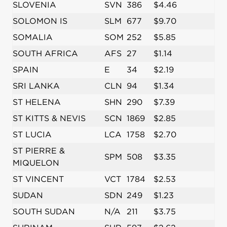
SLOVENIA
SVN
386
$4.46
SOLOMON IS
SLM
677
$9.70
SOMALIA
SOM
252
$5.85
SOUTH AFRICA
AFS
27
$1.14
SPAIN
E
34
$2.19
SRI LANKA
CLN
94
$1.34
ST HELENA
SHN
290
$7.39
ST KITTS & NEVIS
SCN
1869
$2.85
ST LUCIA
LCA
1758
$2.70
ST PIERRE &
SPM
508
$3.35
MIQUELON
ST VINCENT
VCT
1784
$2.53
SUDAN
SDN
249
$1.23
SOUTH SUDAN
N/A
211
$3.75