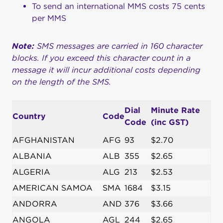
To send an international MMS costs 75 cents
per MMS
Note:
SMS messages are carried in 160 character
blocks. If you exceed this character count in a
message it will incur additional costs depending
on the length of the SMS.
Dial
Minute Rate
Country
Code
Code
(inc GST)
AFGHANISTAN
AFG
93
$2.70
ALBANIA
ALB
355
$2.65
ALGERIA
ALG
213
$2.53
AMERICAN SAMOA
SMA
1684
$3.15
ANDORRA
AND
376
$3.66
ANGOLA
AGL
244
$2.65