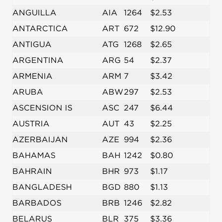
ANGUILLA
AIA
1264
$2.53
ANTARCTICA
ART
672
$12.90
ANTIGUA
ATG
1268
$2.65
ARGENTINA
ARG
54
$2.37
ARMENIA
ARM
7
$3.42
ARUBA
ABW
297
$2.53
ASCENSION IS
ASC
247
$6.44
AUSTRIA
AUT
43
$2.25
AZERBAIJAN
AZE
994
$2.36
BAHAMAS
BAH
1242
$0.80
BAHRAIN
BHR
973
$1.17
BANGLADESH
BGD
880
$1.13
BARBADOS
BRB
1246
$2.82
BELARUS
BLR
375
$3.36