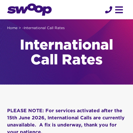
Skip
to
content
Home
> -International Call Rates
International
Call Rates
PLEASE NOTE: For services activated after the
15th June 2026, International Calls are currently
unavailable. A fix is underway, thank you for
your patience.