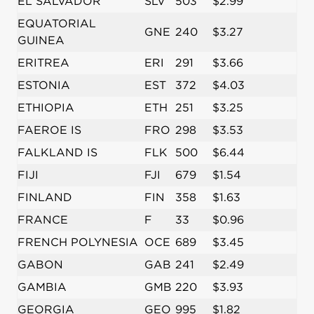
EL SALVADOR
SLV
503
$2.99
EQUATORIAL
GNE
240
$3.27
GUINEA
ERITREA
ERI
291
$3.66
ESTONIA
EST
372
$4.03
ETHIOPIA
ETH
251
$3.25
FAEROE IS
FRO
298
$3.53
FALKLAND IS
FLK
500
$6.44
FIJI
FJI
679
$1.54
FINLAND
FIN
358
$1.63
FRANCE
F
33
$0.96
FRENCH POLYNESIA
OCE
689
$3.45
GABON
GAB
241
$2.49
GAMBIA
GMB
220
$3.93
GEORGIA
GEO
995
$1.82