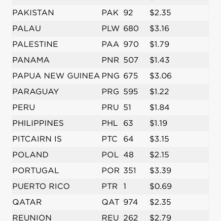
PAKISTAN
PAK
92
$2.35
PALAU
PLW
680
$3.16
PALESTINE
PAA
970
$1.79
PANAMA
PNR
507
$1.43
PAPUA NEW GUINEA
PNG
675
$3.06
PARAGUAY
PRG
595
$1.22
PERU
PRU
51
$1.84
PHILIPPINES
PHL
63
$1.19
PITCAIRN IS
PTC
64
$3.15
POLAND
POL
48
$2.15
PORTUGAL
POR
351
$3.39
PUERTO RICO
PTR
1
$0.69
QATAR
QAT
974
$2.35
REUNION
REU
262
$2.79