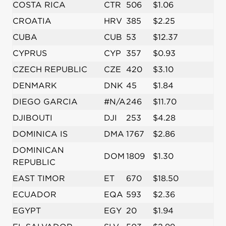
COSTA RICA
CTR
506
$1.06
CROATIA
HRV
385
$2.25
CUBA
CUB
53
$12.37
CYPRUS
CYP
357
$0.93
CZECH REPUBLIC
CZE
420
$3.10
DENMARK
DNK
45
$1.84
DIEGO GARCIA
#N/A
246
$11.70
DJIBOUTI
DJI
253
$4.28
DOMINICA IS
DMA
1767
$2.86
DOMINICAN
DOM
1809
$1.30
REPUBLIC
EAST TIMOR
ET
670
$18.50
ECUADOR
EQA
593
$2.36
EGYPT
EGY
20
$1.94