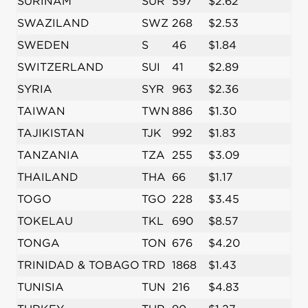
SURINAM
SUR
597
$2.62
SWAZILAND
SWZ
268
$2.53
SWEDEN
S
46
$1.84
SWITZERLAND
SUI
41
$2.89
SYRIA
SYR
963
$2.36
TAIWAN
TWN
886
$1.30
TAJIKISTAN
TJK
992
$1.83
TANZANIA
TZA
255
$3.09
THAILAND
THA
66
$1.17
TOGO
TGO
228
$3.45
TOKELAU
TKL
690
$8.57
TONGA
TON
676
$4.20
TRINIDAD & TOBAGO
TRD
1868
$1.43
TUNISIA
TUN
216
$4.83