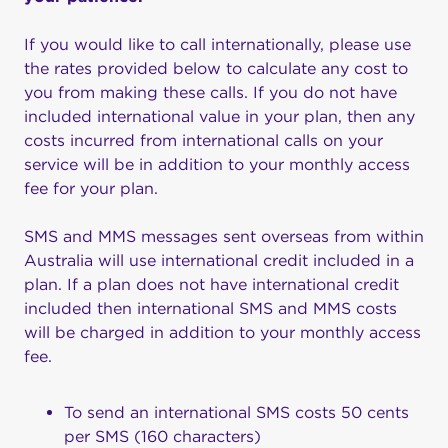
If you would like to call internationally, please use
the rates provided below to calculate any cost to
you from making these calls. If you do not have
included international value in your plan, then any
costs incurred from international calls on your
service will be in addition to your monthly access
fee for your plan.
SMS and MMS messages sent overseas from within
Australia will use international credit included in a
plan. If a plan does not have international credit
included then international SMS and MMS costs
will be charged in addition to your monthly access
fee.
To send an international SMS costs 50 cents
per SMS (160 characters)