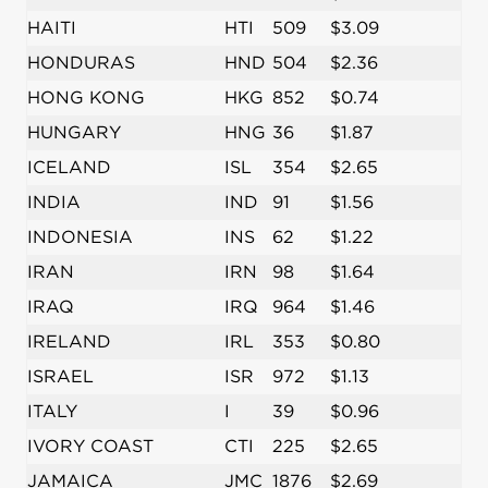
HAITI
HTI
509
$3.09
HONDURAS
HND
504
$2.36
HONG KONG
HKG
852
$0.74
HUNGARY
HNG
36
$1.87
ICELAND
ISL
354
$2.65
INDIA
IND
91
$1.56
INDONESIA
INS
62
$1.22
IRAN
IRN
98
$1.64
IRAQ
IRQ
964
$1.46
IRELAND
IRL
353
$0.80
ISRAEL
ISR
972
$1.13
ITALY
I
39
$0.96
IVORY COAST
CTI
225
$2.65
JAMAICA
JMC
1876
$2.69