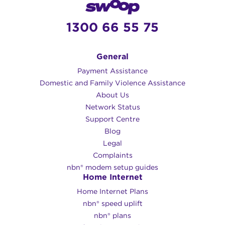
1300 66 55 75
General
Payment Assistance
Domestic and Family Violence Assistance
About Us
Network Status
Support Centre
Blog
Legal
Complaints
nbn® modem setup guides
Home Internet
Home Internet Plans
nbn® speed uplift
nbn® plans