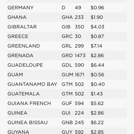
GERMANY
D
49
$0.96
GHANA
GHA
233
$1.90
GIBRALTAR
GIB
350
$4.03
GREECE
GRC
30
$0.87
GREENLAND
GRL
299
$7.14
GRENADA
GRD
1473
$2.86
GUADELOUPE
GDL
590
$6.44
GUAM
GUM
1671
$0.56
GUANTANAMO BAY
GTM
502
$0.40
GUATEMALA
GTM
502
$1.43
GUIANA FRENCH
GUF
594
$5.62
GUINEA
GUI
224
$2.86
GUINEA BISSAU
GNB
245
$6.22
GUYANA
GUY
592
$2.85