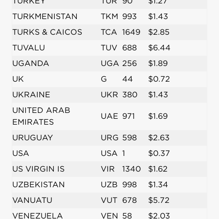
TURKEY
TUR
90
$1.27
TURKMENISTAN
TKM
993
$1.43
TURKS & CAICOS
TCA
1649
$2.85
TUVALU
TUV
688
$6.44
UGANDA
UGA
256
$1.89
UK
G
44
$0.72
UKRAINE
UKR
380
$1.43
UNITED ARAB
UAE
971
$1.69
EMIRATES
URUGUAY
URG
598
$2.63
USA
USA
1
$0.37
US VIRGIN IS
VIR
1340
$1.62
UZBEKISTAN
UZB
998
$1.34
VANUATU
VUT
678
$5.72
VENEZUELA
VEN
58
$2.03