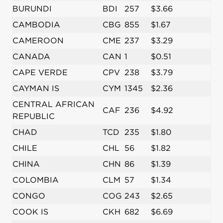
BURUNDI
BDI
257
$3.66
CAMBODIA
CBG
855
$1.67
CAMEROON
CME
237
$3.29
CANADA
CAN
1
$0.51
CAPE VERDE
CPV
238
$3.79
CAYMAN IS
CYM
1345
$2.36
CENTRAL AFRICAN
CAF
236
$4.92
REPUBLIC
CHAD
TCD
235
$1.80
CHILE
CHL
56
$1.82
CHINA
CHN
86
$1.39
COLOMBIA
CLM
57
$1.34
CONGO
COG
243
$2.65
COOK IS
CKH
682
$6.69