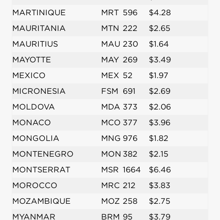
MARTINIQUE
MRT
596
$4.28
MAURITANIA
MTN
222
$2.65
MAURITIUS
MAU
230
$1.64
MAYOTTE
MAY
269
$3.49
MEXICO
MEX
52
$1.97
MICRONESIA
FSM
691
$2.69
MOLDOVA
MDA
373
$2.06
MONACO
MCO
377
$3.96
MONGOLIA
MNG
976
$1.82
MONTENEGRO
MON
382
$2.15
MONTSERRAT
MSR
1664
$6.46
MOROCCO
MRC
212
$3.83
MOZAMBIQUE
MOZ
258
$2.75
MYANMAR
BRM
95
$3.79