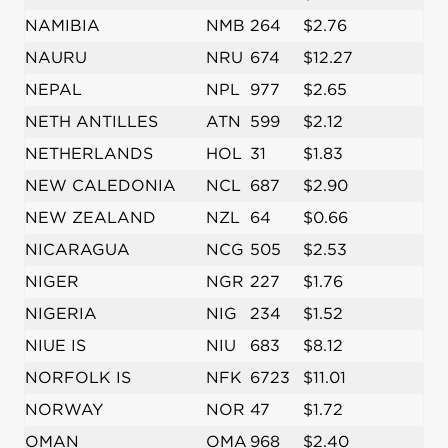
NAMIBIA
NMB
264
$2.76
NAURU
NRU
674
$12.27
NEPAL
NPL
977
$2.65
NETH ANTILLES
ATN
599
$2.12
NETHERLANDS
HOL
31
$1.83
NEW CALEDONIA
NCL
687
$2.90
NEW ZEALAND
NZL
64
$0.66
NICARAGUA
NCG
505
$2.53
NIGER
NGR
227
$1.76
NIGERIA
NIG
234
$1.52
NIUE IS
NIU
683
$8.12
NORFOLK IS
NFK
6723
$11.01
NORWAY
NOR
47
$1.72
OMAN
OMA
968
$2.40