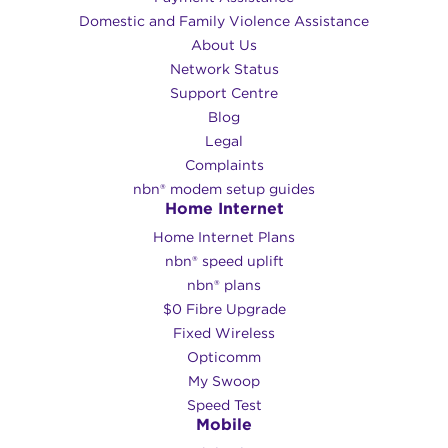
Domestic and Family Violence Assistance
About Us
Network Status
Support Centre
Blog
Legal
Complaints
nbn® modem setup guides
Home Internet
Home Internet Plans
nbn® speed uplift
nbn® plans
$0 Fibre Upgrade
Fixed Wireless
Opticomm
My Swoop
Speed Test
Mobile