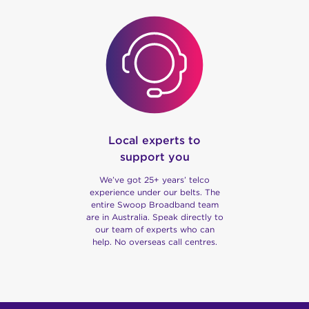
Local experts to
support you
We’ve got 25+ years’ telco
experience under our belts. The
entire Swoop Broadband team
are in Australia. Speak directly to
our team of experts who can
help. No overseas call centres.