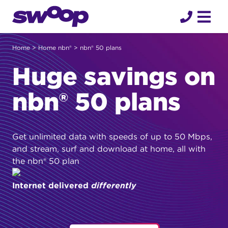
Skip
to
content
Home
>
Home nbn®
> nbn® 50 plans
Huge savings on
nbn® 50 plans
Get unlimited data with speeds of up to 50 Mbps,
and stream, surf and download at home, all with
the nbn® 50 plan
Internet delivered
differently