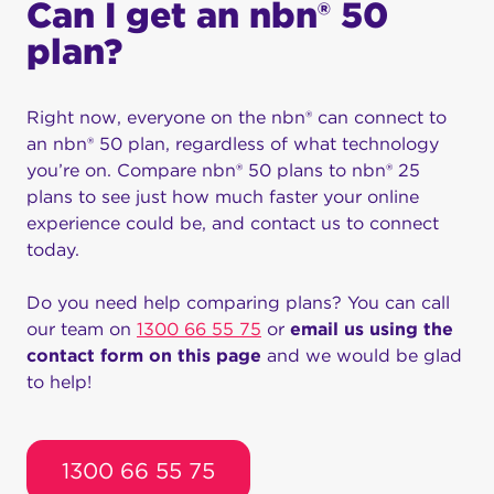
Can I get an nbn® 50
plan?
Right now, everyone on the nbn® can connect to
an nbn® 50 plan, regardless of what technology
you’re on. Compare nbn® 50 plans to nbn® 25
plans to see just how much faster your online
experience could be, and contact us to connect
today.
Do you need help comparing plans? You can call
our team on
1300 66 55 75
or
email us using the
contact form on this page
and we would be glad
to help!
1300 66 55 75