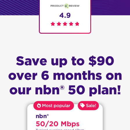
4.9
Save up to $90
over 6 months on
our nbn® 50 plan!
nbn®
50/20 Mbps