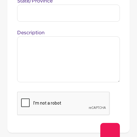
State/Province
Description