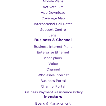
Mobile Plans
Activate SIM
App Download
Coverage Map
International Call Rates
Support Centre
Legal
Business & Channel
Business Internet Plans
Enterprise Ethernet
nbn® plans
Voice
Channel
Wholesale internet
Business Portal
Channel Portal
Business Payment Assistance Policy
Investors
Board & Management