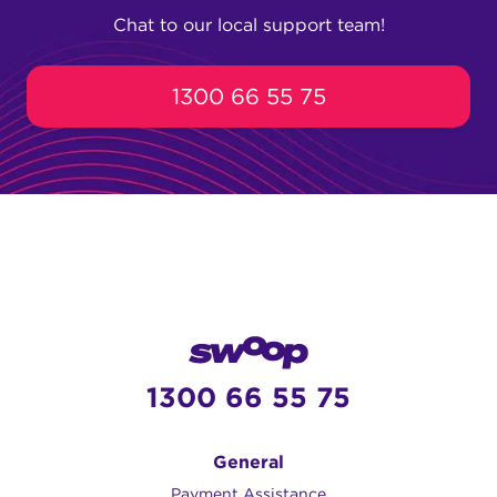
households with more users, gamers, or
(1000/100 Mbps).
Chat to our local support team!
people who regularly upload and
download large files.
1300 66 55 75
1300 66 55 75
General
Payment Assistance