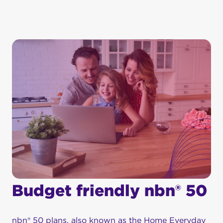
Budget friendly nbn® 50
nbn® 50 plans, also known as the Home Everyday