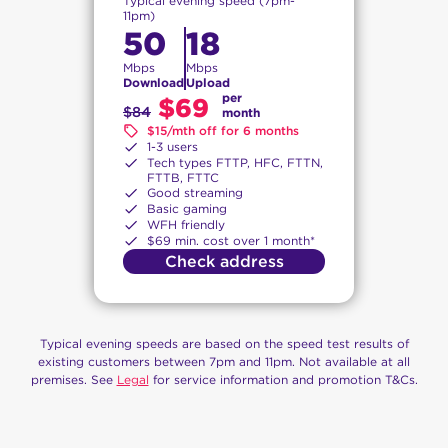
Typical evening speed (7pm-
11pm)
50
18
Mbps
Mbps
Download
Upload
per
$69
$84
month
$15/mth off for 6 months
1-3 users
Tech types FTTP, HFC, FTTN,
FTTB, FTTC
Good streaming
Basic gaming
WFH friendly
$69 min. cost over 1 month*
Check address
Typical evening speeds are based on the speed test results of
existing customers between 7pm and 11pm. Not available at all
premises. See
Legal
for service information and promotion T&Cs.