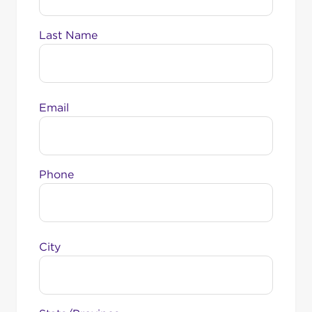
Last Name
Email
Phone
City