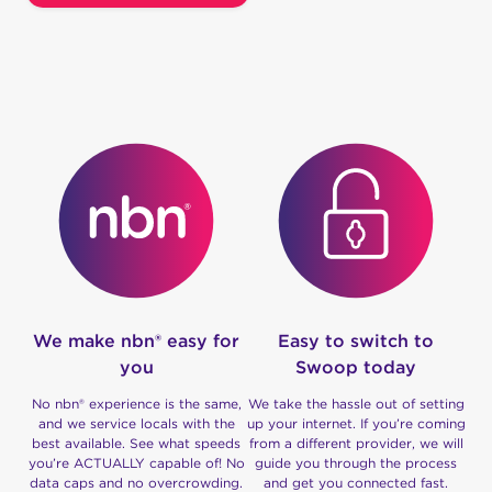
We make nbn® easy for
Easy to switch to
you
Swoop today
No nbn® experience is the same,
We take the hassle out of setting
and we service locals with the
up your internet. If you’re coming
best available. See what speeds
from a different provider, we will
you’re ACTUALLY capable of! No
guide you through the process
data caps and no overcrowding.
and get you connected fast.