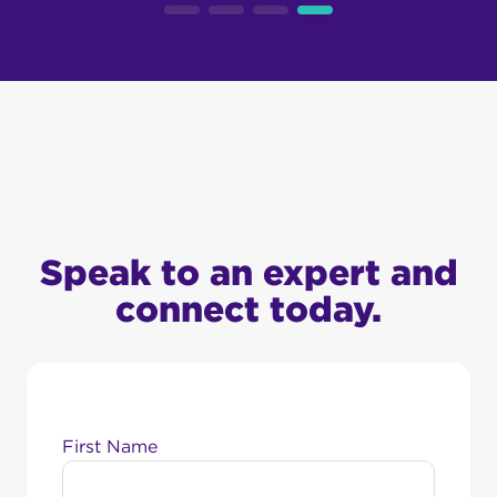
Speak to an expert and
connect today.
First Name