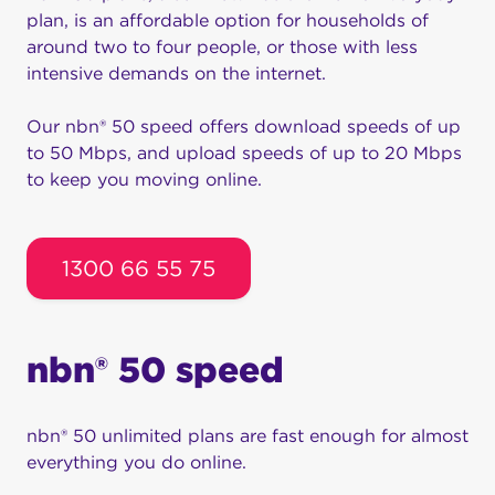
plan, is an affordable option for households of
around two to four people, or those with less
intensive demands on the internet.
Our nbn® 50 speed offers download speeds of up
to 50 Mbps, and upload speeds of up to 20 Mbps
to keep you moving online.
1300 66 55 75
nbn® 50 speed
nbn® 50 unlimited plans are fast enough for almost
everything you do online.