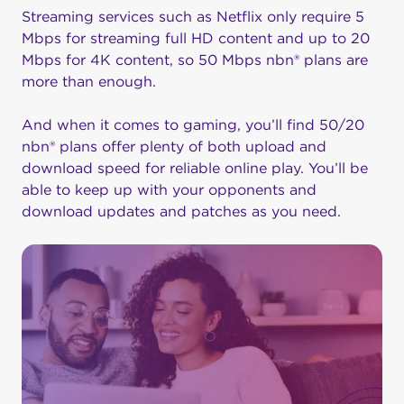
Streaming services such as Netflix only require 5
Mbps for streaming full HD content and up to 20
Mbps for 4K content, so 50 Mbps nbn® plans are
more than enough.
And when it comes to gaming, you’ll find 50/20
nbn® plans offer plenty of both upload and
download speed for reliable online play. You’ll be
able to keep up with your opponents and
download updates and patches as you need.