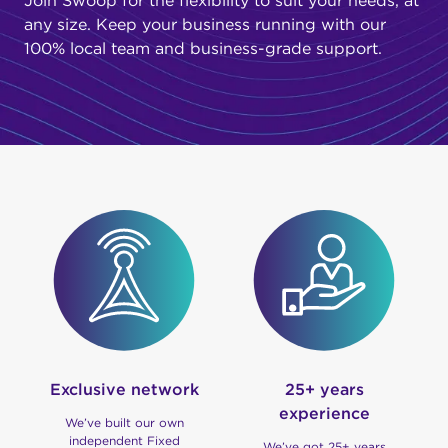
Join Swoop for the flexibility to suit your needs, at
any size. Keep your business running with our
100% local team and business-grade support.
Exclusive network
25+ years
experience
We’ve built our own
independent Fixed
We’ve got 25+ years