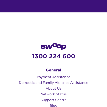
1300 224 600
General
Payment Assistance
Domestic and Family Violence Assistance
About Us
Network Status
Support Centre
Blog