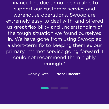
to
financial hit due to not being able to
wi
e
nbn® Enterprise
support our customer service and
nd
warehouse operations. Swoop are
Ethernet
extremely easy to deal with, and offered
he
us great flexibility and understanding of
View our nbn® Enterprise Ethernet plans here
.
the tough situation we found ourselves
t
in. We have gone from using Swoop as
get
a short-term fix to keeping them as our
primary internet service going forward. I
could not recommend them highly
enough.”
Ashley Rees
Nobel Biocare