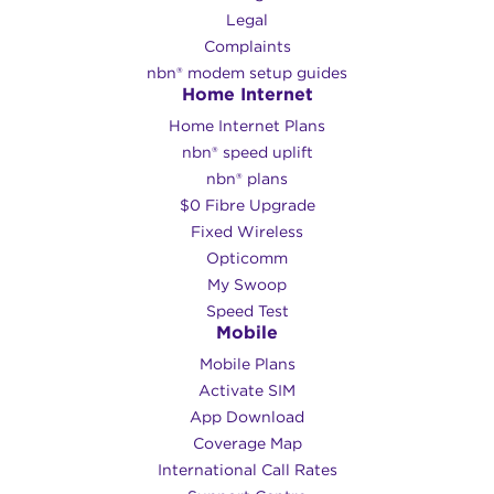
Legal
Complaints
nbn® modem setup guides
Home Internet
Home Internet Plans
nbn® speed uplift
nbn® plans
$0 Fibre Upgrade
Fixed Wireless
Opticomm
My Swoop
Speed Test
Mobile
Mobile Plans
Activate SIM
App Download
Coverage Map
International Call Rates