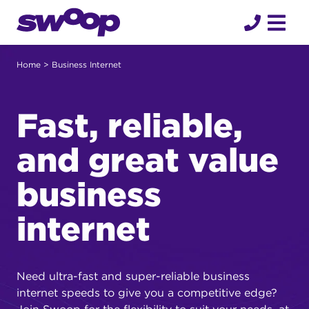
Skip
to
content
Home
> Business Internet
Fast, reliable,
and great value
business
internet
Need ultra-fast and super-reliable business
internet speeds to give you a competitive edge?