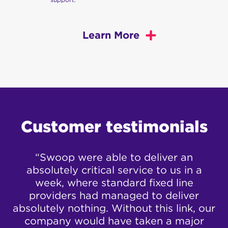
Learn More
Swoop
offers a range of fast, reliable, and great
value business internet options. Take a look at our
different business services below:
Business Fixed Wireless
Customer testimonials
Broadband
ur
“Swoop were able to deliver an
“
View our Business Fixed Wireless plans here
.
absolutely critical service to us in a
ed
week, where standard fixed line
Business nbn™
h
providers had managed to deliver
A
e
absolutely nothing. Without this link, our
View our Business nbn™ plans here
.
company would have taken a major