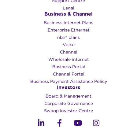
Support Centre
Legal
Business & Channel
Business Internet Plans
Enterprise Ethernet
nbn® plans
Voice
Channel
Wholesale internet
Business Portal
Channel Portal
Business Payment Assistance Policy
Investors
Board & Management
Corporate Governance​
Swoop Investor Centre