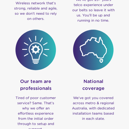
Wireless network that’s
telco experience under
strong, reliable and agile,
our belts so leave it with
so we don’t need to rely
us. You’ll be up and
on others.
running in no time.
Our team are
National
professionals
coverage
Tired of poor customer
We’ve got you covered
service? Same. That’s
across metro & regional
why we offer an
Australia, with dedicated
effortless experience
installation teams based
from the initial order
in each state.
through to setup and
support.