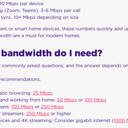
10 Mbps per device
g (Zoom, Teams). 3–6 Mbps per call
 sync. 10+ Mbps depending on size
sers or smart home devices, these numbers quickly add up
width are a must for modern homes.
bandwidth do I need?
st commonly asked questions, and the answer depends on
l recommendations.
basic browsing:
25 Mbps
 and working from home:
50 Mbps
or
100 Mbps
sers:
100 Mbps
or
250 Mbps
 streamers:
250 Mbps
or higher
ices and 4K streaming: Consider gigabit internet (
1000 