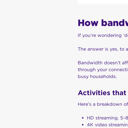
How bandwi
If you’re wondering ‘
The answer is yes, to 
Bandwidth doesn’t affe
through your connectio
busy households.
Activities tha
Here’s a breakdown of
HD streaming. 5–
4K video streami