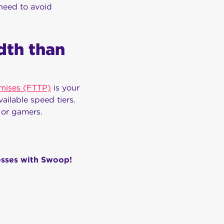
need to avoid
dth than
emises (FTTP)
is your
ailable speed tiers.
 or gamers.
esses with Swoop!