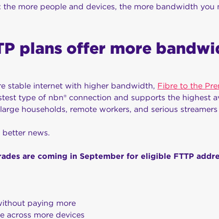
b: the more people and devices, the more bandwidth you 
P plans offer more bandwi
re stable internet with higher bandwidth,
Fibre to the Pr
fastest type of nbn® connection and supports the highest av
r large households, remote workers, and serious streamers
 better news.
ades are coming in September for eligible FTTP addr
ithout paying more
e across more devices