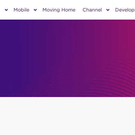
s
Mobile
Moving Home
Channel
Develop