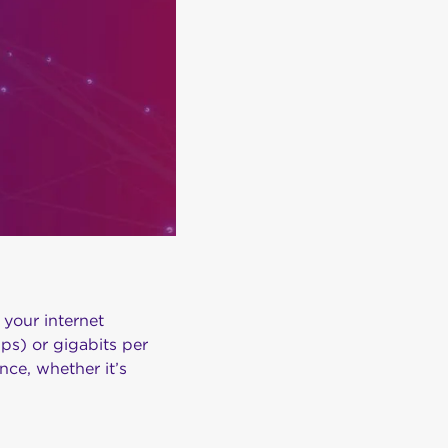
your internet
ps) or gigabits per
ce, whether it’s