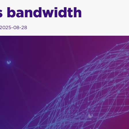
s bandwidth
2025-08-28