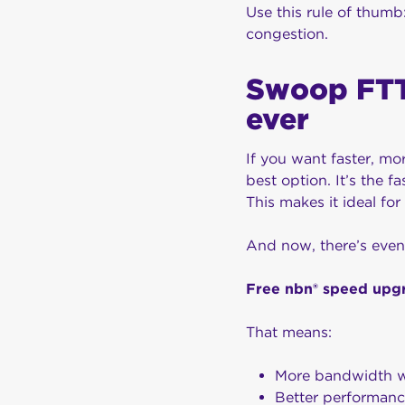
Use this rule of thum
congestion.
Swoop FTT
ever
If you want faster, mo
best option. It’s the 
This makes it ideal fo
And now, there’s even
Free nbn® speed upgr
That means:
More bandwidth w
Better performanc