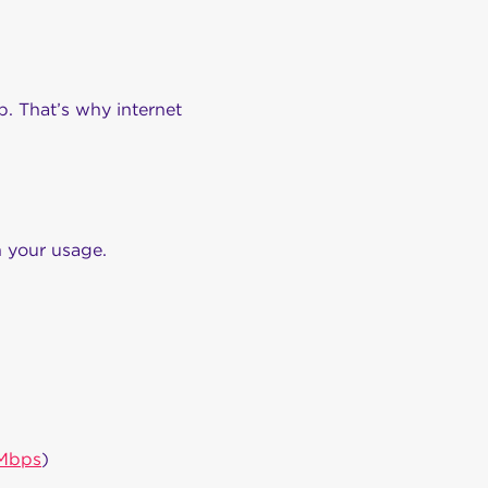
. That’s why internet
 your usage.
Mbps
)