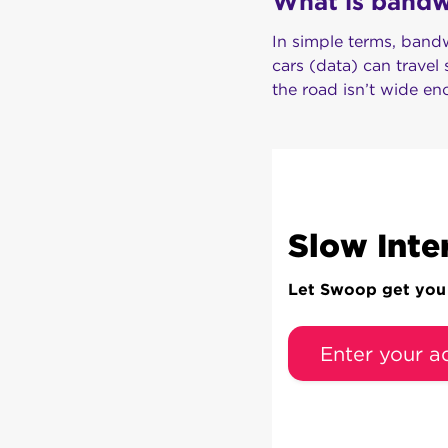
What is bandwi
In simple terms, bandw
cars (data) can travel
the road isn’t wide en
Slow Inte
Let Swoop get you c
Enter your a