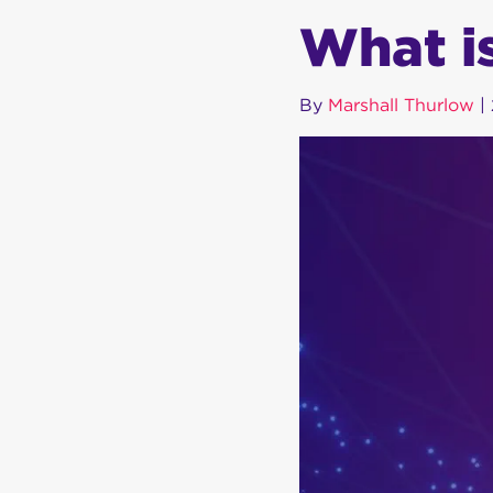
What i
By
Marshall Thurlow
|