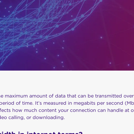
he maximum amount of data that can be transmitted over 
period of time. It’s measured in megabits per second (Mb
ects how much content your connection can handle at on
deo calling, or downloading.