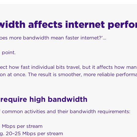
dth affects internet perf
does more bandwidth mean faster internet?’…
a point.
ct how fast individual bits travel, but it affects how ma
n at once. The result is smoother, more reliable performa
t require high bandwidth
 common activities and their bandwidth requirements:
8 Mbps per stream
ng. 20–25 Mbps per stream