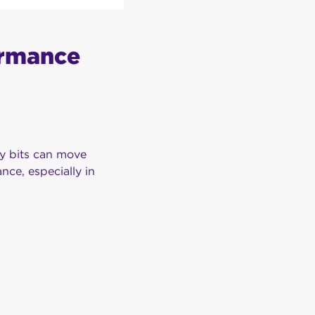
ormance
ny bits can move
nce, especially in