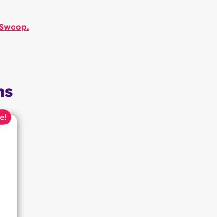
h Swoop.
ns