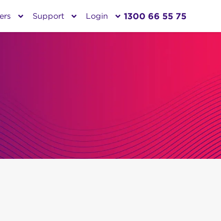
1300 66 55 75
ers
Support
Login