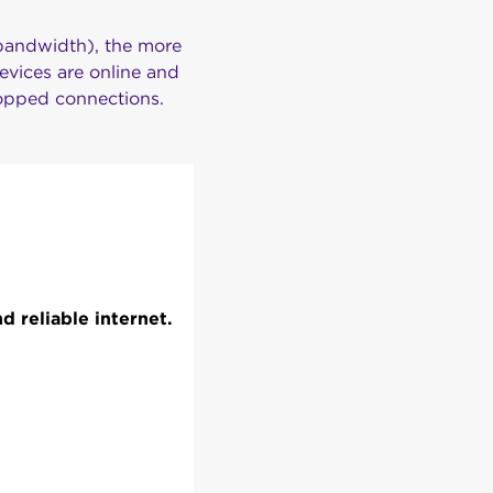
 bandwidth), the more
evices are online and
ropped connections.
 reliable internet.