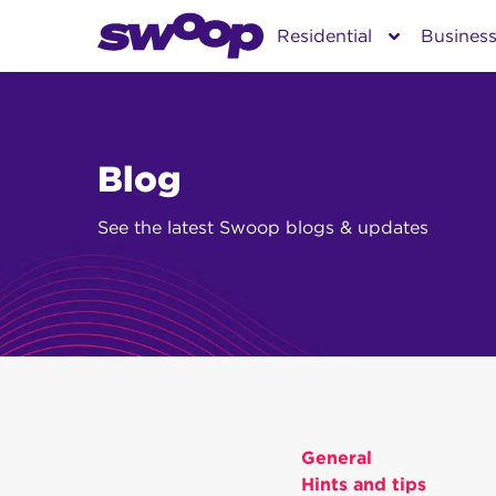
Skip
Residential
Busines
to
content
Blog
See the latest Swoop blogs & updates
General
Hints and tips