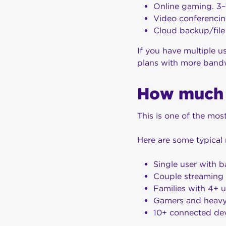
Online gaming. 3–
Video conferencin
Cloud backup/file
If you have multiple u
plans with more band
How much 
This is one of the mo
Here are some typica
Single user with 
Couple streaming
Families with 4+ u
Gamers and heavy
10+ connected dev