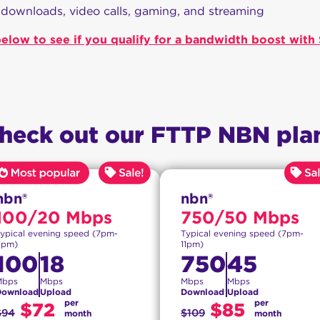
 downloads, video calls, gaming, and streaming
elow to see if you qualify for a bandwidth boost wit
heck out our FTTP NBN pla
nbn®
nbn®
100/20 Mbps
750/50 Mbps
ypical evening speed (7pm-
Typical evening speed (7pm-
1pm)
11pm)
100
18
750
45
Mbps
Mbps
Mbps
Mbps
Download
Upload
Download
Upload
per
per
$72
$85
$94
$109
month
month