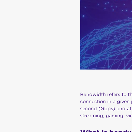
Bandwidth refers to t
connection in a given 
second (Gbps) and aff
streaming, gaming, vi