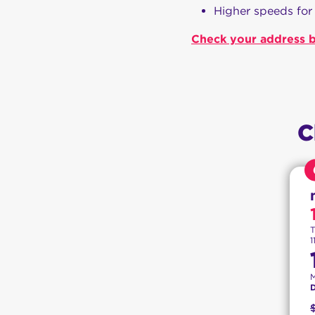
Higher speeds for
Check your address b
C
T
1