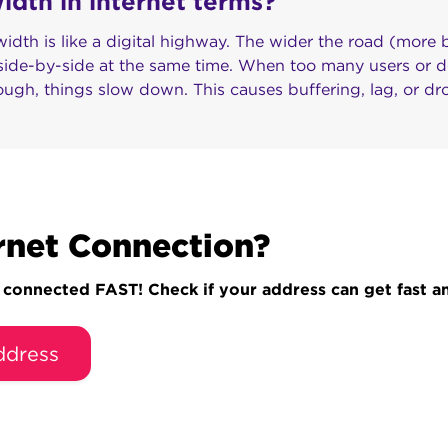
dth in internet terms?
idth is like a digital highway. The wider the road (more
 side-by-side at the same time. When too many users or d
ough, things slow down. This causes buffering, lag, or d
rnet Connection?
onnected FAST! Check if your address can get fast and
ddress