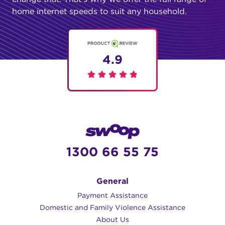
home internet speeds to suit any household.
4.9
1300 66 55 75
General
Payment Assistance
Domestic and Family Violence Assistance
About Us