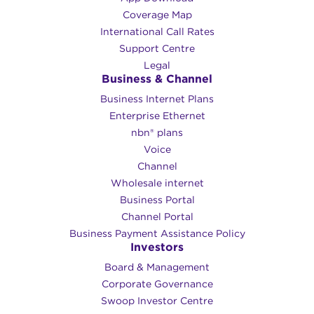
Coverage Map
International Call Rates
Support Centre
Legal
Business & Channel
Business Internet Plans
Enterprise Ethernet
nbn® plans
Voice
Channel
Wholesale internet
Business Portal
Channel Portal
Business Payment Assistance Policy
Investors
Board & Management
Corporate Governance​
Swoop Investor Centre