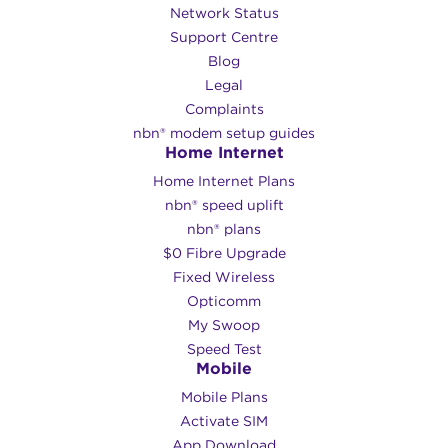
Network Status
Support Centre
Blog
Legal
Complaints
nbn® modem setup guides
Home Internet
Home Internet Plans
nbn® speed uplift
nbn® plans
$0 Fibre Upgrade
Fixed Wireless
Opticomm
My Swoop
Speed Test
Mobile
Mobile Plans
Activate SIM
App Download