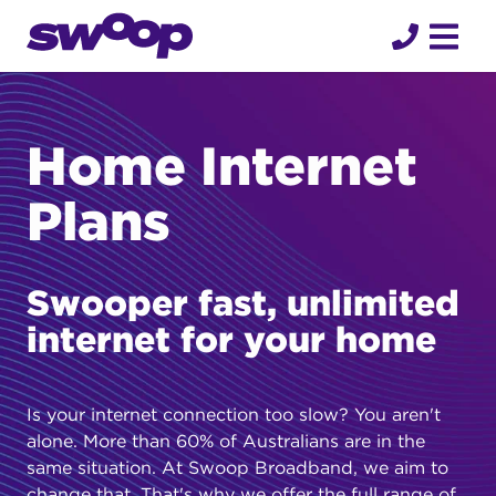
Skip
to
content
Home Internet
Plans
Swooper fast, unlimited
internet for your home
Is your internet connection too slow? You aren't
alone. More than 60% of Australians are in the
same situation. At Swoop Broadband, we aim to
change that. That's why we offer the full range of