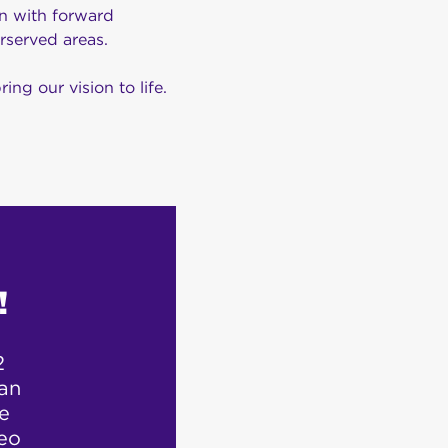
on with forward
rserved areas.
ng our vision to life.
!
2
“Customer ser
 an
they 
fe
eo