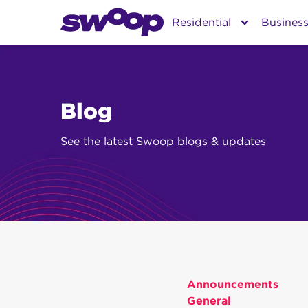
Skip
Residential
Busines
to
content
Blog
See the latest Swoop blogs & updates
Announcements
General