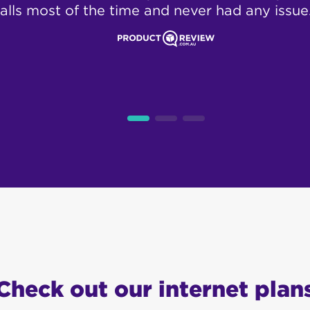
alls most of the time and never had any issue
Check out our internet plan