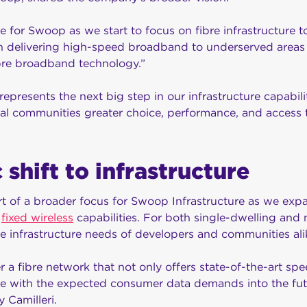
me for Swoop as we start to focus on fibre infrastructure 
in delivering high-speed broadband to underserved areas 
ibre broadband technology.”
represents the next big step in our infrastructure capabili
al communities greater choice, performance, and access 
 shift to infrastructure
t of a broader focus for Swoop Infrastructure as we expa
g
fixed wireless
capabilities. For both single-dwelling and m
 infrastructure needs of developers and communities ali
r a fibre network that not only offers state-of-the-art s
cale with the expected consumer data demands into the fut
 Camilleri.