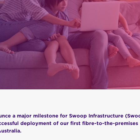
nce a major milestone for Swoop Infrastructure (Swo
cessful deployment of our first fibre-to-the-premises 
ustralia.