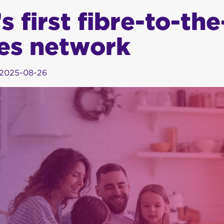
 first fibre-to-the
es network
2025-08-26