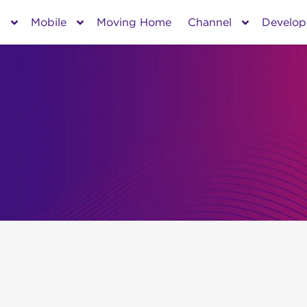
s
Mobile
Moving Home
Channel
Develop