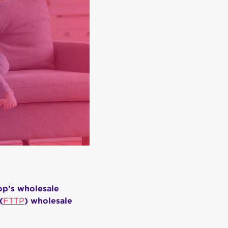
op’s wholesale
(
FTTP
) wholesale