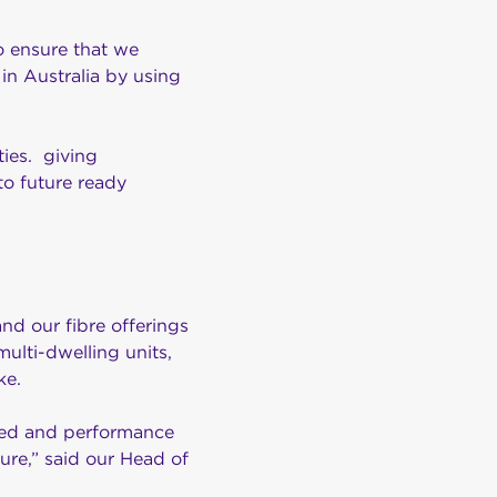
to ensure that we
in Australia by using
ties. giving
to future ready
nd our fibre offerings
ulti-dwelling units,
ke.
peed and performance
ure,” said our Head of