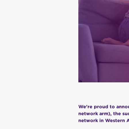
We’re proud to annou
network arm), the suc
network in Western A