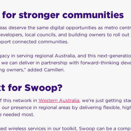
 for stronger communities
eas deserve the same digital opportunities as metro cent
evelopers, local councils, and building owners to roll out 
support connected communities.
cy in serving regional Australia, and this next-generation
we can deliver in partnership with forward-thinking deve
ng owners,” added Camilleri.
xt for Swoop?
f this network in
Western Australia
, we’re just getting st
our presence in regional areas by delivering flexible, h
re needed most.
xed wireless services in our toolkit, Swoop can be a compl