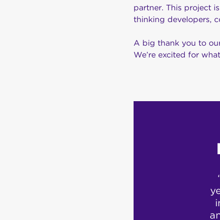
partner. This project 
thinking developers, c
A big thank you to our
We’re excited for what
ustomer support
ion. Called up
ye
eir customer
i
router which I
a