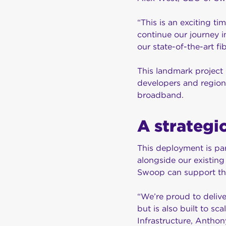
“This is an exciting ti
continue our journey 
our state-of-the-art f
This landmark project 
developers and region
broadband.
A strategic
This deployment is par
alongside our existin
Swoop can support the
“We’re proud to delive
but is also built to s
Infrastructure, Anthony