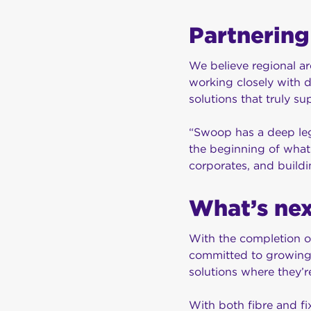
Partnering
We believe regional ar
working closely with d
solutions that truly 
“Swoop has a deep lega
the beginning of what 
corporates, and buildi
What’s ne
With the completion o
committed to growing 
solutions where they’
With both fibre and fi