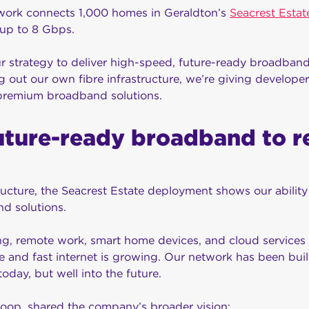
work connects 1,000 homes in Geraldton’s
Seacrest Estat
up to 8 Gbps.
our strategy to deliver high-speed, future-ready broadband
g out our own fibre infrastructure, we’re giving develope
 premium broadband solutions.
uture-ready broadband to r
cture, the Seacrest Estate deployment shows our ability 
d solutions.
, remote work, smart home devices, and cloud services al
e and fast internet is growing. Our network has been buil
oday, but well into the future.
op, shared the company’s broader vision: