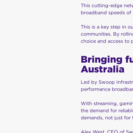
This cutting-edge net
broadband speeds of 
This is a key step in 
communities. By rollin
choice and access to
Bringing f
Australia
Led by Swoop Infrastru
performance broadban
With streaming, gaming
the demand for reliabl
demands, not just for t
Alex West, CEO of Swo