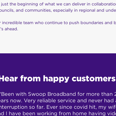
is just the beginning of what we can deliver in collaborati
ouncils, and communities, especially in regional and unde
 incredible team who continue to push boundaries and bri
’s ahead.
Hear from happy customers
“Been with Swoop Broadband for more than 
ars now. Very reliable service and never had
nterruption so far. Ever since covid hit, my wi
nd I have been working from home having vid