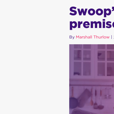
Swoop’s
premis
By
Marshall Thurlow
|