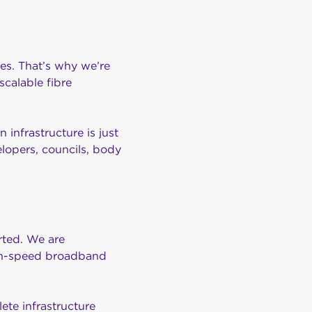
res. That’s why we’re
scalable fibre
 infrastructure is just
lopers, councils, body
arted. We are
igh-speed broadband
ete infrastructure