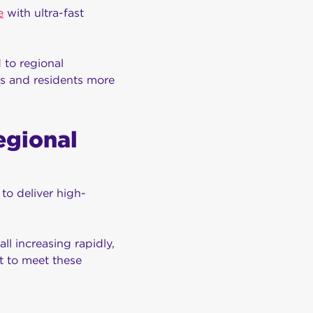
e
with ultra-fast
 to regional
rs and residents more
egional
to deliver high-
l increasing rapidly,
t to meet these