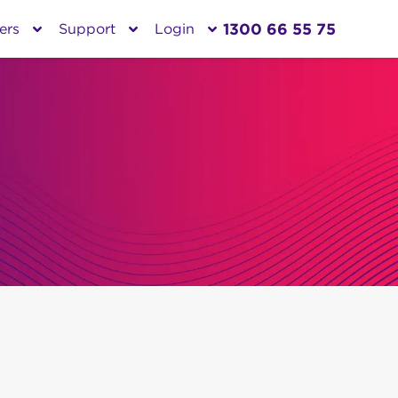
1300 66 55 75
ers
Support
Login