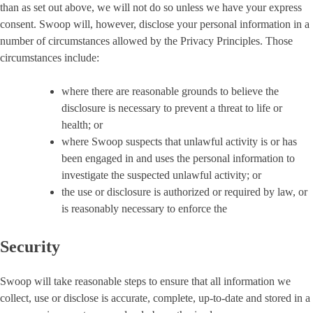
than as set out above, we will not do so unless we have your express
consent. Swoop will, however, disclose your personal information in a
number of circumstances allowed by the Privacy Principles. Those
circumstances include:
where there are reasonable grounds to believe the
disclosure is necessary to prevent a threat to life or
health; or
where Swoop suspects that unlawful activity is or has
been engaged in and uses the personal information to
investigate the suspected unlawful activity; or
the use or disclosure is authorized or required by law, or
is reasonably necessary to enforce the
Security
Swoop will take reasonable steps to ensure that all information we
collect, use or disclose is accurate, complete, up-to-date and stored in a