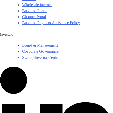
Wholesale internet
Business Portal
Channel Portal
Business Payment Assistance Policy
Investors
Board & Management
Corporate Governance​
Swoop Investor Centre