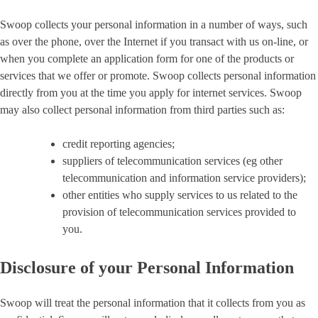
Swoop collects your personal information in a number of ways, such
as over the phone, over the Internet if you transact with us on-line, or
when you complete an application form for one of the products or
services that we offer or promote. Swoop collects personal information
directly from you at the time you apply for internet services. Swoop
may also collect personal information from third parties such as:
credit reporting agencies;
suppliers of telecommunication services (eg other
telecommunication and information service providers);
other entities who supply services to us related to the
provision of telecommunication services provided to
you.
Disclosure of your Personal Information
Swoop will treat the personal information that it collects from you as