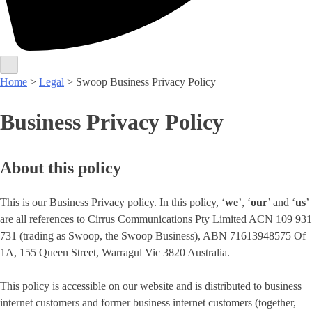
Home
>
Legal
> Swoop Business Privacy Policy
Business Privacy Policy
About this policy
This is our Business Privacy policy. In this policy, ‘
we
’, ‘
our
’ and ‘
us
’
are all references to Cirrus Communications Pty Limited ACN 109 931
731 (trading as Swoop, the Swoop Business), ABN 71613948575 Of
1A, 155 Queen Street, Warragul Vic 3820 Australia.
This policy is accessible on our website and is distributed to business
internet customers and former business internet customers (together,