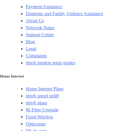
Payment Assistance
Domestic and Family Violence Assistance
About Us
Network Status
Support Centre
Blog
Legal
Complaints
nbn® modem setup guides
Home Internet
Home Internet Plans
nbn® speed uplift
nbn® plans
$0 Fibre Upgrade
Fixed Wireless
Opticomm
My Swoop