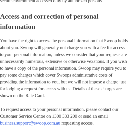
secure environment accessed only by authorized persons.
Access and correction of personal
information
You have the right to access the personal information that Swoop holds
about you. Swoop will generally not charge you with a fee for access
to your personal information, unless we consider that your requests are
unnecessarily numerous, extensive or otherwise vexatious. If you wish
to have a copy of the personal information, Swoop may require you to
pay some charges which cover Swoops administrative costs of
providing the information to you, but we will not impose a charge just
for lodging a request for access with us. Details of these charges are
shown on the Rate Card.
To request access to your personal information, please contact our
Customer Service Centre on 1300 333 200 or send an email
business.support@swoop.com.au
requesting access.