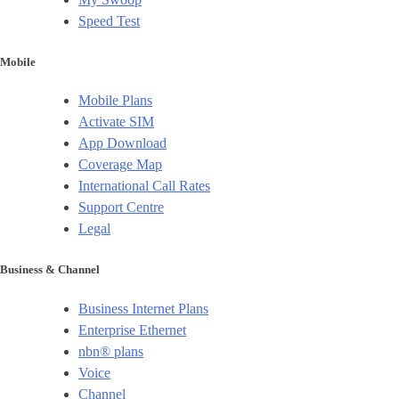
Speed Test
Mobile
Mobile Plans
Activate SIM
App Download
Coverage Map
International Call Rates
Support Centre
Legal
Business & Channel
Business Internet Plans
Enterprise Ethernet
nbn® plans
Voice
Channel