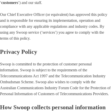
‘
customers
’) and our staff.
Our Chief Executive Officer (or equivalent) has approved this policy
and is responsible for ensuring its implementation, operation and
compliance with any applicable regulations and industry codes. By
using any Swoop service (‘services’) you agree to comply with the
terms of this policy.
Privacy Policy
Swoop is committed to the protection of customer personal
information. Swoop is subject to the requirements of the
Telecommunications Act 1997 and the Telecommunication Industry
Ombudsman Scheme. Swoop also wishes to comply with the
Australian Communications Industry Forum Code for the Protection of
Personal Information of Customers of Telecommunications Providers.
How Swoop collects personal information