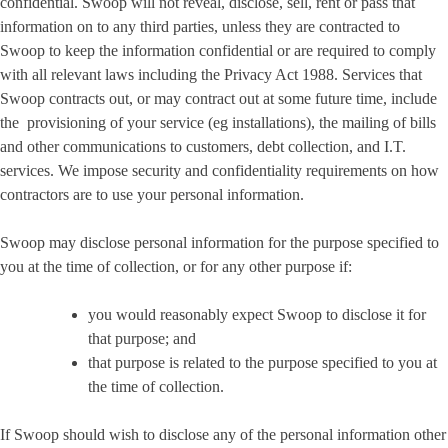
confidential. Swoop will not reveal, disclose, sell, rent or pass that
information on to any third parties, unless they are contracted to
Swoop to keep the information confidential or are required to comply
with all relevant laws including the Privacy Act 1988. Services that
Swoop contracts out, or may contract out at some future time, include
the provisioning of your service (eg installations), the mailing of bills
and other communications to customers, debt collection, and I.T.
services. We impose security and confidentiality requirements on how
contractors are to use your personal information.
Swoop may disclose personal information for the purpose specified to
you at the time of collection, or for any other purpose if:
you would reasonably expect Swoop to disclose it for
that purpose; and
that purpose is related to the purpose specified to you at
the time of collection.
If Swoop should wish to disclose any of the personal information other