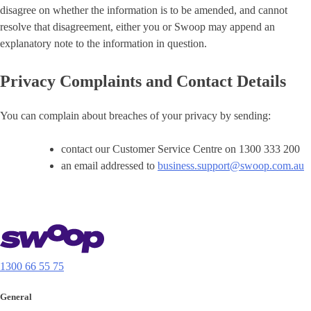
disagree on whether the information is to be amended, and cannot
resolve that disagreement, either you or Swoop may append an
explanatory note to the information in question.
Privacy Complaints and Contact Details
You can complain about breaches of your privacy by sending:
contact our Customer Service Centre on 1300 333 200
an email addressed to
business.support@swoop.com.au
1300 66 55 75
General