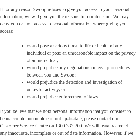
If for any reason Swoop refuses to give you access to your personal
information, we will give you the reasons for our decision. We may
deny you or limit access to personal information where giving you
access:
would pose a serious threat to life or health of any
individual or pose an unreasonable impact on the privacy
of an individual;
would prejudice any negotiations or legal proceedings
between you and Swoop;
would prejudice the detection and investigation of
unlawful activity; or
would prejudice enforcement of laws.
If you believe that we hold personal information that you consider to
be inaccurate, incomplete or not up-to-date, please contact our
Customer Service Centre on 1300 333 200. We will usually amend
any inaccurate, incomplete or out of date information. However, if we