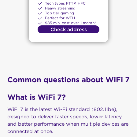
Tech types FTTP, HFC
Heavy streaming
Top tier gaming
Perfect for WFH
$85 min. cost over 1 month*
Check address
Common questions about WiFi 7
What is WiFi 7?
WiFi 7 is the latest Wi-Fi standard (802.11be),
designed to deliver faster speeds, lower latency,
and better performance when multiple devices are
connected at once.