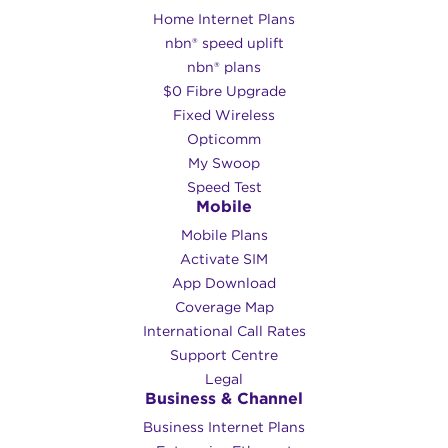
Home Internet Plans
nbn® speed uplift
nbn® plans
$0 Fibre Upgrade
Fixed Wireless
Opticomm
My Swoop
Speed Test
Mobile
Mobile Plans
Activate SIM
App Download
Coverage Map
International Call Rates
Support Centre
Legal
Business & Channel
Business Internet Plans