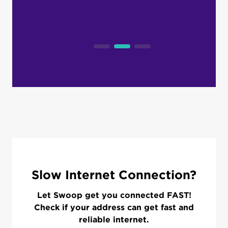
Slow Internet Connection?
Let Swoop get you connected FAST!
Check if your address can get fast and
reliable internet.