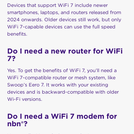
Devices that support WiFi 7 include newer
smartphones, laptops, and routers released from
2024 onwards. Older devices still work, but only
WiFi 7-capable devices can use the full speed
benefits.
Do I need a new router for WiFi
7?
Yes. To get the benefits of WiFi 7, you’ll need a
WiFi 7-compatible router or mesh system, like
Swoop’s Eero 7. It works with your existing
devices and is backward-compatible with older
Wi-Fi versions.
Do I need a WiFi 7 modem for
nbn®?