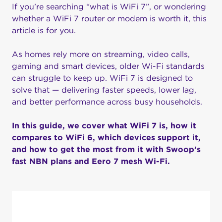
If you’re searching “what is WiFi 7”, or wondering
whether a WiFi 7 router or modem is worth it, this
article is for you.
As homes rely more on streaming, video calls,
gaming and smart devices, older Wi-Fi standards
can struggle to keep up. WiFi 7 is designed to
solve that — delivering faster speeds, lower lag,
and better performance across busy households.
In this guide, we cover what WiFi 7 is, how it
compares to WiFi 6, which devices support it,
and how to get the most from it with Swoop’s
fast NBN plans and Eero 7 mesh Wi-Fi.