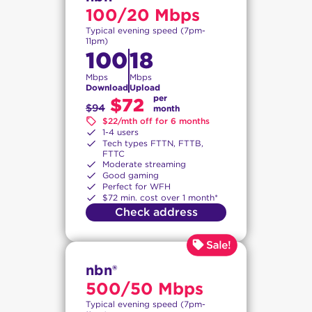
100/20 Mbps
Typical evening speed (7pm-
11pm)
100
18
Mbps
Mbps
Download
Upload
per
$72
$94
month
$22/mth off for 6 months
1-4 users
Tech types FTTN, FTTB,
FTTC
Moderate streaming
Good gaming
Perfect for WFH
$72 min. cost over 1 month*
Check address
nbn®
500/50 Mbps
Typical evening speed (7pm-