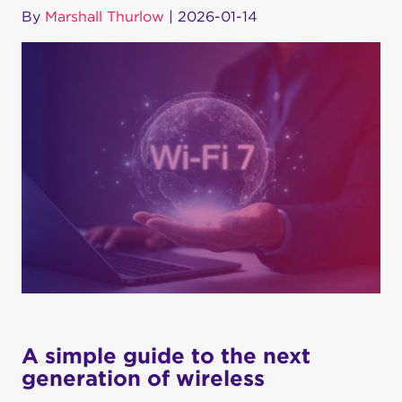
By
Marshall Thurlow
|
2026-01-14
A simple guide to the next
generation of wireless