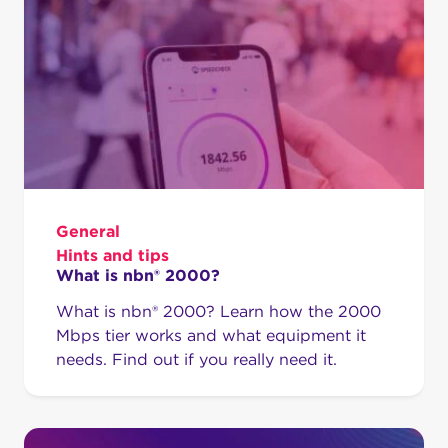
General
Hints and tips
What is nbn® 2000?
What is nbn® 2000? Learn how the 2000
Mbps tier works and what equipment it
needs. Find out if you really need it.