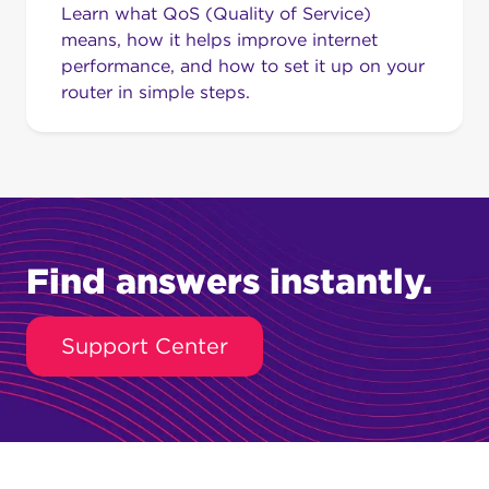
Learn what QoS (Quality of Service)
means, how it helps improve internet
performance, and how to set it up on your
router in simple steps.
Find answers instantly.
Support Center