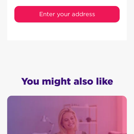
Enter your address
You might also like