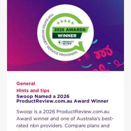
General
Hints and tips
Swoop Named a 2026
ProductReview.com.au Award Winner
Swoop is a 2026 ProductReview.com.au
Award winner and one of Australia’s best-
rated nbn providers. Compare plans and