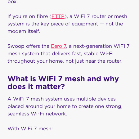
box.
If you’re on fibre (
FTTP
), a WiFi 7 router or mesh
system is the key piece of equipment — not the
modem itself.
Swoop offers the
Eero 7
, a next-generation WiFi 7
mesh system that delivers fast, stable Wi-Fi
throughout your home, not just near the router.
What is WiFi 7 mesh and why
does it matter?
A WiFi 7 mesh system uses multiple devices
placed around your home to create one strong,
seamless Wi-Fi network.
With WiFi 7 mesh: