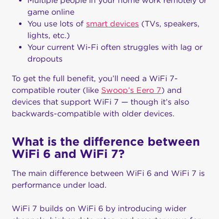
Multiple people in your home work remotely or
game online
You use lots of
smart devices
(TVs, speakers,
lights, etc.)
Your current Wi-Fi often struggles with lag or
dropouts
To get the full benefit, you’ll need a WiFi 7-
compatible router (like
Swoop’s Eero 7
) and
devices that support WiFi 7 — though it’s also
backwards-compatible with older devices.
What is the difference between
WiFi 6 and WiFi 7?
The main difference between WiFi 6 and WiFi 7 is
performance under load.
WiFi 7 builds on WiFi 6 by introducing wider