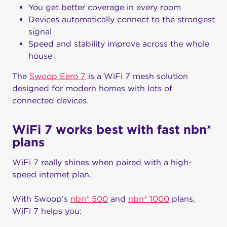
You get better coverage in every room
Devices automatically connect to the strongest
signal
Speed and stability improve across the whole
house
The
Swoop Eero 7
is a WiFi 7 mesh solution
designed for modern homes with lots of
connected devices.
WiFi 7 works best with fast nbn®
plans
WiFi 7 really shines when paired with a high-
speed internet plan.
With Swoop’s
nbn® 500
and
nbn® 1000
plans,
WiFi 7 helps you: