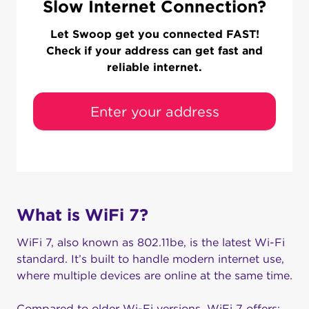
Slow Internet Connection?
Let Swoop get you connected FAST!
Check if your address can get fast and
reliable internet.
Enter your address
What is WiFi 7?
WiFi 7, also known as 802.11be, is the latest Wi-Fi
standard. It’s built to handle modern internet use,
where multiple devices are online at the same time.
Compared to older Wi-Fi versions, WiFi 7 offers: