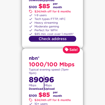
Download
Upload
per
$85
$109
month
$24/mth off for 6 months
1-9 users
Tech types FTTP, HFC
Heavy streaming
Moderate gaming
Perfect for WFH
$85 min. cost over 1 month*
Check address
nbn®
1000/100 Mbps
Typical evening speed (7pm-
11pm)
890
96
Mbps
Mbps
Download
Upload
per
$85
$109
month
$24/mth off for 6 months
10+ users