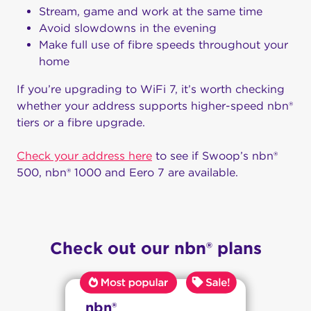
Stream, game and work at the same time
Avoid slowdowns in the evening
Make full use of fibre speeds throughout your
home
If you’re upgrading to WiFi 7, it’s worth checking
whether your address supports higher-speed nbn®
tiers or a fibre upgrade.
Check your address here
to see if Swoop’s nbn®
500, nbn® 1000 and Eero 7 are available.
Check out our nbn® plans
nbn®