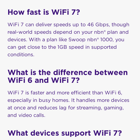
How fast is WiFi 7?
WiFi 7 can deliver speeds up to 46 Gbps, though
real-world speeds depend on your nbn® plan and
devices. With a plan like Swoop nbn® 1000, you
can get close to the 1GB speed in supported
conditions.
What is the difference between
WiFi 6 and WiFi 7?
WiFi 7 is faster and more efficient than WiFi 6,
especially in busy homes. It handles more devices
at once and reduces lag for streaming, gaming,
and video calls.
What devices support WiFi 7?