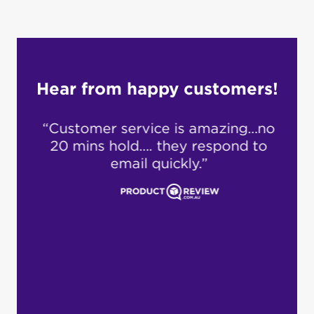
Hear from happy customers!
 for
“Customer service is amazing…no
“S
ry
20 mins hold…. they respond to
cu
d an
email quickly.”
fro
covid
and
en
cus
ideo
s
ever
i
pro
dea
loc
cus