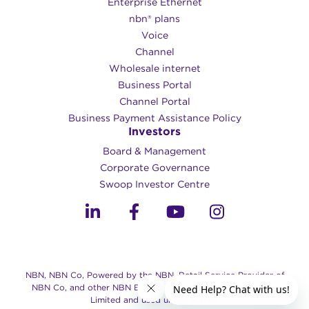
Enterprise Ethernet
nbn® plans
Voice
Channel
Wholesale internet
Business Portal
Channel Portal
Business Payment Assistance Policy
Investors
Board & Management
Corporate Governance​
Swoop Investor Centre
NBN, NBN Co, Powered by the NBN, Retail Service Provider of
NBN Co, and other NBN Brands are trade marks of NBN Co
Limited and used under license.