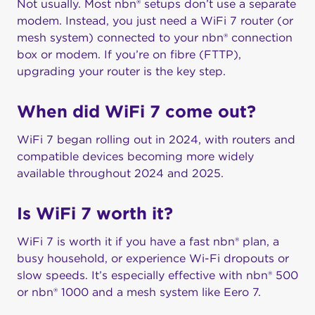
Not usually. Most nbn® setups don’t use a separate
modem. Instead, you just need a WiFi 7 router (or
mesh system) connected to your nbn® connection
box or modem. If you’re on fibre (FTTP),
upgrading your router is the key step.
When did WiFi 7 come out?
WiFi 7 began rolling out in 2024, with routers and
compatible devices becoming more widely
available throughout 2024 and 2025.
Is WiFi 7 worth it?
WiFi 7 is worth it if you have a fast nbn® plan, a
busy household, or experience Wi-Fi dropouts or
slow speeds. It’s especially effective with nbn® 500
or nbn® 1000 and a mesh system like Eero 7.