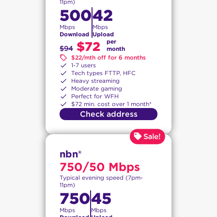
11pm)
500
42
Mbps
Mbps
Download
Upload
per
$72
$94
month
$22/mth off for 6 months
1-7 users
Tech types FTTP, HFC
Heavy streaming
Moderate gaming
Perfect for WFH
$72 min. cost over 1 month*
Check address
nbn®
750/50 Mbps
Typical evening speed (7pm-
11pm)
750
45
Mbps
Mbps