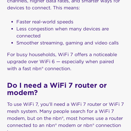
channels, higher data rates, and smarter ways for
devices to connect. This means:
Faster real-world speeds
Less congestion when many devices are
connected
Smoother streaming, gaming and video calls
For busy households, WiFi 7 offers a noticeable
upgrade over WiFi 6 — especially when paired
with a fast nbn® connection.
Do I need a WiFi 7 router or
modem?
To use WiFi 7, you’ll need a WiFi 7 router or WiFi 7
mesh system. Many people search for a WiFi 7
modem, but on the nbn®, most homes use a router
connected to an nbn® modem or nbn® connection