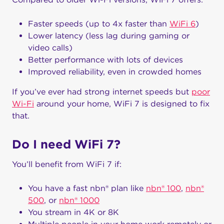
Faster speeds (up to 4x faster than
WiFi 6
)
Lower latency (less lag during gaming or
video calls)
Better performance with lots of devices
Improved reliability, even in crowded homes
If you’ve ever had strong internet speeds but
poor
Wi-Fi
around your home, WiFi 7 is designed to fix
that.
Do I need WiFi 7?
You’ll benefit from WiFi 7 if:
You have a fast nbn® plan like
nbn® 100
,
nbn®
500
, or
nbn® 1000
You stream in 4K or 8K