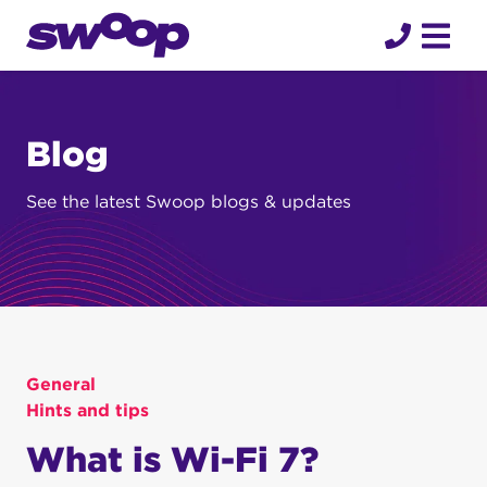
Skip
to
content
Blog
See the latest Swoop blogs & updates
General
Hints and tips
What is Wi-Fi 7?