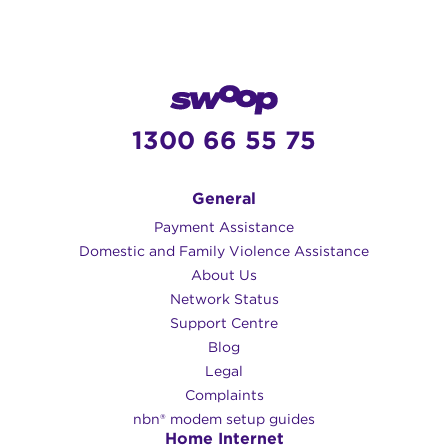
1300 66 55 75
General
Payment Assistance
Domestic and Family Violence Assistance
About Us
Network Status
Support Centre
Blog
Legal
Complaints
nbn® modem setup guides
Home Internet