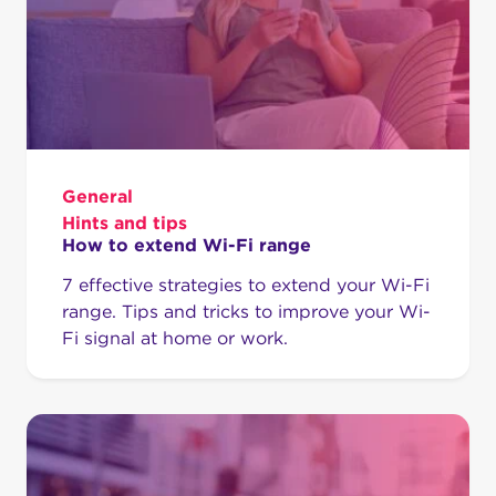
General
Hints and tips
How to extend Wi-Fi range
7 effective strategies to extend your Wi-Fi
range. Tips and tricks to improve your Wi-
Fi signal at home or work.