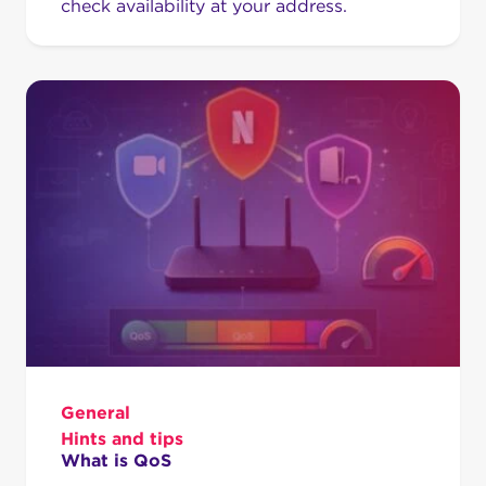
check availability at your address.
General
Hints and tips
What is QoS