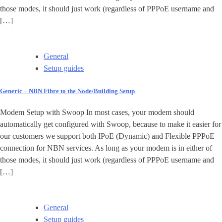
those modes, it should just work (regardless of PPPoE username and
[…]
General
Setup guides
Generic – NBN Fibre to the Node/Building Setup
Modem Setup with Swoop In most cases, your modem should
automatically get configured with Swoop, because to make it easier for
our customers we support both IPoE (Dynamic) and Flexible PPPoE
connection for NBN services. As long as your modem is in either of
those modes, it should just work (regardless of PPPoE username and
[…]
General
Setup guides