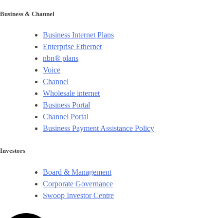
Business & Channel
Business Internet Plans
Enterprise Ethernet
nbn® plans
Voice
Channel
Wholesale internet
Business Portal
Channel Portal
Business Payment Assistance Policy
Investors
Board & Management
Corporate Governance​
Swoop Investor Centre