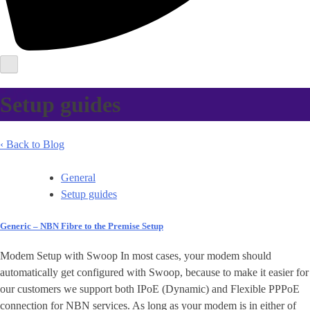
Setup guides
‹ Back to Blog
General
Setup guides
Generic – NBN Fibre to the Premise Setup
Modem Setup with Swoop In most cases, your modem should
automatically get configured with Swoop, because to make it easier for
our customers we support both IPoE (Dynamic) and Flexible PPPoE
connection for NBN services. As long as your modem is in either of