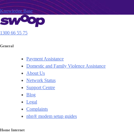
Knowledge Base
1300 66 55 75
General
Payment Assistance
Domestic and Family Violence Assistance
About Us
Network Status
Support Centre
Blog
Legal
Complaints
nbn® modem setup guides
Home Internet