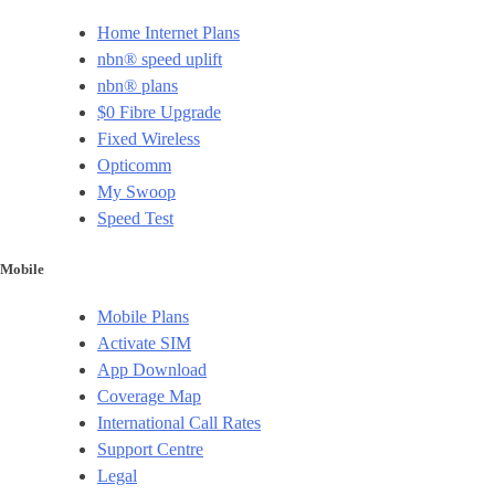
Home Internet Plans
nbn® speed uplift
nbn® plans
$0 Fibre Upgrade
Fixed Wireless
Opticomm
My Swoop
Speed Test
Mobile
Mobile Plans
Activate SIM
App Download
Coverage Map
International Call Rates
Support Centre
Legal