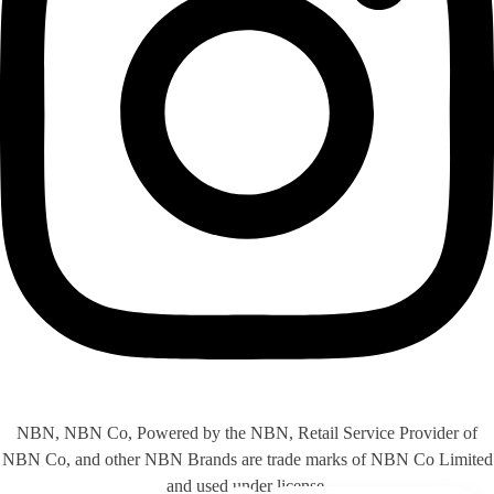
NBN, NBN Co, Powered by the NBN, Retail Service Provider of
NBN Co, and other NBN Brands are trade marks of NBN Co Limited
and used under license.