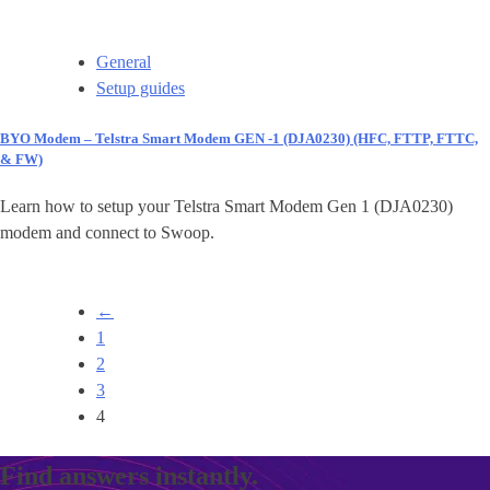
General
Setup guides
BYO Modem – Telstra Smart Modem GEN -1 (DJA0230) (HFC, FTTP, FTTC,
& FW)
Learn how to setup your Telstra Smart Modem Gen 1 (DJA0230)
modem and connect to Swoop.
←
1
2
3
4
Find answers instantly.