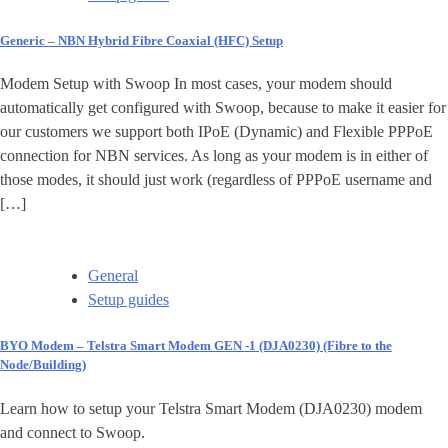
Generic – NBN Hybrid Fibre Coaxial (HFC) Setup
Modem Setup with Swoop In most cases, your modem should
automatically get configured with Swoop, because to make it easier for
our customers we support both IPoE (Dynamic) and Flexible PPPoE
connection for NBN services. As long as your modem is in either of
those modes, it should just work (regardless of PPPoE username and
[…]
General
Setup guides
BYO Modem – Telstra Smart Modem GEN -1 (DJA0230) (Fibre to the
Node/Building)
Learn how to setup your Telstra Smart Modem (DJA0230) modem
and connect to Swoop.