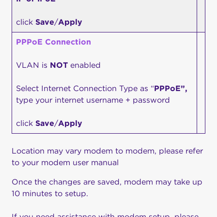
click
Save
/
Apply
PPPoE Connection
VLAN is
NOT
enabled
Select Internet Connection Type as “
PPPoE”,
type your internet username + password
click
Save
/
Apply
Location may vary modem to modem, please refer
to your modem user manual
Once the changes are saved, modem may take up
10 minutes to setup.
If you need assistance with modem setup, please