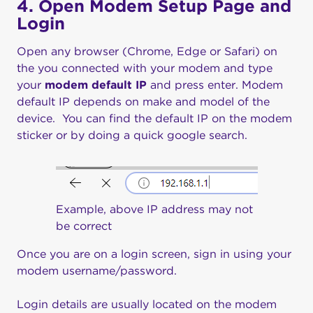
4. Open Modem Setup Page and
Login
Open any browser (Chrome, Edge or Safari) on
the you connected with your modem and type
your
modem default IP
and press enter. Modem
default IP depends on make and model of the
device. You can find the default IP on the modem
sticker or by doing a quick google search.
Example, above IP address may not
be correct
Once you are on a login screen, sign in using your
modem username/password.
Login details are usually located on the modem