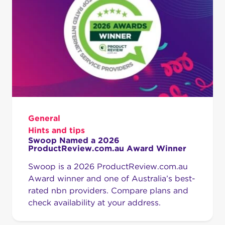
General
Hints and tips
Swoop Named a 2026
ProductReview.com.au Award Winner
Swoop is a 2026 ProductReview.com.au
Award winner and one of Australia’s best-
rated nbn providers. Compare plans and
check availability at your address.