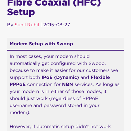
Fibre Coaxial (HFC)
Setup
By
Sunil Ruhil
|
2015-08-27
Modem Setup with Swoop
In most cases, your modem should
automatically get configured with Swoop,
because to make it easier for our customers we
support both
IPoE (Dynamic)
and
Flexible
PPPoE
connection for
NBN
services. As long as
your modem is in either of those modes, it
should just work (regardless of PPPoE
username and password stored in your
modem).
However, if automatic setup didn’t not work