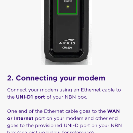
2. Connecting your modem
Connect your modem using an Ethernet cable to
the
UNI-D1 port
of your NBN box.
One end of the Ethernet cable goes to the
WAN
or Internet
port on your modem and other end
goes to the provisioned UNI-D port on your NBN
box (see picture below for reference)