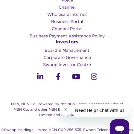
Voice
Channel
Wholesale internet
Business Portal
Channel Portal
Business Payment Assistance Policy
Investors
Board & Management
Corporate Governance​
Swoop Investor Centre
NBN, NBN Co, Powered by the NBN, Retail Service Provider of
NBN Co, and other NBN Brands are trade marks of NBN Co
Limited and used under license.
©Swoop Holdings Limited ACN 009 256 535, Swoop Telecommunications