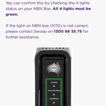
You can confirm this by checking the 4 lights
status on your NBN Box.
All 4 lights must be
green.
If the light on NBN box (NTD) is not correct,
please contact Swoop on
1300 66 55 75
for
further assistance.