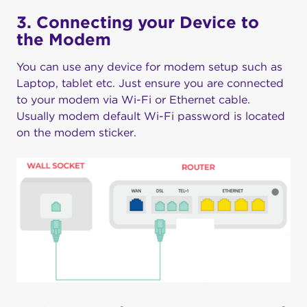
3. Connecting your Device to
the Modem
You can use any device for modem setup such as
Laptop, tablet etc. Just ensure you are connected
to your modem via Wi-Fi or Ethernet cable.
Usually modem default Wi-Fi password is located
on the modem sticker.