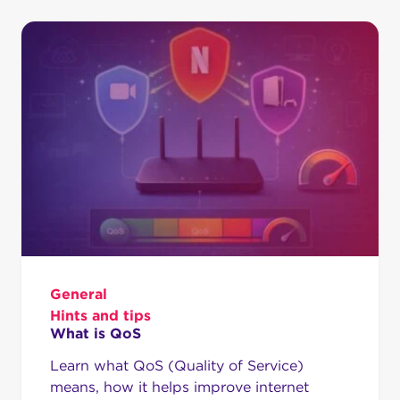
General
Hints and tips
What is QoS
Learn what QoS (Quality of Service)
means, how it helps improve internet