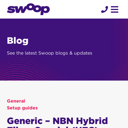
Skip
to
content
Blog
See the latest Swoop blogs & updates
General
Setup guides
Generic – NBN Hybrid