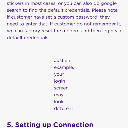
stickers in most cases, or you can also do google
search to find the default credentials. Please note,
if customer have set a custom password, they
need to enter that. If customer do not remember it,
we can factory reset the modem and then login via
default credentials.
Just an
example,
your
login
screen
may
look
different
5. Setting up Connection