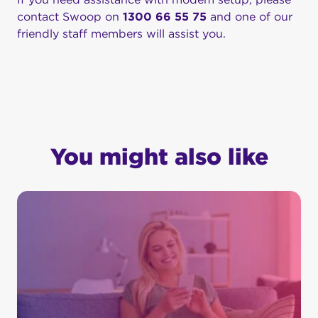
contact Swoop on
1300 66 55 75
and one of our
friendly staff members will assist you.
You might also like