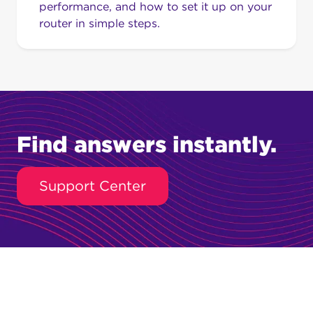
performance, and how to set it up on your
router in simple steps.
Find answers instantly.
Support Center