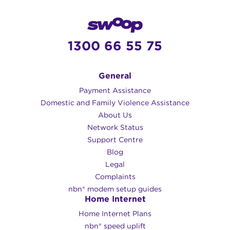
1300 66 55 75
General
Payment Assistance
Domestic and Family Violence Assistance
About Us
Network Status
Support Centre
Blog
Legal
Complaints
nbn® modem setup guides
Home Internet
Home Internet Plans
nbn® speed uplift