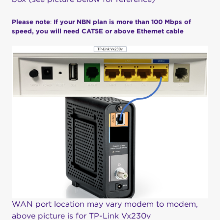
Please note
:
If your NBN plan is more than 100 Mbps of
speed, you will need CAT5E or above Ethernet cable
WAN port location may vary modem to modem,
above picture is for TP-Link Vx230v