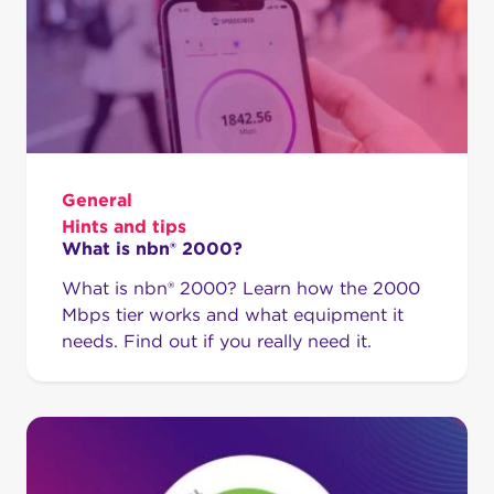
General
Hints and tips
What is nbn® 2000?
What is nbn® 2000? Learn how the 2000
Mbps tier works and what equipment it
needs. Find out if you really need it.