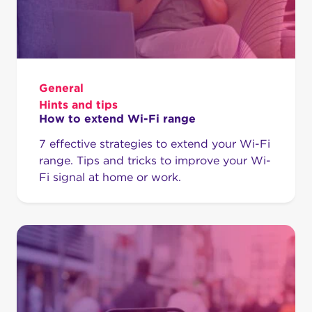
General
Hints and tips
How to extend Wi-Fi range
7 effective strategies to extend your Wi-Fi
range. Tips and tricks to improve your Wi-
Fi signal at home or work.