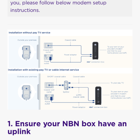
you, please follow below modem setup
instructions.
1. Ensure your NBN box have an
uplink