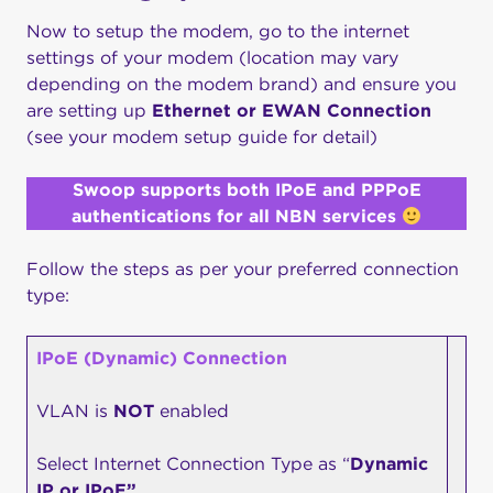
Now to setup the modem, go to the internet
settings of your modem (location may vary
depending on the modem brand) and ensure you
are setting up
Ethernet or EWAN Connection
(see your modem setup guide for detail)
Swoop supports both IPoE and PPPoE
authentications for all NBN services
Follow the steps as per your preferred connection
type:
IPoE (Dynamic) Connection
VLAN is
NOT
enabled
Select Internet Connection Type as “
Dynamic
IP or IPoE”