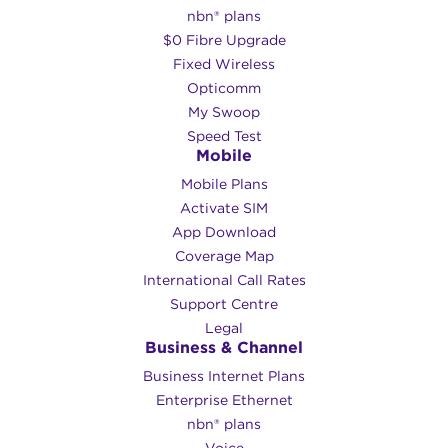
nbn® plans
$0 Fibre Upgrade
Fixed Wireless
Opticomm
My Swoop
Speed Test
Mobile
Mobile Plans
Activate SIM
App Download
Coverage Map
International Call Rates
Support Centre
Legal
Business & Channel
Business Internet Plans
Enterprise Ethernet
nbn® plans