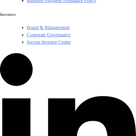
Business Payment Assistance Policy
Investors
Board & Management
Corporate Governance​
Swoop Investor Centre