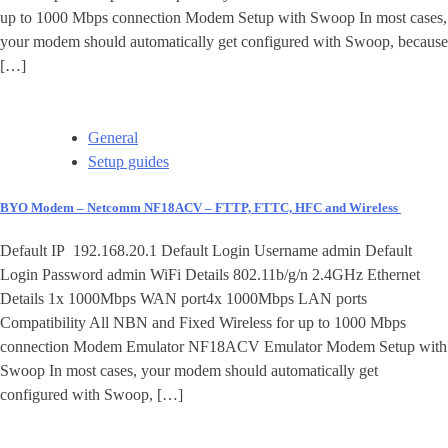
up to 1000 Mbps connection Modem Setup with Swoop In most cases,
your modem should automatically get configured with Swoop, because
[…]
General
Setup guides
BYO Modem – Netcomm NF18ACV – FTTP, FTTC, HFC and Wireless
Default IP 192.168.20.1 Default Login Username admin Default
Login Password admin WiFi Details 802.11b/g/n 2.4GHz Ethernet
Details 1x 1000Mbps WAN port4x 1000Mbps LAN ports
Compatibility All NBN and Fixed Wireless for up to 1000 Mbps
connection Modem Emulator NF18ACV Emulator Modem Setup with
Swoop In most cases, your modem should automatically get
configured with Swoop, […]