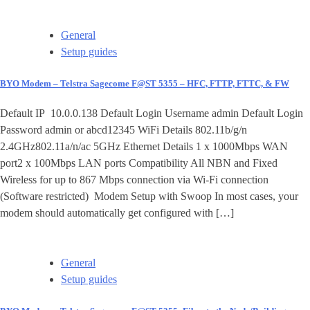
General
Setup guides
BYO Modem – Telstra Sagecome F@ST 5355 – HFC, FTTP, FTTC, & FW
Default IP 10.0.0.138 Default Login Username admin Default Login
Password admin or abcd12345 WiFi Details 802.11b/g/n
2.4GHz802.11a/n/ac 5GHz Ethernet Details 1 x 1000Mbps WAN
port2 x 100Mbps LAN ports Compatibility All NBN and Fixed
Wireless for up to 867 Mbps connection via Wi-Fi connection
(Software restricted) Modem Setup with Swoop In most cases, your
modem should automatically get configured with […]
General
Setup guides