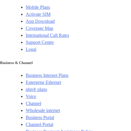
Mobile Plans
Activate SIM
App Download
Coverage Map
International Call Rates
Support Centre
Legal
Business & Channel
Business Internet Plans
Enterprise Ethernet
nbn® plans
Voice
Channel
Wholesale internet
Business Portal
Channel Portal