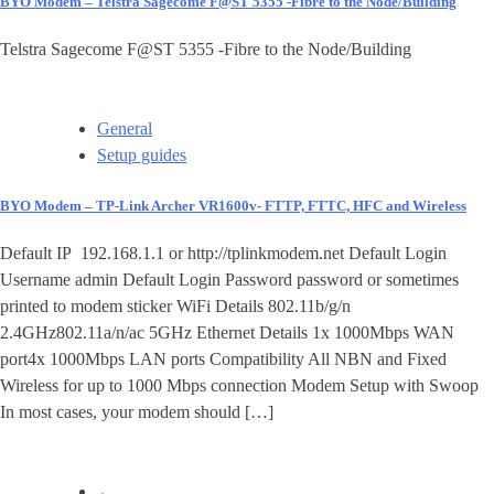
BYO Modem – Telstra Sagecome F@ST 5355 -Fibre to the Node/Building
Telstra Sagecome F@ST 5355 -Fibre to the Node/Building
General
Setup guides
BYO Modem – TP-Link Archer VR1600v- FTTP, FTTC, HFC and Wireless
Default IP 192.168.1.1 or http://tplinkmodem.net Default Login
Username admin Default Login Password password or sometimes
printed to modem sticker WiFi Details 802.11b/g/n
2.4GHz802.11a/n/ac 5GHz Ethernet Details 1x 1000Mbps WAN
port4x 1000Mbps LAN ports Compatibility All NBN and Fixed
Wireless for up to 1000 Mbps connection Modem Setup with Swoop
In most cases, your modem should […]
←