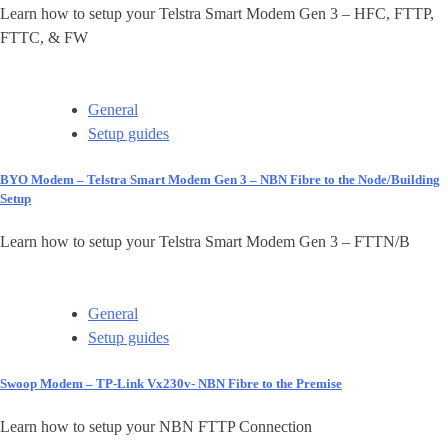
Learn how to setup your Telstra Smart Modem Gen 3 – HFC, FTTP,
FTTC, & FW
General
Setup guides
BYO Modem – Telstra Smart Modem Gen 3 – NBN Fibre to the Node/Building
Setup
Learn how to setup your Telstra Smart Modem Gen 3 – FTTN/B
General
Setup guides
Swoop Modem – TP-Link Vx230v- NBN Fibre to the Premise
Learn how to setup your NBN FTTP Connection