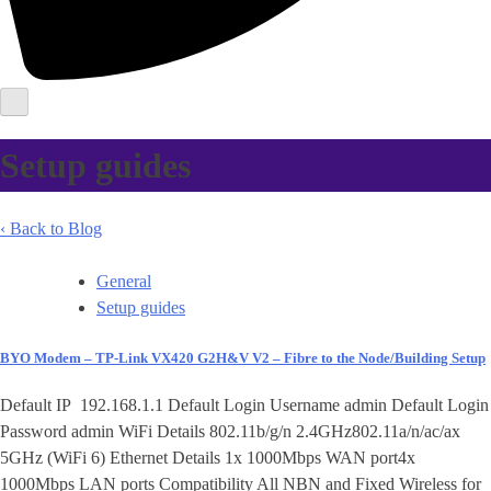
Setup guides
‹ Back to Blog
General
Setup guides
BYO Modem – TP-Link VX420 G2H&V V2 – Fibre to the Node/Building Setup
Default IP 192.168.1.1 Default Login Username admin Default Login
Password admin WiFi Details 802.11b/g/n 2.4GHz802.11a/n/ac/ax
5GHz (WiFi 6) Ethernet Details 1x 1000Mbps WAN port4x
1000Mbps LAN ports Compatibility All NBN and Fixed Wireless for