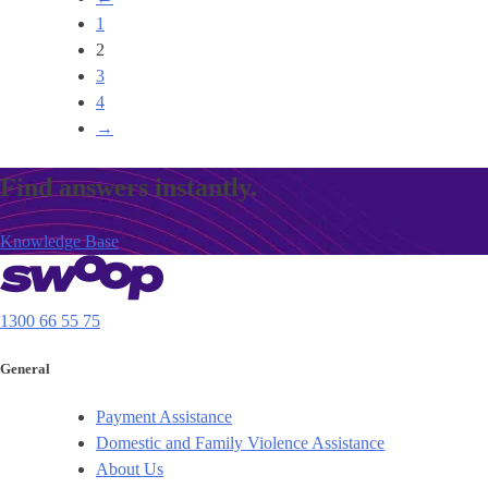
1
2
3
4
→
Find answers instantly.
Knowledge Base
1300 66 55 75
General
Payment Assistance
Domestic and Family Violence Assistance
About Us