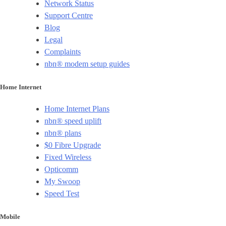
Network Status
Support Centre
Blog
Legal
Complaints
nbn® modem setup guides
Home Internet
Home Internet Plans
nbn® speed uplift
nbn® plans
$0 Fibre Upgrade
Fixed Wireless
Opticomm
My Swoop
Speed Test
Mobile