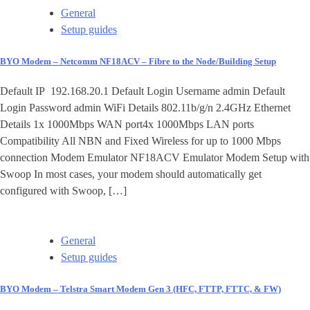
General
Setup guides
BYO Modem – Netcomm NF18ACV – Fibre to the Node/Building Setup
Default IP 192.168.20.1 Default Login Username admin Default
Login Password admin WiFi Details 802.11b/g/n 2.4GHz Ethernet
Details 1x 1000Mbps WAN port4x 1000Mbps LAN ports
Compatibility All NBN and Fixed Wireless for up to 1000 Mbps
connection Modem Emulator NF18ACV Emulator Modem Setup with
Swoop In most cases, your modem should automatically get
configured with Swoop, […]
General
Setup guides
BYO Modem – Telstra Smart Modem Gen 3 (HFC, FTTP, FTTC, & FW)