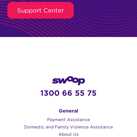
Support Center
1300 66 55 75
General
Payment Assistance
Domestic and Family Violence Assistance
About Us