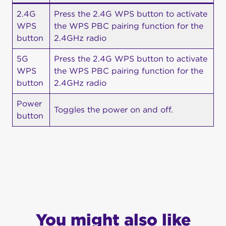
2.4G
Press the 2.4G WPS button to activate
WPS
the WPS PBC pairing function for the
button
2.4GHz radio
5G
Press the 2.4G WPS button to activate
WPS
the WPS PBC pairing function for the
button
2.4GHz radio
Power
Toggles the power on and off.
button
You might also like