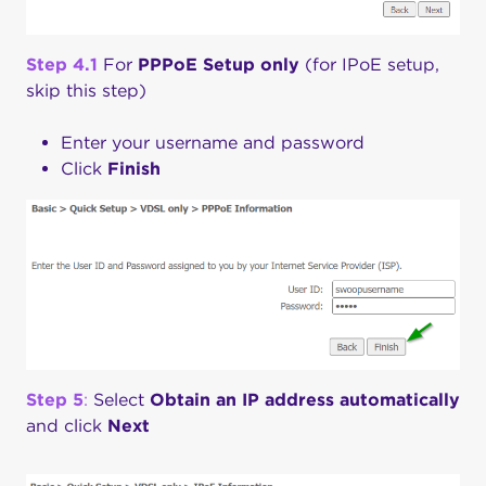
Step 4.1
For
PPPoE
Setup only
(for IPoE setup,
skip this step)
Enter your username and password
Click
Finish
Step
5
:
Select
Obtain an IP address automatically
and click
Next