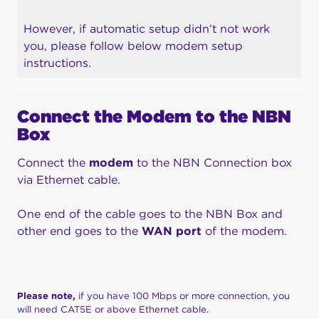
However, if automatic setup didn’t not work
you, please follow below modem setup
instructions.
Connect the
Modem
to the NBN
Box
Connect the
modem
to the NBN Connection box
via Ethernet cable.
One end of the cable goes to the NBN Box and
other end goes to the
WAN port
of the modem.
Please note,
if you have 100 Mbps or more connection, you
will need CAT5E or above Ethernet cable.