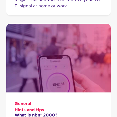
Fi signal at home or work.
General
Hints and tips
What is nbn® 2000?