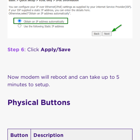
Step 6
: Click
Apply/Save
Now modem will reboot and can take up to 5
minutes to setup.
Physical Buttons
Button
Description