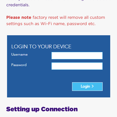
credentials.
Please note
factory reset will remove all custom
settings such as Wi-Fi name, password etc.
Setting up Connection