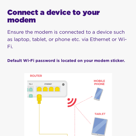
Connect a device to your
modem
Ensure the modem is connected to a device such
as laptop, tablet, or phone etc. via Ethernet or Wi-
Fi.
Default Wi-Fi password is located on your modem sticker.