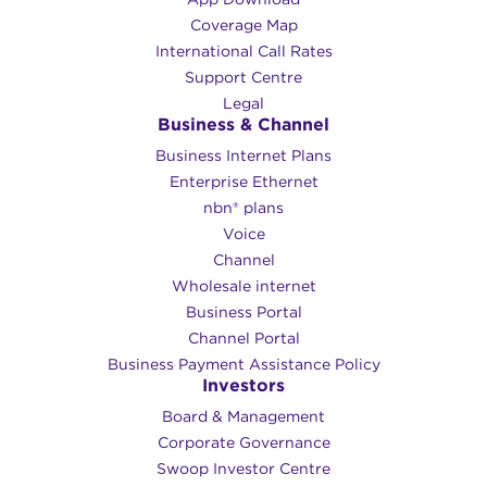
Coverage Map
International Call Rates
Support Centre
Legal
Business & Channel
Business Internet Plans
Enterprise Ethernet
nbn® plans
Voice
Channel
Wholesale internet
Business Portal
Channel Portal
Business Payment Assistance Policy
Investors
Board & Management
Corporate Governance​
Swoop Investor Centre