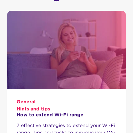
General
Hints and tips
How to extend Wi-Fi range
7 effective strategies to extend your Wi-Fi
range. Tips and tricks to improve your Wi-