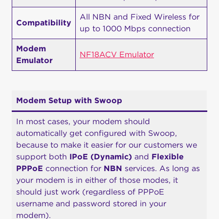
All NBN and Fixed Wireless for
Compatibility
up to 1000 Mbps connection
Modem
NF18ACV Emulator
Emulator
Modem Setup with Swoop
In most cases, your modem should
automatically get configured with Swoop,
because to make it easier for our customers we
support both
IPoE (Dynamic)
and
Flexible
PPPoE
connection for
NBN
services. As long as
your modem is in either of those modes, it
should just work (regardless of PPPoE
username and password stored in your
modem).