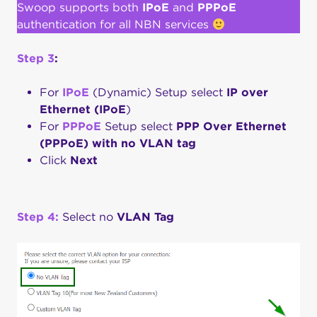
Swoop supports both
IPoE
and
PPPoE
authentication for all NBN services
Step 3
:
For
IPoE
(Dynamic) Setup select
IP over
Ethernet (IPoE
)
For
PPPoE
Setup select
PPP Over
Ethernet
(PPPoE) with no VLAN tag
Click
Next
Step 4:
Select no
VLAN Tag