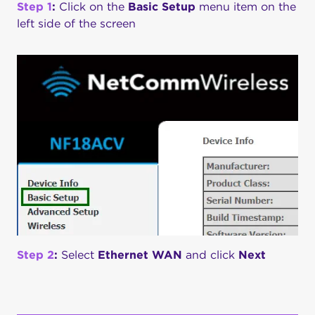
Step 1
:
Click on the
Basic Setup
menu item on the
left side of the screen
Step 2
:
Select
Ethernet WAN
and click
Next