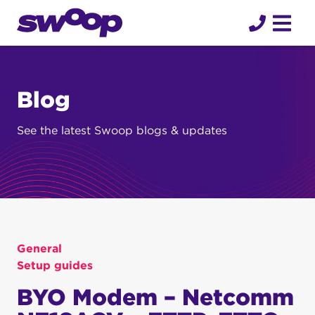
Skip
to
content
Blog
See the latest Swoop blogs & updates
General
Setup guides
BYO Modem – Netcomm