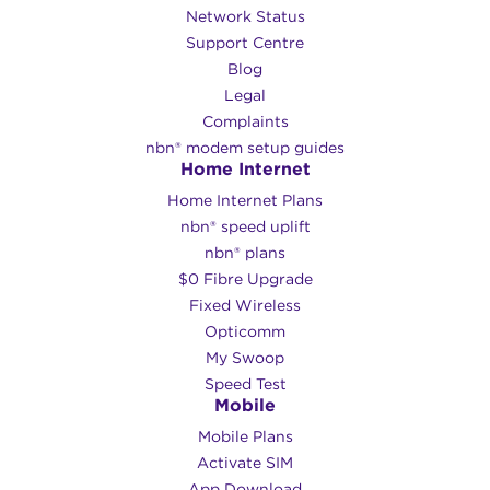
Network Status
Support Centre
Blog
Legal
Complaints
nbn® modem setup guides
Home Internet
Home Internet Plans
nbn® speed uplift
nbn® plans
$0 Fibre Upgrade
Fixed Wireless
Opticomm
My Swoop
Speed Test
Mobile
Mobile Plans
Activate SIM
App Download