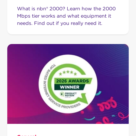
What is nbn® 2000? Learn how the 2000
Mbps tier works and what equipment it
needs. Find out if you really need it.