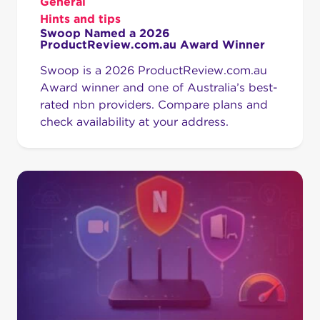
General
Hints and tips
Swoop Named a 2026
ProductReview.com.au Award Winner
Swoop is a 2026 ProductReview.com.au
Award winner and one of Australia’s best-
rated nbn providers. Compare plans and
check availability at your address.