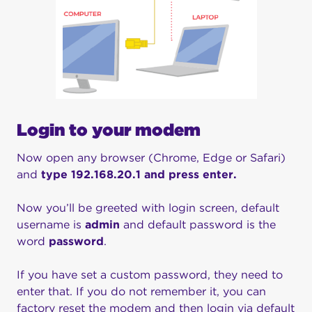
Login to your modem
Now open any browser (Chrome, Edge or Safari)
and
type 192.168.20.1 and press enter.
Now you’ll be greeted with login screen, default
username is
admin
and default password is the
word
password
.
If you have set a custom password, they need to
enter that. If you do not remember it, you can
factory reset the modem and then login via default