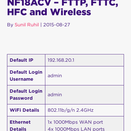
NF18ACV – FTTP, FTTC,
HFC and Wireless
By
Sunil Ruhil
|
2015-08-27
Default IP
192.168.20.1
Default Login
admin
Username
Default Login
admin
Password
WiFi Details
802.11b/g/n 2.4GHz
Ethernet
1x 1000Mbps WAN port
Details
4x 1000Mbps LAN ports