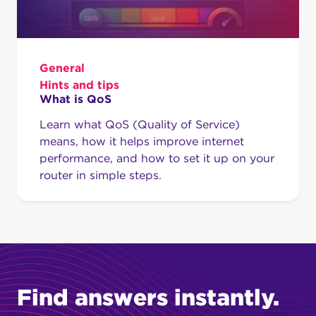
General
Hints and tips
What is QoS
Learn what QoS (Quality of Service)
means, how it helps improve internet
performance, and how to set it up on your
router in simple steps.
Find answers instantly.