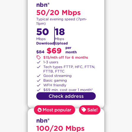
nbn®
50/20 Mbps
Typical evening speed (7pm-
11pm)
50
18
Mbps
Mbps
Download
Upload
per
$69
$84
month
$15/mth off for 6 months
1-3 users
Tech types FTTP, HFC, FTTN,
FTTB, FTTC
Good streaming
Basic gaming
WFH friendly
$69 min. cost over 1 month*
Check address
nbn®
100/20 Mbps