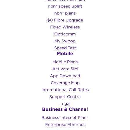
nbn® speed uplift
HFC uses existing ‘pay TV’ or cable
nbn® plans
network. This high-speed connection runs
$0 Fibre Upgrade
to the nearest fibre node. This tech type
Fixed Wireless
can offer speeds over 100 Mbps
Opticomm
depending on your location!
My Swoop
Speed Test
nbn® Fixed Wireless
Mobile
Mobile Plans
This connection uses data transmitted
Activate SIM
over radio signals to connect premises to
App Download
the nbn™ broadband access network. Max
Coverage Map
download speeds available are usually
International Call Rates
capped at 75 Mbps. This service is very
Support Centre
different from our
Swoop Broadband
Legal
Fixed Wireless network
, which uses
Business & Channel
specialised hardware to offer speeds
Business Internet Plans
closer to a direct fibre connection.
Enterprise Ethernet