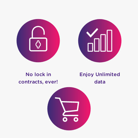
No lock in
Enjoy Unlimited
contracts, ever!
data