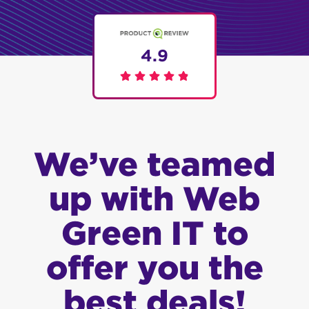
4.9
We’ve teamed
up with Web
Green IT to
offer you the
best deals!