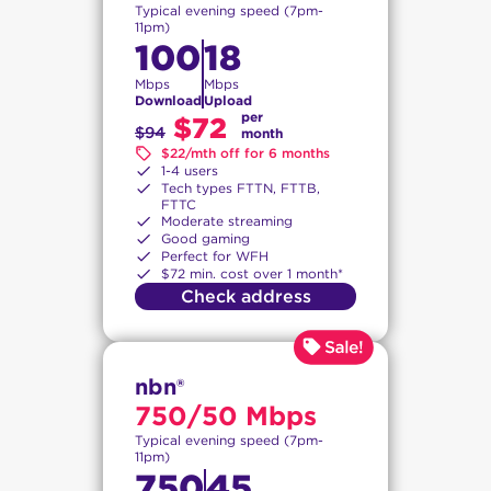
Typical evening speed (7pm-
11pm)
100
18
Mbps
Mbps
Download
Upload
per
$72
$94
month
$22/mth off for 6 months
1-4 users
Tech types FTTN, FTTB,
FTTC
Moderate streaming
Good gaming
Perfect for WFH
$72 min. cost over 1 month*
Check address
nbn®
750/50 Mbps
Typical evening speed (7pm-
11pm)
750
45