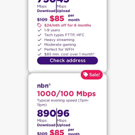
Mbps
Mbps
Download
Upload
per
$85
$109
month
$24/mth off for 6 months
1-9 users
Tech types FTTP, HFC
Heavy streaming
Moderate gaming
Perfect for WFH
$85 min. cost over 1 month*
Check address
nbn®
1000/100 Mbps
Typical evening speed (7pm-
11pm)
890
96
Mbps
Mbps
Download
Upload
per
$85
$109
month