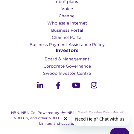
nbn® plans
Voice
Channel
Wholesale internet
Business Portal
Channel Portal
Business Payment Assistance Policy
Investors
Board & Management
Corporate Governance​
Swoop Investor Centre
NBN, NBN Co, Powered by the NBN, Retail Service Provider of
NBN Co, and other NBN Brands are trade marks of NBN Co
Limited and used under license.