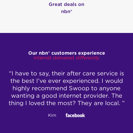
Great deals on
nbn®
Our nbn® customers experience
internet delivered
differently
e to say, their after care service is
“Ben was v
est I’ve ever experienced. I would
talked 
ly recommend Swoop to anyone
inter
ng a good internet provider. The
reconfig
I loved the most? They are local. ”
change th
box – Ben 
Kim
correct 
working 