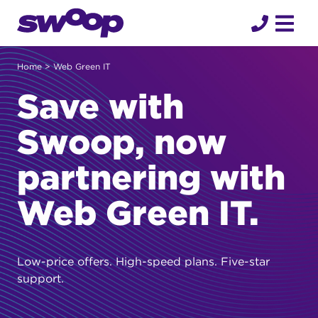
Skip
to
content
Home
> Web Green IT
Save with
Swoop, now
partnering with
Web Green IT.
Low-price offers. High-speed plans. Five-star
support.