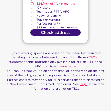
$24/mth off for 6 months
10+ users
Tech types FTTP, HFC
Heavy streaming
Top tier gaming
Perfect for WFH
$85 min. cost over 1 month*
Check address
Typical evening speeds are based on the speed test results of
existing customers between 7pm and 11pm. Promo
T&C’s.
*September nbn® upgrades only available for eligible FTTP and
HFC premisses.
Learn more.
You can upgrade your plan at any time, or downgrade on the first
day of the billing cycle. Pricing shown is for Standard Installation.
Further charges may apply for NBN services that are classified as
a New Development. Confirmed upon order. See
Legal
for service
information and promotion T&Cs.