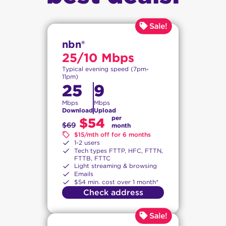
nbn®
25/10 Mbps
Typical evening speed (7pm-
11pm)
25
9
Mbps
Mbps
Download
Upload
per
$54
$69
month
$15/mth off for 6 months
1-2 users
Tech types FTTP, HFC, FTTN,
FTTB, FTTC
Light streaming & browsing
Emails
$54 min. cost over 1 month*
Check address