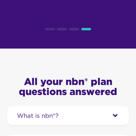
All your nbn® plan
questions answered
What is nbn®?
The National Broadband Network (nbn®)