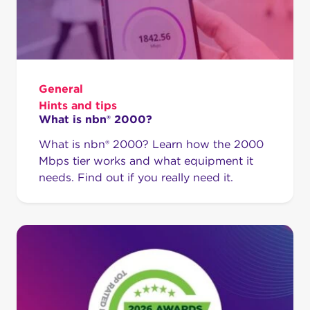
General
Hints and tips
What is nbn® 2000?
What is nbn® 2000? Learn how the 2000
Mbps tier works and what equipment it
needs. Find out if you really need it.