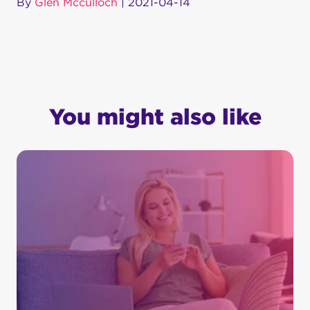
By
Glen Mcculloch
|
2021-04-14
You might also like