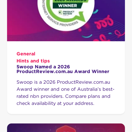
General
Hints and tips
Swoop Named a 2026
ProductReview.com.au Award Winner
Swoop is a 2026 ProductReview.com.au
Award winner and one of Australia’s best-
rated nbn providers. Compare plans and
check availability at your address.