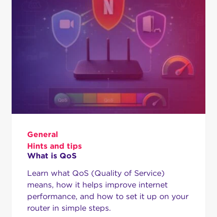
General
Hints and tips
What is QoS
Learn what QoS (Quality of Service)
means, how it helps improve internet
performance, and how to set it up on your
router in simple steps.