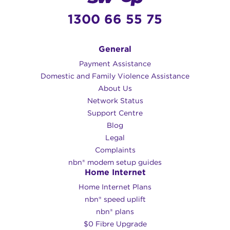
1300 66 55 75
General
Payment Assistance
Domestic and Family Violence Assistance
About Us
Network Status
Support Centre
Blog
Legal
Complaints
nbn® modem setup guides
Home Internet
Home Internet Plans
nbn® speed uplift
nbn® plans
$0 Fibre Upgrade