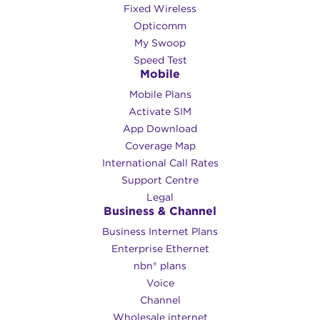
Fixed Wireless
Opticomm
My Swoop
Speed Test
Mobile
Mobile Plans
Activate SIM
App Download
Coverage Map
International Call Rates
Support Centre
Legal
Business & Channel
Business Internet Plans
Enterprise Ethernet
nbn® plans
Voice
Channel
Wholesale internet