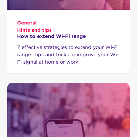
General
Hints and tips
How to extend Wi-Fi range
7 effective strategies to extend your Wi-Fi
range. Tips and tricks to improve your Wi-
Fi signal at home or work.