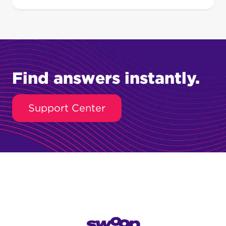
Find answers instantly.
Support Center