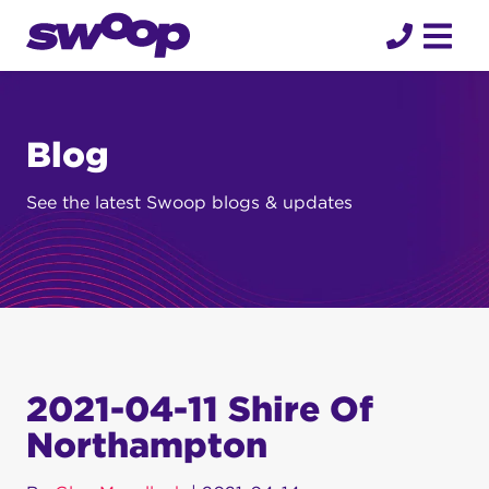
Skip
to
content
Blog
See the latest Swoop blogs & updates
2021-04-11 Shire Of
Northampton