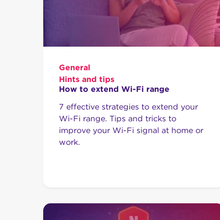
General
Hints and tips
How to extend Wi-Fi range
7 effective strategies to extend your
Wi-Fi range. Tips and tricks to
improve your Wi-Fi signal at home or
work.