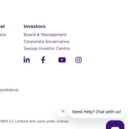
el
Investors
lans
Board & Management
Corporate Governance​
Swoop Investor Centre
ssistance
NBN Co Limited and used under license.