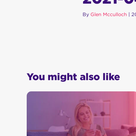
By
Glen Mcculloch
|
2
You might also like