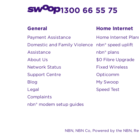
1300 66 55 75
General
Home Internet
Payment Assistance
Home Internet Plan
Domestic and Family Violence
nbn® speed uplift
Assistance
nbn® plans
About Us
$0 Fibre Upgrade
Network Status
Fixed Wireless
Support Centre
Opticomm
Blog
My Swoop
Legal
Speed Test
Complaints
nbn® modem setup guides
NBN, NBN Co, Powered by the NBN, Reta