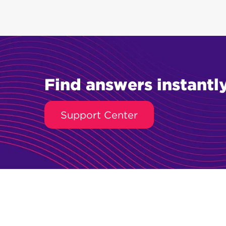
Find answers instantly
Support Center