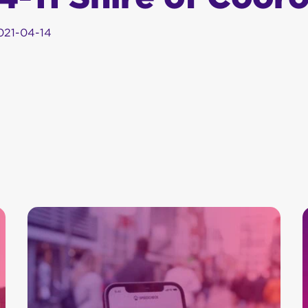
021-04-14