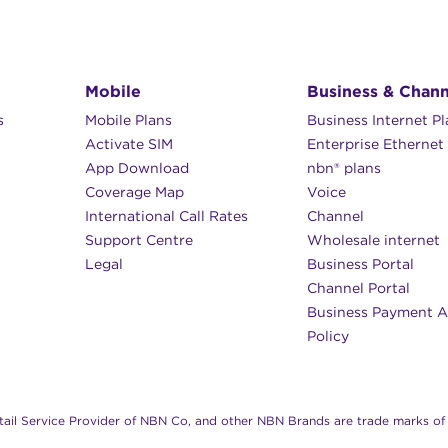
Mobile
Business & Chann
s
Mobile Plans
Business Internet P
Activate SIM
Enterprise Ethernet
App Download
nbn® plans
Coverage Map
Voice
International Call Rates
Channel
Support Centre
Wholesale internet
Legal
Business Portal
Channel Portal
Business Payment A
Policy
il Service Provider of NBN Co, and other NBN Brands are trade marks of 