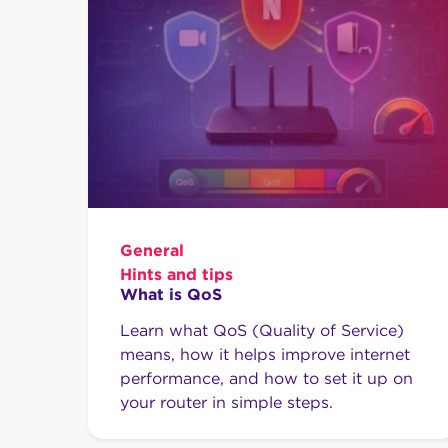
General
Hints and tips
What is QoS
Learn what QoS (Quality of Service)
means, how it helps improve internet
performance, and how to set it up on
your router in simple steps.