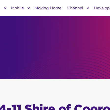
s
Mobile
Moving Home
Channel
Develop
4-11 Shire of Coor