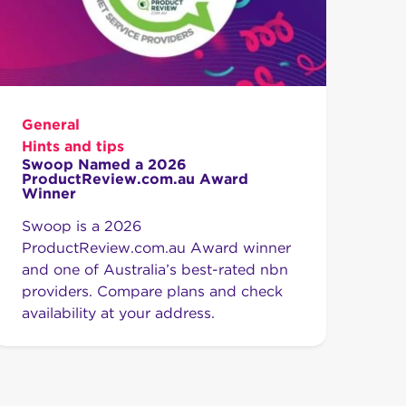
General
Hints and tips
Swoop Named a 2026
ProductReview.com.au Award
Winner
Swoop is a 2026
ProductReview.com.au Award winner
and one of Australia’s best-rated nbn
providers. Compare plans and check
availability at your address.