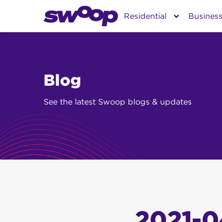
Skip
Residential
Busines
to
content
Blog
See the latest Swoop blogs & updates
2021-0