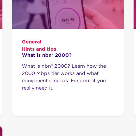
General
Hints and tips
What is nbn® 2000?
What is nbn® 2000? Learn how the
2000 Mbps tier works and what
equipment it needs. Find out if you
really need it.