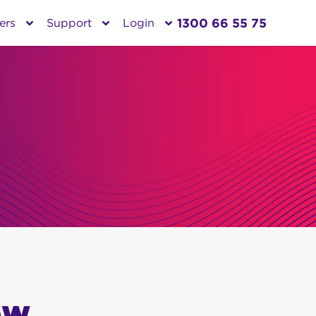
1300 66 55 75
ers
Support
Login
ow