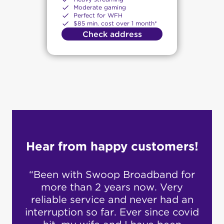
Moderate gaming
Perfect for WFH
$85 min. cost over 1 month*
Check address
Hear from happy customers!
 for
“Customer service is amazing…no
“S
ry
20 mins hold…. they respond to
cu
d an
email quickly.”
fro
covid
and