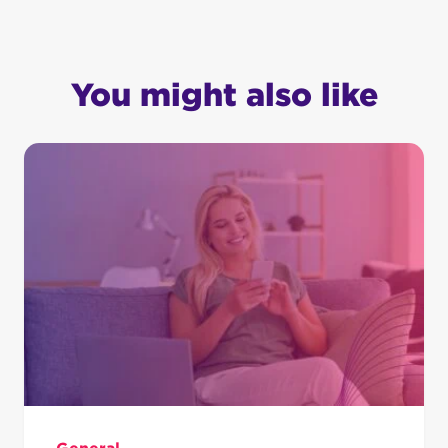
You might also like