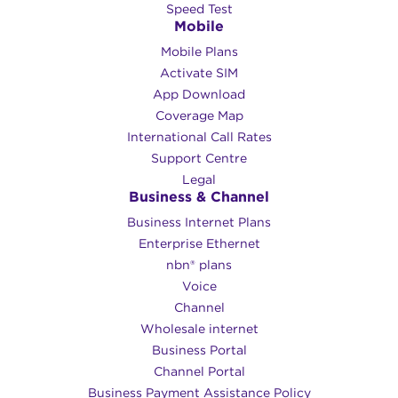
Speed Test
Mobile
Mobile Plans
Activate SIM
App Download
Coverage Map
International Call Rates
Support Centre
Legal
Business & Channel
Business Internet Plans
Enterprise Ethernet
nbn® plans
Voice
Channel
Wholesale internet
Business Portal
Channel Portal
Business Payment Assistance Policy