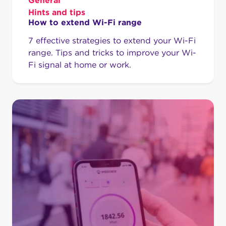
General
Hints and tips
How to extend Wi-Fi range
7 effective strategies to extend your Wi-Fi
range. Tips and tricks to improve your Wi-
Fi signal at home or work.