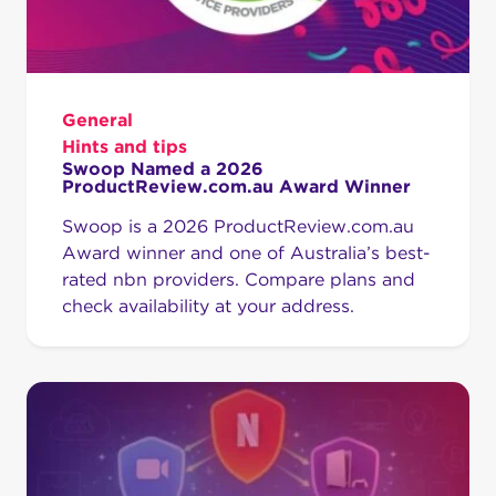
General
Hints and tips
Swoop Named a 2026
ProductReview.com.au Award Winner
Swoop is a 2026 ProductReview.com.au
Award winner and one of Australia’s best-
rated nbn providers. Compare plans and
check availability at your address.