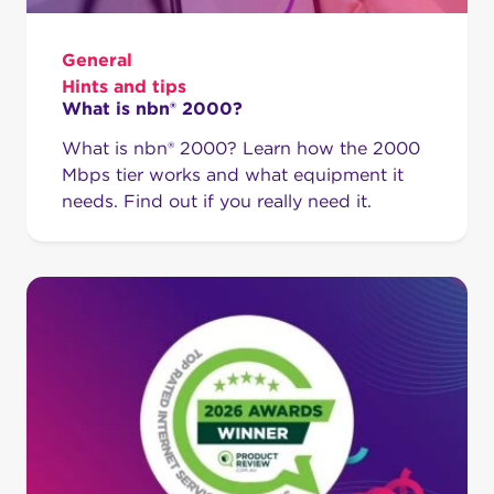
General
Hints and tips
What is nbn® 2000?
What is nbn® 2000? Learn how the 2000
Mbps tier works and what equipment it
needs. Find out if you really need it.