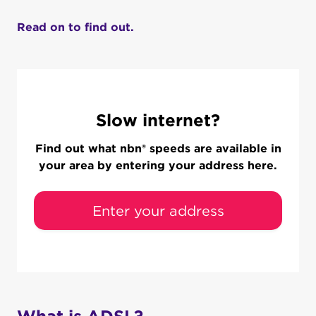
Read on to find out.
Slow internet?
Find out what nbn® speeds are available in
your area by entering your address here.
Enter your address