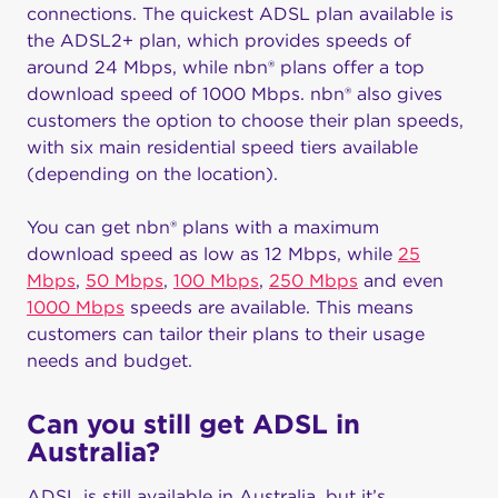
connections. The quickest ADSL plan available is
the ADSL2+ plan, which provides speeds of
around 24 Mbps, while nbn® plans offer a top
download speed of 1000 Mbps. nbn® also gives
customers the option to choose their plan speeds,
with six main residential speed tiers available
(depending on the location).
You can get nbn® plans with a maximum
download speed as low as 12 Mbps, while
25
Mbps
,
50 Mbps
,
100 Mbps
,
250 Mbps
and even
1000 Mbps
speeds are available. This means
customers can tailor their plans to their usage
needs and budget.
Can you still get ADSL in
Australia?
ADSL is still available in Australia, but it’s