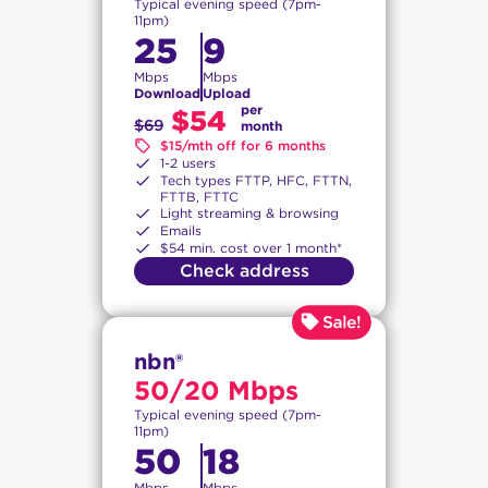
Typical evening speed (7pm-
11pm)
25
9
Mbps
Mbps
Download
Upload
per
$54
$69
month
$15/mth off for 6 months
1-2 users
Tech types FTTP, HFC, FTTN,
FTTB, FTTC
Light streaming & browsing
Emails
$54 min. cost over 1 month*
Check address
nbn®
50/20 Mbps
Typical evening speed (7pm-
11pm)
50
18
Mbps
Mbps