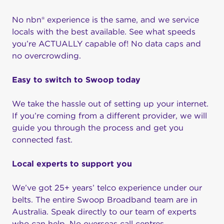
No nbn® experience is the same, and we service
locals with the best available. See what speeds
you’re ACTUALLY capable of! No data caps and
no overcrowding.
Easy to switch to Swoop today
We take the hassle out of setting up your internet.
If you’re coming from a different provider, we will
guide you through the process and get you
connected fast.
Local experts to support you
We’ve got 25+ years’ telco experience under our
belts. The entire Swoop Broadband team are in
Australia. Speak directly to our team of experts
who can help. No overseas call centres.