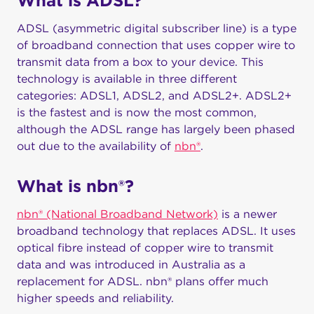
What is ADSL?
ADSL (asymmetric digital subscriber line) is a type
of broadband connection that uses copper wire to
transmit data from a box to your device. This
technology is available in three different
categories: ADSL1, ADSL2, and ADSL2+. ADSL2+
is the fastest and is now the most common,
although the ADSL range has largely been phased
out due to the availability of
nbn®
.
What is nbn®?
nbn® (National Broadband Network)
is a newer
broadband technology that replaces ADSL. It uses
optical fibre instead of copper wire to transmit
data and was introduced in Australia as a
replacement for ADSL. nbn® plans offer much
higher speeds and reliability.