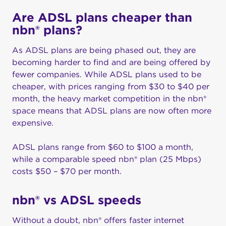
Are ADSL plans cheaper than
nbn® plans?
As ADSL plans are being phased out, they are
becoming harder to find and are being offered by
fewer companies. While ADSL plans used to be
cheaper, with prices ranging from $30 to $40 per
month, the heavy market competition in the nbn®
space means that ADSL plans are now often more
expensive.
ADSL plans range from $60 to $100 a month,
while a comparable speed nbn® plan (25 Mbps)
costs $50 – $70 per month.
nbn® vs ADSL speeds
Without a doubt, nbn® offers faster internet