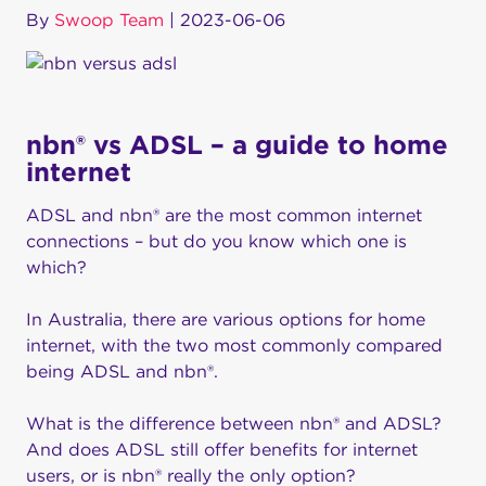
By
Swoop Team
|
2023-06-06
nbn® vs ADSL – a guide to home
internet
ADSL and nbn® are the most common internet
connections – but do you know which one is
which?
In Australia, there are various options for home
internet, with the two most commonly compared
being ADSL and nbn®.
What is the difference between nbn® and ADSL?
And does ADSL still offer benefits for internet
users, or is nbn® really the only option?