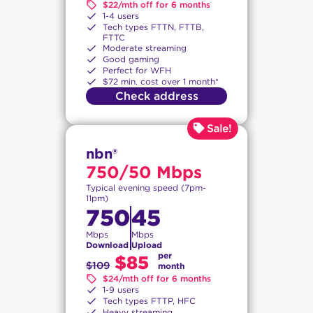
$22/mth off for 6 months
1-4 users
Tech types FTTN, FTTB,
FTTC
Moderate streaming
Good gaming
Perfect for WFH
$72 min. cost over 1 month*
Check address
nbn®
750/50 Mbps
Typical evening speed (7pm-
11pm)
750
45
Mbps
Mbps
Download
Upload
per
$85
$109
month
$24/mth off for 6 months
1-9 users
Tech types FTTP, HFC
Heavy streaming