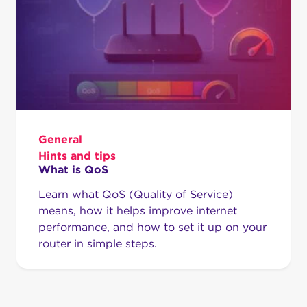
General
Hints and tips
What is QoS
Learn what QoS (Quality of Service)
means, how it helps improve internet
performance, and how to set it up on your
router in simple steps.