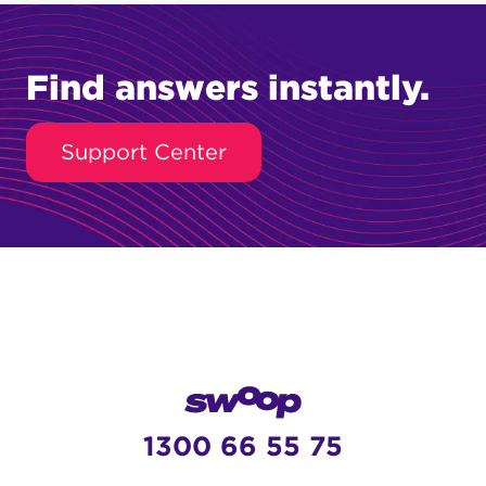
Find answers instantly.
Support Center
1300 66 55 75