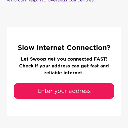
Slow Internet Connection?
Let Swoop get you connected FAST!
Check if your address can get fast and
reliable internet.
Enter your address