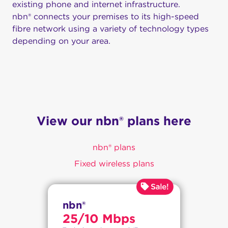
existing phone and internet infrastructure.
nbn® connects your premises to its high-speed
fibre network using a variety of technology types
depending on your area.
View our nbn® plans here
nbn® plans
Fixed wireless plans
nbn®
25/10 Mbps