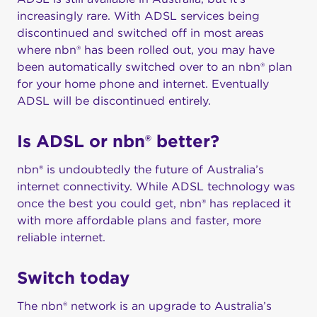
increasingly rare. With ADSL services being
discontinued and switched off in most areas
where nbn® has been rolled out, you may have
been automatically switched over to an nbn® plan
for your home phone and internet. Eventually
ADSL will be discontinued entirely.
Is ADSL or nbn® better?
nbn® is undoubtedly the future of Australia’s
internet connectivity. While ADSL technology was
once the best you could get, nbn® has replaced it
with more affordable plans and faster, more
reliable internet.
Switch today
The nbn® network is an upgrade to Australia’s