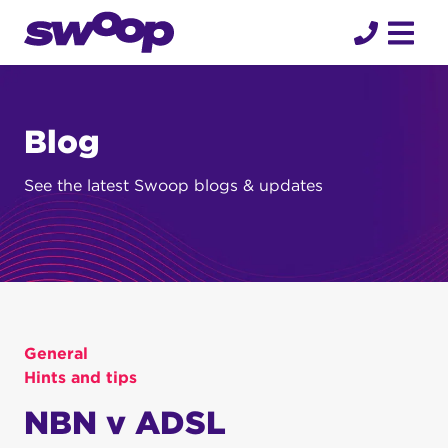
Skip
to
content
Blog
See the latest Swoop blogs & updates
General
Hints and tips
NBN v ADSL