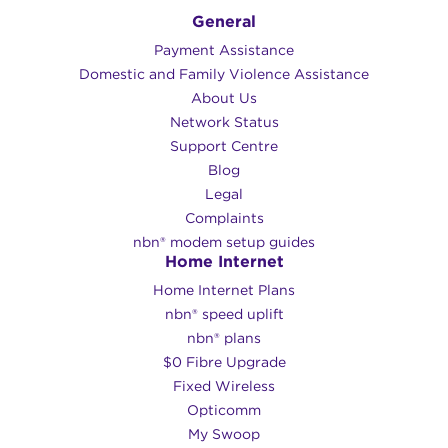
General
Payment Assistance
Domestic and Family Violence Assistance
About Us
Network Status
Support Centre
Blog
Legal
Complaints
nbn® modem setup guides
Home Internet
Home Internet Plans
nbn® speed uplift
nbn® plans
$0 Fibre Upgrade
Fixed Wireless
Opticomm
My Swoop