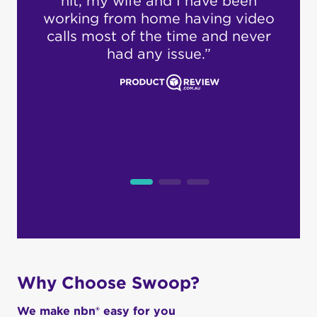
en
cus
ideo
s
ever
i
pro
dea
loc
cus
Why Choose Swoop?
We make nbn® easy for you