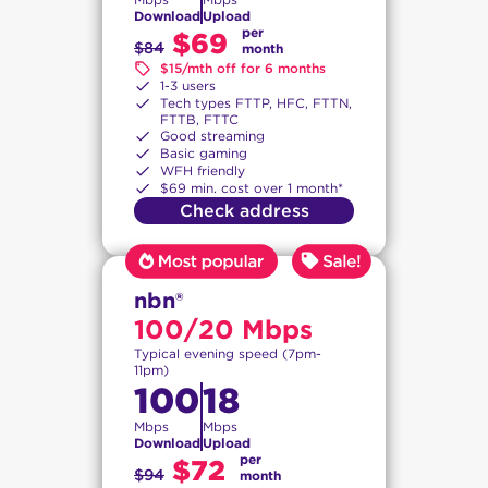
Download
Upload
per
$69
$84
month
$15/mth off for 6 months
1-3 users
Tech types FTTP, HFC, FTTN,
FTTB, FTTC
Good streaming
Basic gaming
WFH friendly
$69 min. cost over 1 month*
Check address
nbn®
100/20 Mbps
Typical evening speed (7pm-
11pm)
100
18
Mbps
Mbps
Download
Upload
per
$72
$94
month