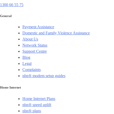
1300 66 55 75
General
Payment Assistance
Domestic and Family Violence Assistance
About Us
Network Status
Support Centre
Blog
Legal
Complaints
nbn® modem setup guides
Home Internet
Home Internet Plans
nbn® speed uplift
nbn® plans