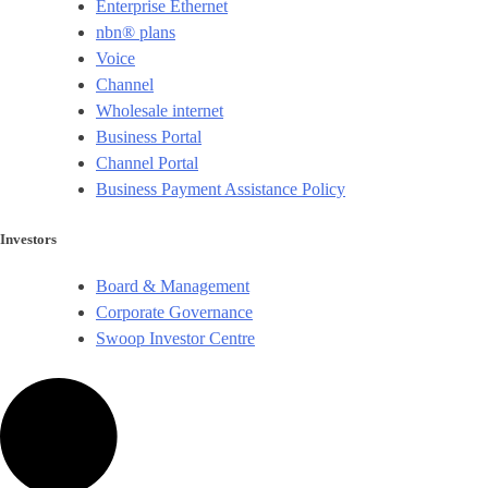
Enterprise Ethernet
nbn® plans
Voice
Channel
Wholesale internet
Business Portal
Channel Portal
Business Payment Assistance Policy
Investors
Board & Management
Corporate Governance​
Swoop Investor Centre