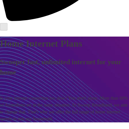
Home Internet Plans
Swooper fast, unlimited internet for your
home
Is your internet connection too slow? You aren't alone. More than 60%
of Australians are in the same situation. At Swoop Broadband, we aim
to change that. That's why we offer the full range of home internet
speeds to suit any household.