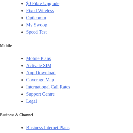
$0 Fibre Upgrade
Fixed Wireless
Opticomm
My Swoop
Speed Test
Mobile
Mobile Plans
Activate SIM
App Download
Coverage Map
International Call Rates
Support Centre
Legal
Business & Channel
Business Internet Plans