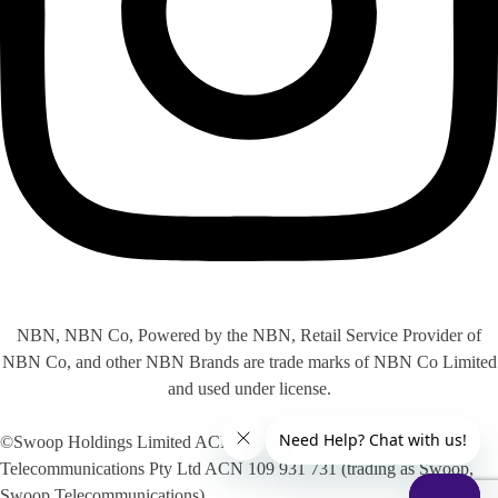
NBN, NBN Co, Powered by the NBN, Retail Service Provider of
NBN Co, and other NBN Brands are trade marks of NBN Co Limited
and used under license.
©Swoop Holdings Limited ACN 009 256 535, Swoop
Telecommunications Pty Ltd ACN 109 931 731 (trading as Swoop,
Swoop Telecommunications)