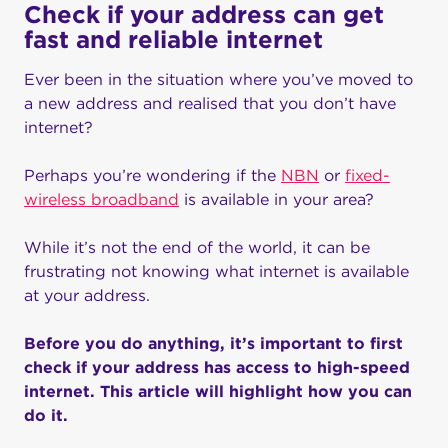
Check if your address can get
fast and reliable internet
Ever been in the situation where you’ve moved to
a new address and realised that you don’t have
internet?
Perhaps you’re wondering if the
NBN
or
fixed-
wireless broadband
is available in your area?
While it’s not the end of the world, it can be
frustrating not knowing what internet is available
at your address.
Before you do anything, it’s important to first
check if your address has access to high-speed
internet. This article will highlight how you can
do it.