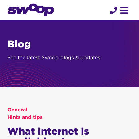
Skip
to
content
Blog
See the latest Swoop blogs & updates
General
Hints and tips
What internet is