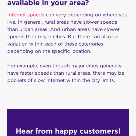
available in your area?
Internet speeds
can vary depending on where you
live. In general, rural areas have slower speeds
than urban areas. And urban areas have slower
speeds than major cities. But there can also be
variation within each of these categories
depending on the specific location.
For example, even though major cities generally
have faster speeds than rural areas, there may be
pockets of slow internet within the city limits.
Hear from happy customers!