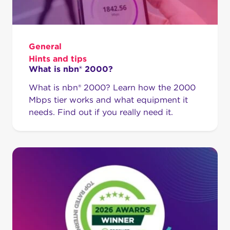
General
Hints and tips
What is nbn® 2000?
What is nbn® 2000? Learn how the 2000
Mbps tier works and what equipment it
needs. Find out if you really need it.