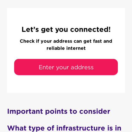
Let’s get you connected!
Check if your address can get fast and
reliable internet
Enter your address
Important points to consider
What type of infrastructure is in