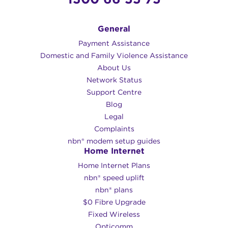
General
Payment Assistance
Domestic and Family Violence Assistance
About Us
Network Status
Support Centre
Blog
Legal
Complaints
nbn® modem setup guides
Home Internet
Home Internet Plans
nbn® speed uplift
nbn® plans
$0 Fibre Upgrade
Fixed Wireless
Opticomm