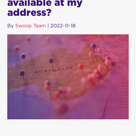
available at my
address?
By
Swoop Team
|
2022-11-18