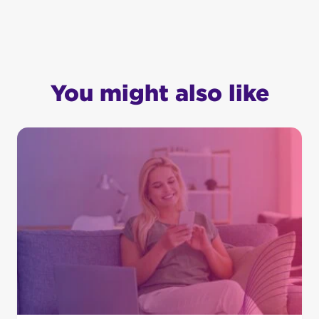
You might also like