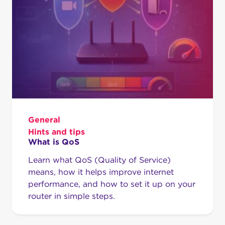
General
Hints and tips
What is QoS
Learn what QoS (Quality of Service)
means, how it helps improve internet
performance, and how to set it up on your
router in simple steps.