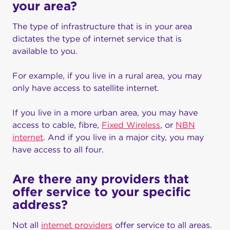
your area?
The type of infrastructure that is in your area
dictates the type of internet service that is
available to you.
For example, if you live in a rural area, you may
only have access to satellite internet.
If you live in a more urban area, you may have
access to cable, fibre,
Fixed Wireless
, or
NBN
internet
. And if you live in a major city, you may
have access to all four.
Are there any providers that
offer service to your specific
address?
Not all
internet providers
offer service to all areas.