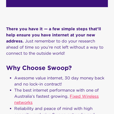
There you have it — a few simple steps that’ll
help ensure you have internet at your new
address.
Just remember to do your research
ahead of time so you’re not left without a way to
connect to the outside world!
Why Choose Swoop?
Awesome value internet, 30 day money back
and no lock-in contract!
The best internet performance with one of
Australia’s fastest growing,
Fixed Wireless
networks
Reliability and peace of mind with high