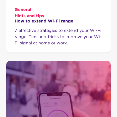
General
Hints and tips
How to extend Wi-Fi range
7 effective strategies to extend your Wi-Fi
range. Tips and tricks to improve your Wi-
Fi signal at home or work.