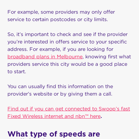
For example, some providers may only offer
service to certain postcodes or city limits.
So, it’s important to check and see if the provider
you’re interested in offers service to your specific
address. For example, if you are looking for
broadband plans in Melbourne
, knowing first what
providers service this city would be a good place
to start.
You can usually find this information on the
provider’s website or by giving them a call.
Find out if you can get connected to Swoop’s fast
Fixed Wireless internet and nbn™ here
.
What type of speeds are