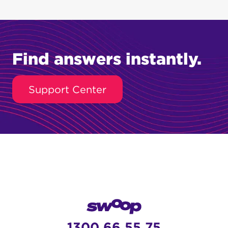
Find answers instantly.
Support Center
1300 66 55 75