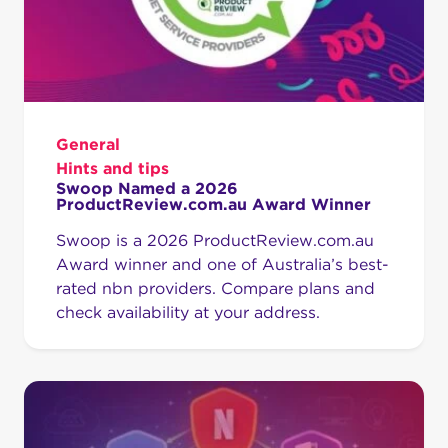
General
Hints and tips
Swoop Named a 2026
ProductReview.com.au Award Winner
Swoop is a 2026 ProductReview.com.au
Award winner and one of Australia’s best-
rated nbn providers. Compare plans and
check availability at your address.