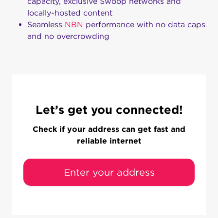
capacity, exclusive Swoop networks and
locally-hosted content
Seamless
NBN
performance with no data caps
and no overcrowding
Let’s get you connected!
Check if your address can get fast and
reliable internet
Enter your address