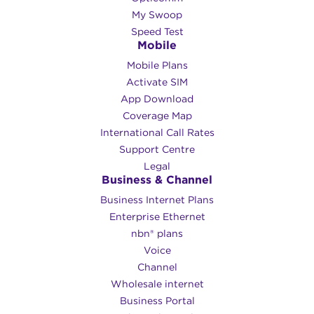
My Swoop
Speed Test
Mobile
Mobile Plans
Activate SIM
App Download
Coverage Map
International Call Rates
Support Centre
Legal
Business & Channel
Business Internet Plans
Enterprise Ethernet
nbn® plans
Voice
Channel
Wholesale internet
Business Portal