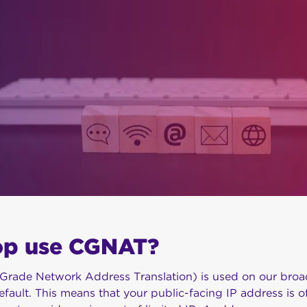
op use CGNAT?
-Grade Network Address Translation) is used on our broa
efault. This means that your public-facing IP address is o