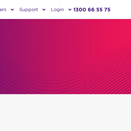
1300 66 55 75
ers
Support
Login