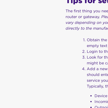
Tips for s
The first thing you ne
router or gateway.
Ple
vary depending on you
directly to the manufa
Obtain the
empty text
Login to th
Look for t
might be c
Add a new ‘
should ente
service yo
Typically, t
Device
Incom
Outgo