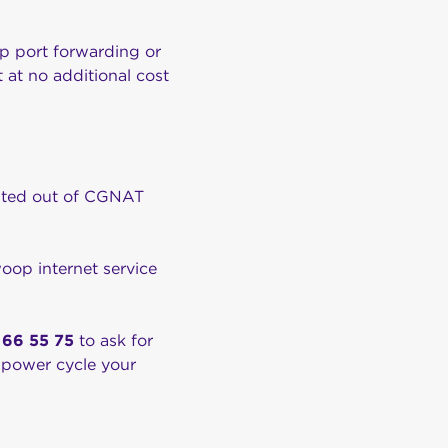
up port forwarding or
 at no additional cost
 opted out of CGNAT
oop internet service
 66 55 75
to ask for
 power cycle your