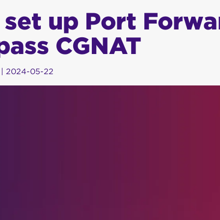
 set up Port Forwa
pass CGNAT
|
2024-05-22