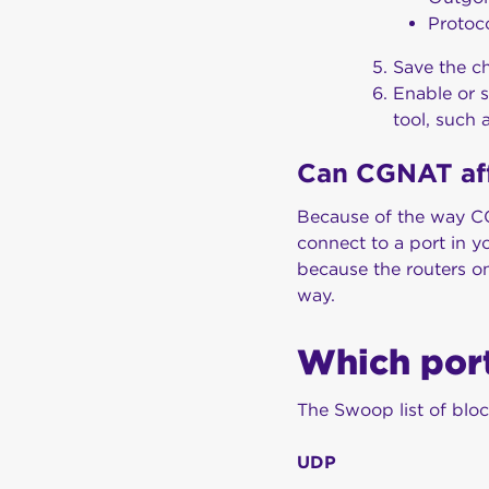
Protoc
Save the ch
Enable or s
tool, such 
Can CGNAT af
Because of the way CG
connect to a port in y
because the routers on
way.
Which por
The Swoop list of bloc
UDP