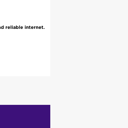
 reliable internet.