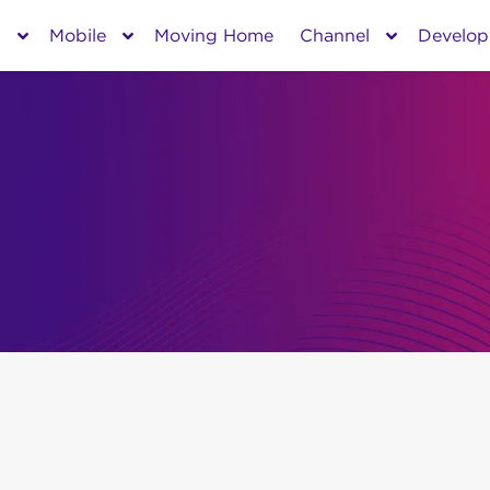
s
Mobile
Moving Home
Channel
Develop