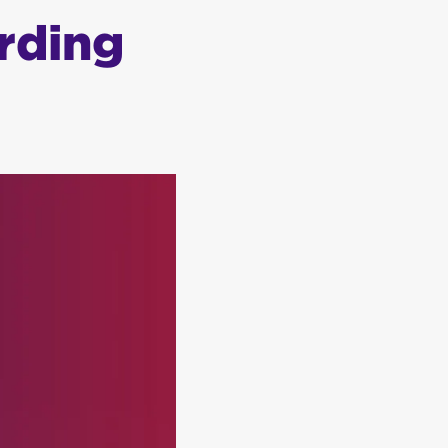
rding