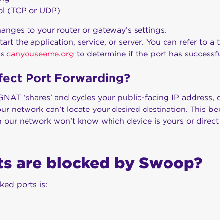
ol (TCP or UDP)
anges to your router or gateway’s settings.
tart the application, service, or server. You can refer to a 
as
canyouseeme.org
to determine if the port has success
fect Port Forwarding?
NAT ‘shares’ and cycles your public-facing IP address, d
our network can’t locate your desired destination. This b
 our network won’t know which device is yours or direct tr
ts are blocked by Swoop?
ked ports is: