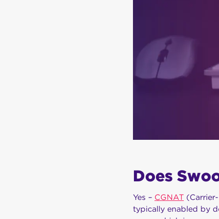
Does Swo
Yes –
CGNAT
(Carrier
typically enabled by d