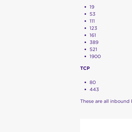
19
53
111
123
161
389
521
1900
TCP
80
443
These are all inbound 