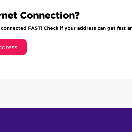
rnet Connection?
onnected FAST! Check if your address can get fast and
ddress