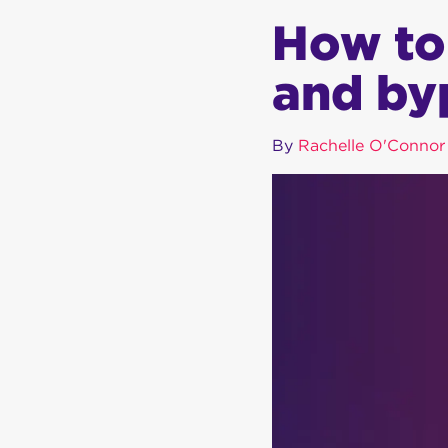
How to
and by
By
Rachelle O'Connor