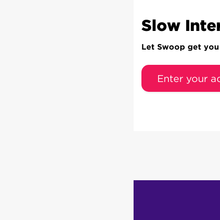
Slow Inte
Let Swoop get you c
Enter your a