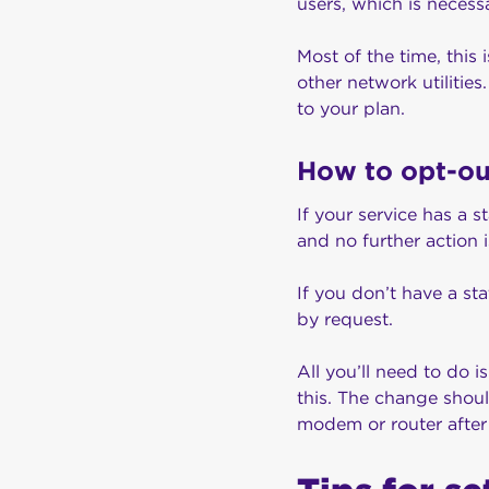
users, which is necess
Most of the time, this
other network utilitie
to your plan.
How to opt-o
If your service has a 
and no further action
If you don’t have a s
by request.
All you’ll need to do i
this. The change shou
modem or router after