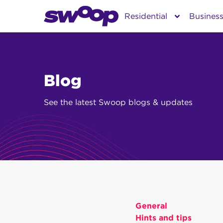
Skip
Residential
Busines
to
content
Blog
See the latest Swoop blogs & updates
General
Hints and tips