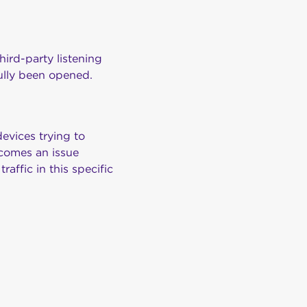
third-party listening
fully been opened.
evices trying to
ecomes an issue
affic in this specific