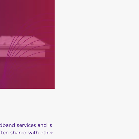
dband services and is
ften shared with other