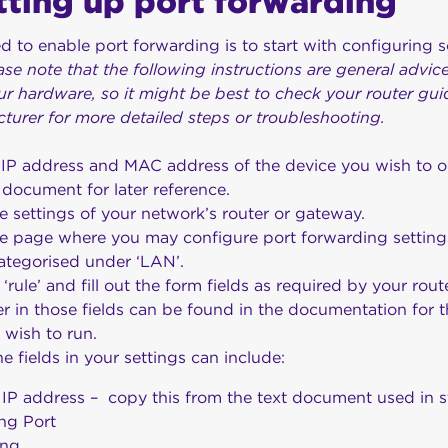
etting up port forwarding
ed to enable port forwarding is to start with configuring 
ase note that the following instructions are general advi
r hardware, so it might be best to check your router gui
cturer for more detailed steps or troubleshooting.
 IP address and MAC address of the device you wish to o
 document for later reference.
e settings of your network’s router or gateway.
he page where you may configure port forwarding setting
ategorised under ‘LAN’.
rule’ and fill out the form fields as required by your ro
r in those fields can be found in the documentation for t
u wish to run.
he fields in your settings can include:
 IP address – copy this from the text document used in s
ing Port
ing