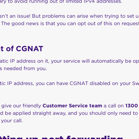
ary to avoid running out of limited IPv4 addresses.
 isn’t an issue! But problems can arise when trying to set 
s. The good news is that you can opt out of this on request
ut of CGNAT
static IP address on it, your service will automatically be
 is needed from you.
tatic IP address, you can have CGNAT disabled on your Sw
s give our friendly
Customer Service team
a call on
1300
ld be applied straight away, and you should only need to
 your call.