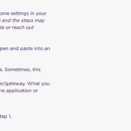
some settings in your
ce and the steps may
de or reach out
pen and paste into an
s. Sometimes, this
uter/gateway. What you
he application or
tep 1.