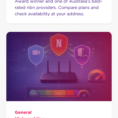
Award winner and one of Australia’s best-
rated nbn providers. Compare plans and
check availability at your address.
General