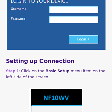
Setting up Connection
Step 1
:
Click on the
Basic Setup
menu item on the
left side of the screen