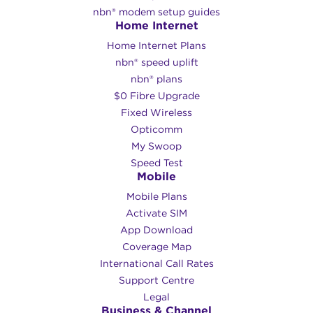
nbn® modem setup guides
Home Internet
Home Internet Plans
nbn® speed uplift
nbn® plans
$0 Fibre Upgrade
Fixed Wireless
Opticomm
My Swoop
Speed Test
Mobile
Mobile Plans
Activate SIM
App Download
Coverage Map
International Call Rates
Support Centre
Legal
Business & Channel