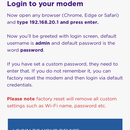
Login to your modem
Now open any browser (Chrome, Edge or Safari)
and
type 192.168.20.1 and press enter.
Now you’ll be greeted with login screen, default
username is
admin
and default password is the
word
password
.
If you have set a custom password, they need to
enter that. If you do not remember it, you can
factory reset the modem and then login via default
credentials.
Please note
factory reset will remove all custom
settings such as Wi-Fi name, password etc.