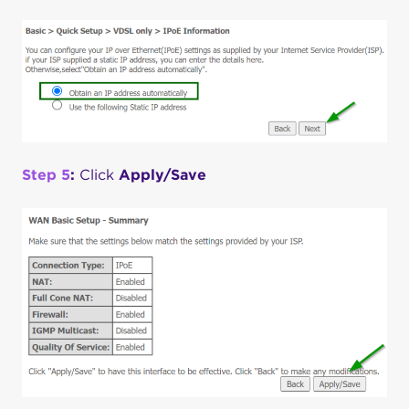
Step 5
:
Click
Apply/Save