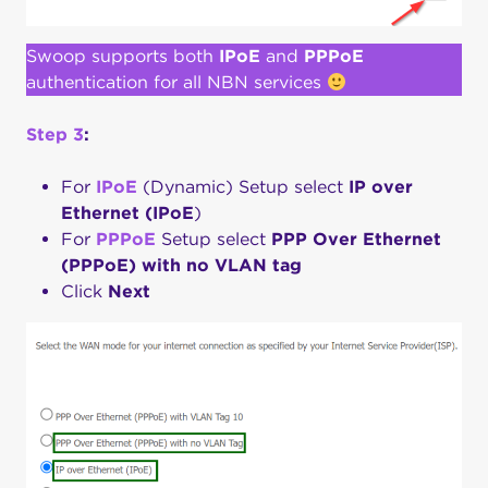
Swoop supports both
IPoE
and
PPPoE
authentication for all NBN services
Step 3
:
For
IPoE
(Dynamic) Setup select
IP over
Ethernet (IPoE
)
For
PPPoE
Setup select
PPP Over
Ethernet
(PPPoE) with no VLAN tag
Click
Next