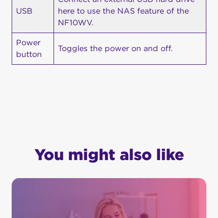
USB
here to use the NAS feature of the
NF10WV.
Power
Toggles the power on and off.
button
You might also like