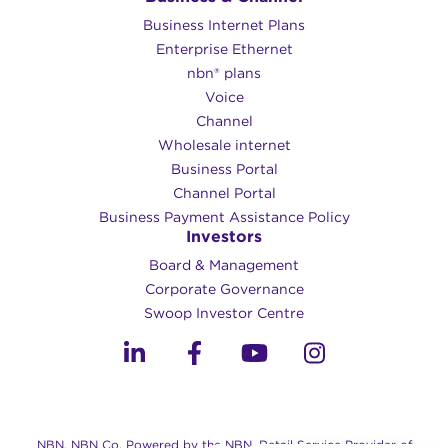
Business Internet Plans
Enterprise Ethernet
nbn® plans
Voice
Channel
Wholesale internet
Business Portal
Channel Portal
Business Payment Assistance Policy
Investors
Board & Management
Corporate Governance​
Swoop Investor Centre
NBN, NBN Co, Powered by the NBN, Retail Service Provider of