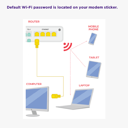
Default Wi-Fi password is located on your modem sticker.