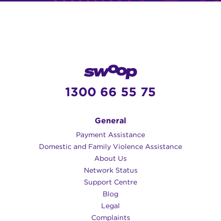
1300 66 55 75
General
Payment Assistance
Domestic and Family Violence Assistance
About Us
Network Status
Support Centre
Blog
Legal
Complaints