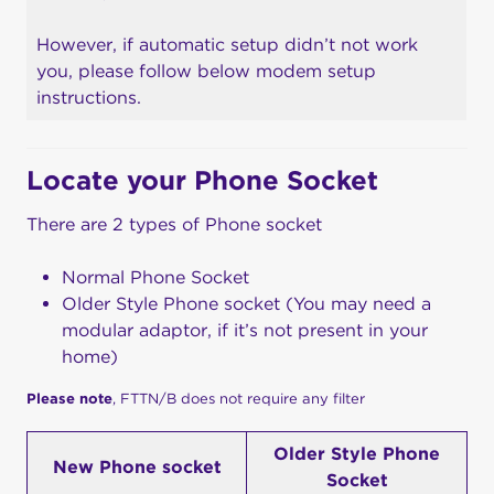
However, if automatic setup didn’t not work
you, please follow below modem setup
instructions.
Locate your Phone Socket
There are 2 types of Phone socket
Normal Phone Socket
Older Style Phone socket (You may need a
modular adaptor, if it’s not present in your
home)
Please note
, FTTN/B does not require any filter
Older Style Phone
New Phone socket
Socket