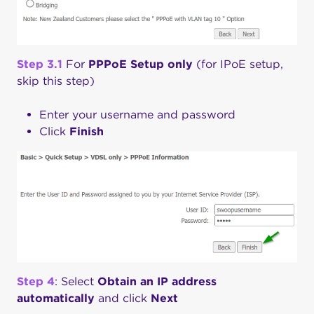
Step 3.1
For
PPPoE
Setup only
(for IPoE setup,
skip this step)
Enter your username and password
Click
Finish
Step 4
: Select
Obtain an IP address
automatically
and click
Next