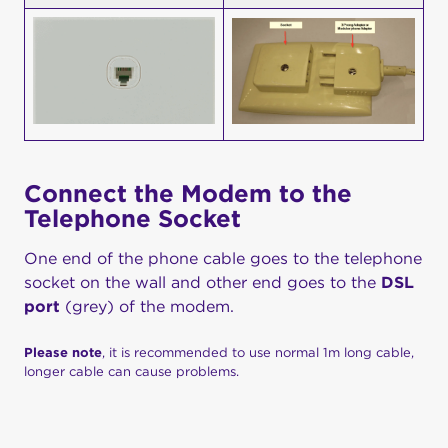
Connect the Modem to the
Telephone Socket
One end of the phone cable goes to the telephone
socket on the wall and other end goes to the
DSL
port
(grey) of the modem.
Please note
, it is recommended to use normal 1m long cable,
longer cable can cause problems.