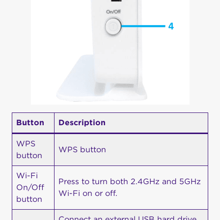
Button
Description
WPS
WPS button
button
Wi-Fi
Press to turn both 2.4GHz and 5GHz
On/Off
Wi-Fi on or off.
button
Connect an external USB hard drive