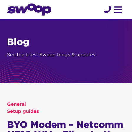
Skip
to
content
Blog
See the latest Swoop blogs & updates
General
Setup guides
BYO Modem – Netcomm