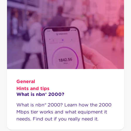
General
Hints and tips
What is nbn® 2000?
What is nbn® 2000? Learn how the 2000
Mbps tier works and what equipment it
needs. Find out if you really need it.