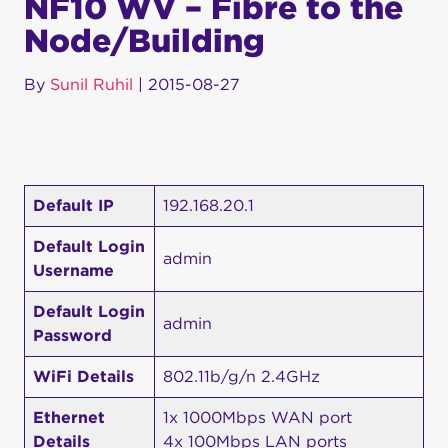
NF10 WV – Fibre to the
Node/Building
By
Sunil Ruhil
|
2015-08-27
Default IP
192.168.20.1
Default Login
admin
Username
Default Login
admin
Password
WiFi Details
802.11b/g/n 2.4GHz
Ethernet
1x 1000Mbps WAN port
Details
4x 100Mbps LAN ports