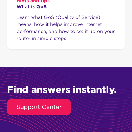
Hints and tips
What is QoS
Learn what QoS (Quality of Service)
means, how it helps improve internet
performance, and how to set it up on your
router in simple steps.
Find answers instantly.
Support Center