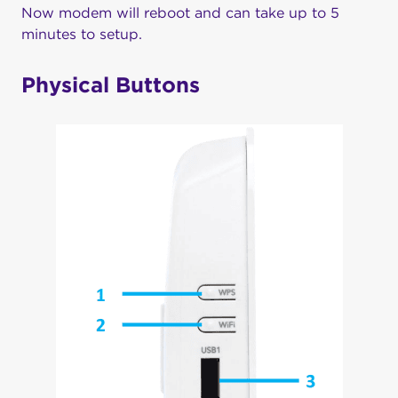
Now modem will reboot and can take up to 5
minutes to setup.
Physical Buttons