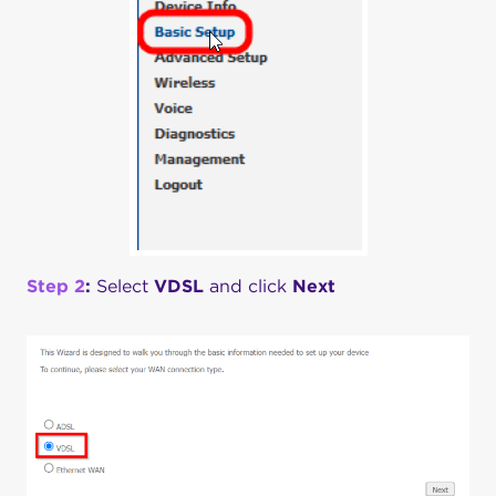
Step 2
:
Select
VDSL
and click
Next