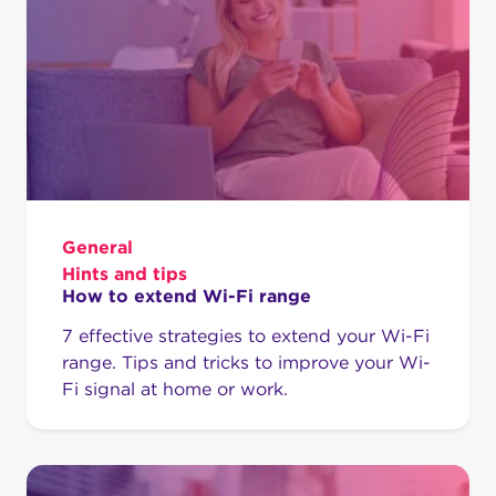
General
Hints and tips
How to extend Wi-Fi range
7 effective strategies to extend your Wi-Fi
range. Tips and tricks to improve your Wi-
Fi signal at home or work.