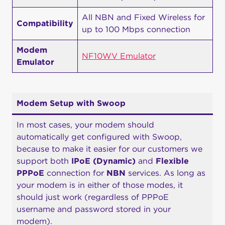
All NBN and Fixed Wireless for
Compatibility
up to 100 Mbps connection
Modem
NF10WV Emulator
Emulator
Modem Setup with Swoop
In most cases, your modem should
automatically get configured with Swoop,
because to make it easier for our customers we
support both
IPoE (Dynamic)
and
Flexible
PPPoE
connection for
NBN
services. As long as
your modem is in either of those modes, it
should just work (regardless of PPPoE
username and password stored in your
modem).