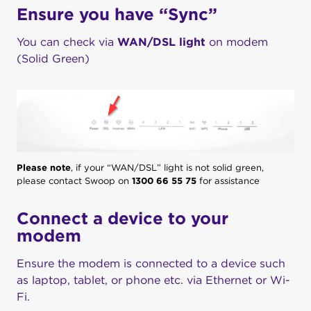
Ensure you have “Sync”
You can check via
WAN/DSL light
on modem
(Solid Green)
Please note
, if your “WAN/DSL” light is not solid green,
please contact Swoop on
1300 66 55 75
for assistance
Connect a device to your
modem
Ensure the modem is connected to a device such
as laptop, tablet, or phone etc. via Ethernet or Wi-
Fi.