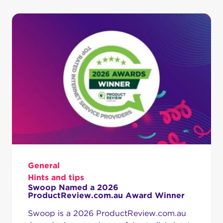
General
Hints and tips
Swoop Named a 2026
ProductReview.com.au Award Winner
Swoop is a 2026 ProductReview.com.au