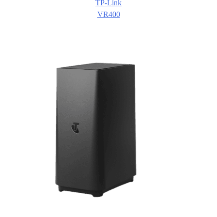
TP-Link
VR400