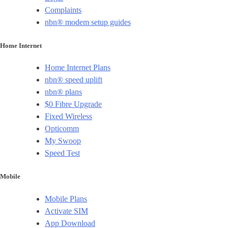
Complaints
nbn® modem setup guides
Home Internet
Home Internet Plans
nbn® speed uplift
nbn® plans
$0 Fibre Upgrade
Fixed Wireless
Opticomm
My Swoop
Speed Test
Mobile
Mobile Plans
Activate SIM
App Download