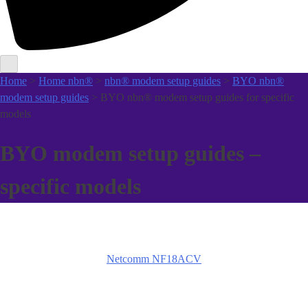
Home
>
Home nbn®
>
nbn® modem setup guides
>
BYO nbn®
modem setup guides
> BYO nbn® modem setup guides for specific
models
BYO modem setup guides –
specific models
Netcomm NF18ACV