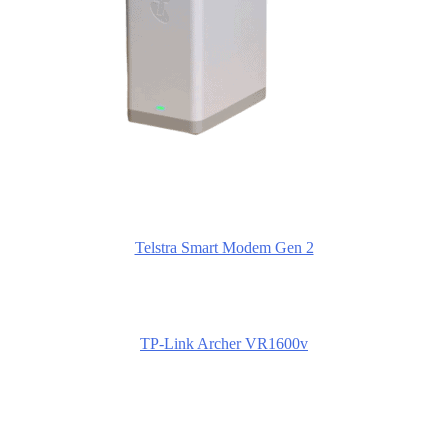
Telstra Smart Modem Gen 2
TP-Link Archer VR1600v