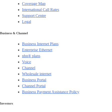
Coverage Map
International Call Rates
Support Centre
Legal
Business & Channel
Business Internet Plans
Enterprise Ethernet
nbn® plans
Voice
Channel
Wholesale internet
Business Portal
Channel Portal
Business Payment Assistance Policy
Investors