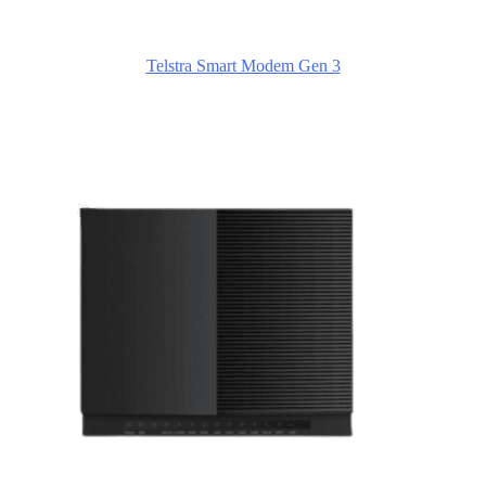
Telstra Smart Modem Gen 3