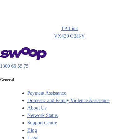
TP-Link
VX420 G2H/V
1300 66 55 75
General
Payment Assistance
Domestic and Family Violence Assistance
About Us
Network Status
Support Centre
Blog
Legal