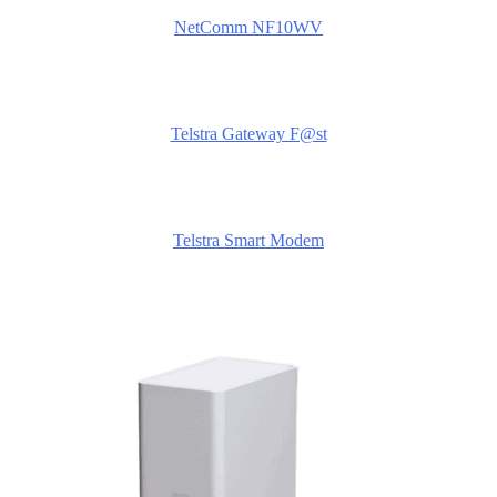
NetComm NF10WV
Telstra Gateway F@st
Telstra Smart Modem