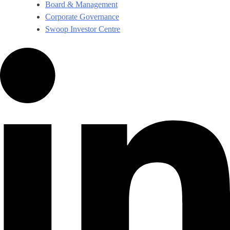
Board & Management
Corporate Governance​
Swoop Investor Centre