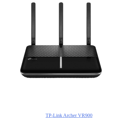
TP-Link Archer VR900