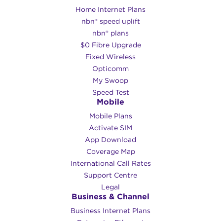
Home Internet Plans
nbn® speed uplift
nbn® plans
$0 Fibre Upgrade
Fixed Wireless
Opticomm
My Swoop
Speed Test
Mobile
Mobile Plans
Activate SIM
App Download
Coverage Map
International Call Rates
Support Centre
Legal
Business & Channel
Business Internet Plans