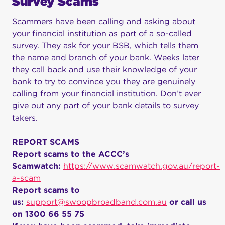
Survey Scams
Scammers have been calling and asking about
your financial institution as part of a so-called
survey. They ask for your BSB, which tells them
the name and branch of your bank. Weeks later
they call back and use their knowledge of your
bank to try to convince you they are genuinely
calling from your financial institution. Don’t ever
give out any part of your bank details to survey
takers.
REPORT SCAMS
Report scams to the ACCC’s
Scamwatch:
https://www.scamwatch.gov.au/report-
a-scam
Report scams to
us:
support@swoopbroadband.com.au
or call us
on 1300 66 55 75