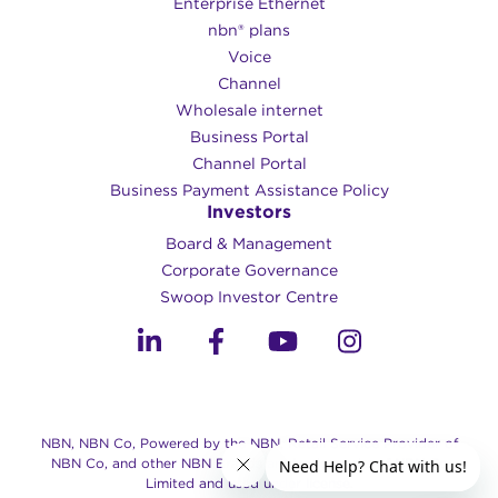
Enterprise Ethernet
nbn® plans
Voice
Channel
Wholesale internet
Business Portal
Channel Portal
Business Payment Assistance Policy
Investors
Board & Management
Corporate Governance​
Swoop Investor Centre
NBN, NBN Co, Powered by the NBN, Retail Service Provider of
NBN Co, and other NBN Brands are trade marks of NBN Co
Limited and used under license.