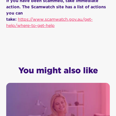
If you have been scammed, take immediate
action. The Scamwatch site has a list of actions
you can
take:
https://www.scamwatch.gov.au/get-
help/where-to-get-help
You might also like