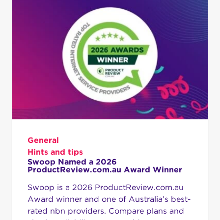
General
Hints and tips
Swoop Named a 2026
ProductReview.com.au Award Winner
Swoop is a 2026 ProductReview.com.au
Award winner and one of Australia’s best-
rated nbn providers. Compare plans and