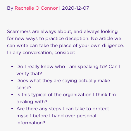
By
Rachelle O'Connor
|
2020-12-07
Scammers are always about, and always looking
for new ways to practice deception. No article we
can write can take the place of your own diligence.
In any conversation, consider:
Do I really know who I am speaking to? Can I
verify that?
Does what they are saying actually make
sense?
Is this typical of the organization I think I’m
dealing with?
Are there any steps I can take to protect
myself before I hand over personal
information?