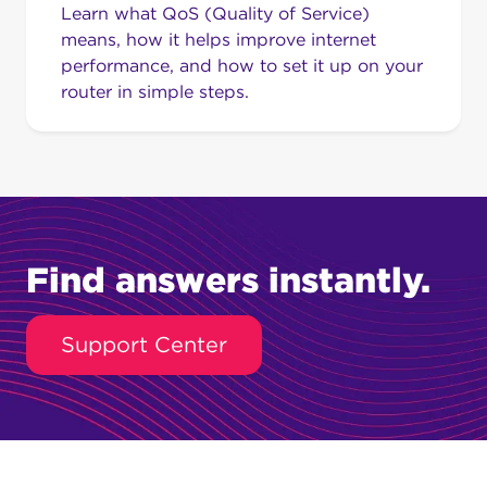
Learn what QoS (Quality of Service)
means, how it helps improve internet
performance, and how to set it up on your
router in simple steps.
Find answers instantly.
Support Center