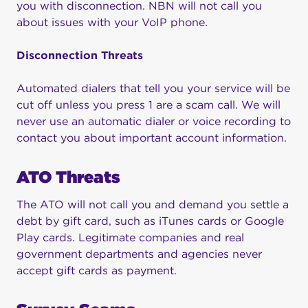
you with disconnection. NBN will not call you
about issues with your VoIP phone.
Disconnection Threats
Automated dialers that tell you your service will be
cut off unless you press 1 are a scam call. We will
never use an automatic dialer or voice recording to
contact you about important account information.
ATO Threats
The ATO will not call you and demand you settle a
debt by gift card, such as iTunes cards or Google
Play cards. Legitimate companies and real
government departments and agencies never
accept gift cards as payment.