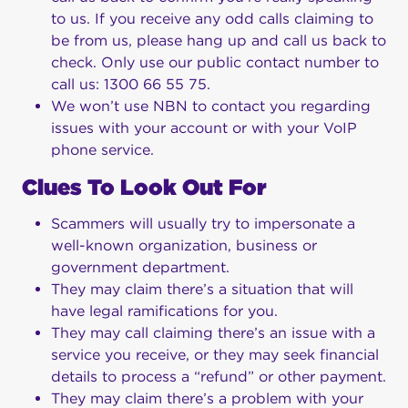
to us. If you receive any odd calls claiming to
be from us, please hang up and call us back to
check. Only use our public contact number to
call us: 1300 66 55 75.
We won’t use NBN to contact you regarding
issues with your account or with your VoIP
phone service.
Clues To Look Out For
Scammers will usually try to impersonate a
well-known organization, business or
government department.
They may claim there’s a situation that will
have legal ramifications for you.
They may call claiming there’s an issue with a
service you receive, or they may seek financial
details to process a “refund” or other payment.
They may claim there’s a problem with your