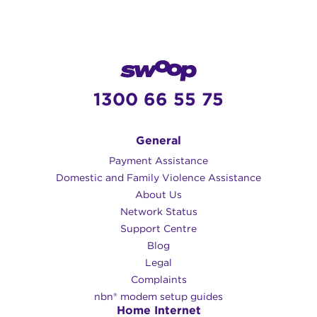
1300 66 55 75
General
Payment Assistance
Domestic and Family Violence Assistance
About Us
Network Status
Support Centre
Blog
Legal
Complaints
nbn® modem setup guides
Home Internet