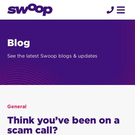
Skip
to
content
Blog
See the latest Swoop blogs & updates
General
Think you’ve been on a
scam call?