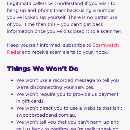
Legitimate callers will understand if you wish to
hang up and phone them back using a number
you’ve looked up yourself. There is no better use
of your time than this – you can’t get back
information once you’ve disclosed it to a scammer.
Keep yourself informed: subscribe to
Scamwatch
Radar
and receive scam alerts to your inbox.
Things We Won’t Do
We won’t use a recorded message to tell you
we’re disconnecting your services.
We won’t require you to provide us payment
in gift cards.
We won’t direct you to use a website that isn’t
swoopbroadband.com.au.
We won’t tell you that you can’t hang up and
call us back to confirm you’re really speaking