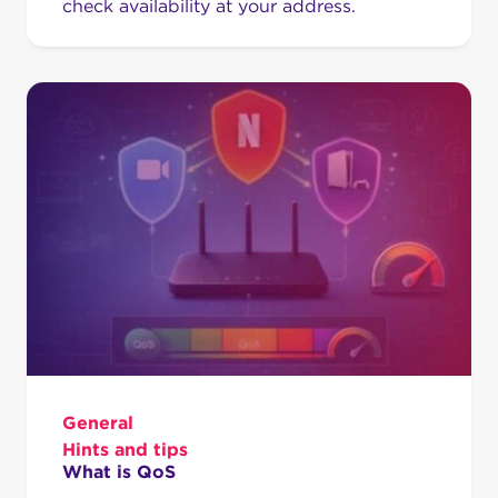
check availability at your address.
General
Hints and tips
What is QoS