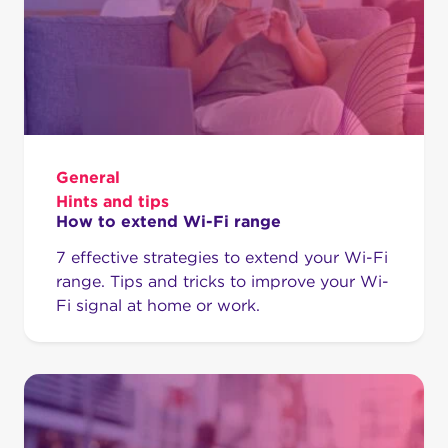
General
Hints and tips
How to extend Wi-Fi range
7 effective strategies to extend your Wi-Fi
range. Tips and tricks to improve your Wi-
Fi signal at home or work.