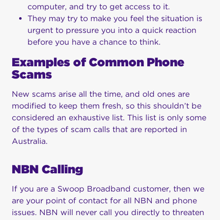
computer, and try to get access to it.
They may try to make you feel the situation is
urgent to pressure you into a quick reaction
before you have a chance to think.
Examples of Common Phone
Scams
New scams arise all the time, and old ones are
modified to keep them fresh, so this shouldn’t be
considered an exhaustive list. This list is only some
of the types of scam calls that are reported in
Australia.
NBN Calling
If you are a Swoop Broadband customer, then we
are your point of contact for all NBN and phone
issues. NBN will never call you directly to threaten