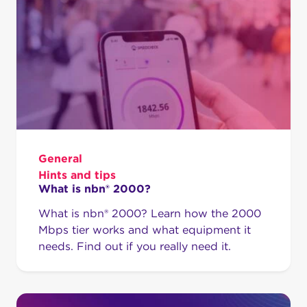
General
Hints and tips
What is nbn® 2000?
What is nbn® 2000? Learn how the 2000
Mbps tier works and what equipment it
needs. Find out if you really need it.