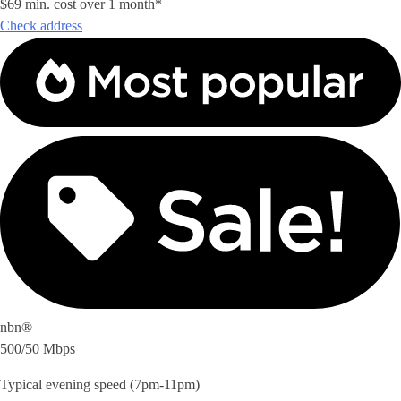
$69 min. cost over 1 month*
Check address
nbn®
500/50 Mbps
Typical evening speed (7pm-11pm)