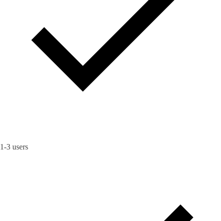
1-3 users