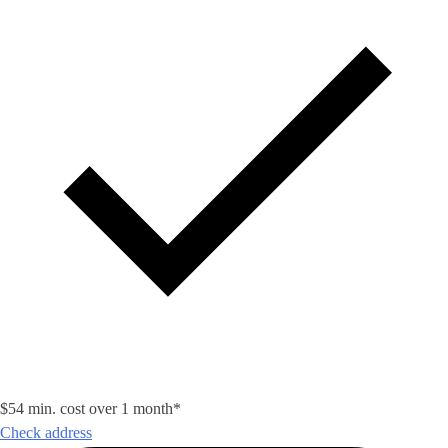
$54 min. cost over 1 month*
Check address