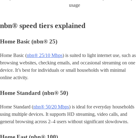
usage
nbn® speed tiers explained
Home Basic (nbn® 25)
Home Basic (
nbn® 25/10 Mbps
) is suited to light internet use, such as
browsing websites, checking emails, and occasional streaming on one
device. It’s best for individuals or small households with minimal
online activity.
Home Standard (nbn® 50)
Home Standard (
nbn® 50/20 Mbps
) is ideal for everyday households
using multiple devices. It supports HD streaming, video calls, and
general browsing across 2–4 users without significant slowdowns.
Home Fast (nbn® 100)