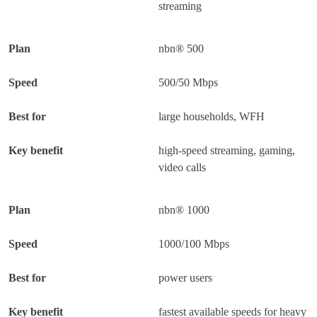
streaming
nbn® 500
500/50 Mbps
large households, WFH
high-speed streaming, gaming,
video calls
nbn® 1000
1000/100 Mbps
power users
fastest available speeds for heavy