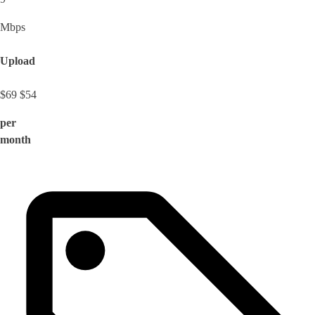
Mbps
Upload
$69
$54
per
month