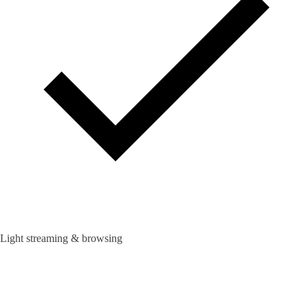
Light streaming & browsing