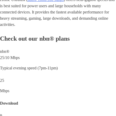
is best suited for power users and large households with many
connected devices. It provides the fastest available performance for
heavy streaming, gaming, large downloads, and demanding online
activities.
Check out our nbn® plans
nbn®
25/10 Mbps
Typical evening speed (7pm-11pm)
25
Mbps
Download
9