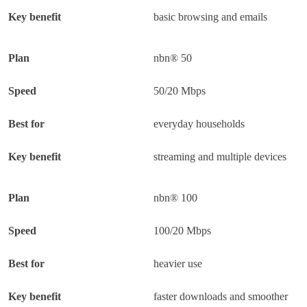
basic browsing and emails
nbn® 50
50/20 Mbps
everyday households
streaming and multiple devices
nbn® 100
100/20 Mbps
heavier use
faster downloads and smoother