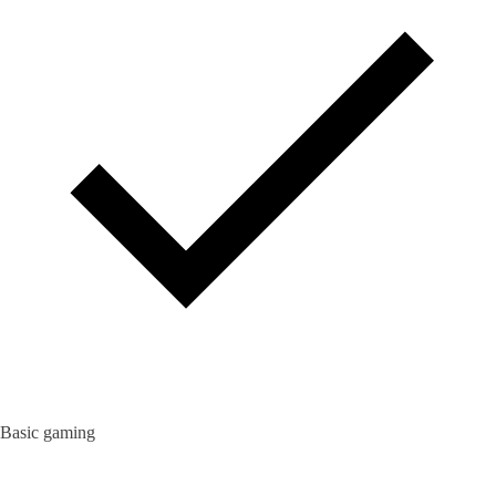
Basic gaming