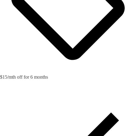
$15/mth off for 6 months