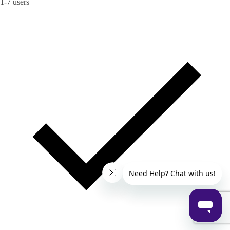
1-7 users