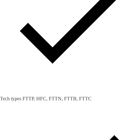
Tech types FTTP, HFC, FTTN, FTTB, FTTC