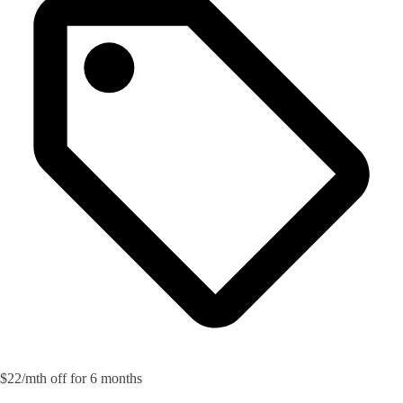
$22/mth off for 6 months