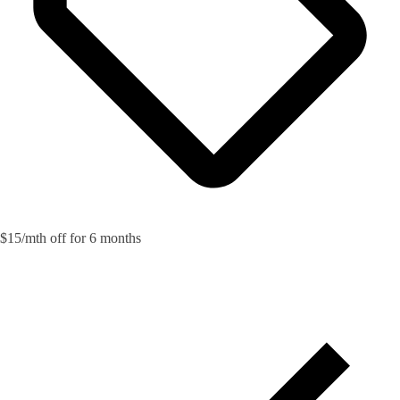
$15/mth off for 6 months