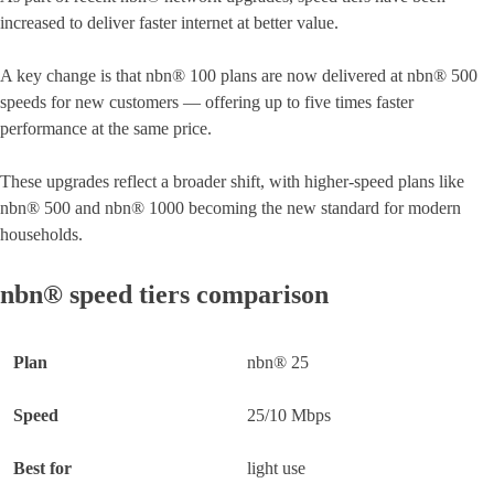
increased to deliver faster internet at better value.
A key change is that nbn® 100 plans are now delivered at nbn® 500
speeds for new customers — offering up to five times faster
performance at the same price.
These upgrades reflect a broader shift, with higher-speed plans like
nbn® 500 and nbn® 1000 becoming the new standard for modern
households.
nbn® speed tiers comparison
nbn® 25
25/10 Mbps
light use