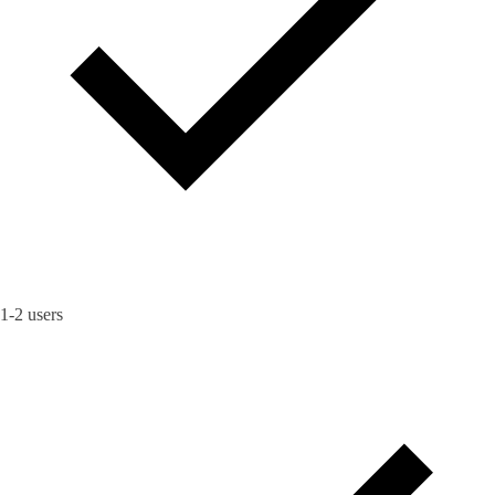
1-2 users