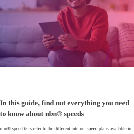
In this guide, find out everything you need
to know about nbn® speeds
nbn® speed tiers refer to the different internet speed plans available in