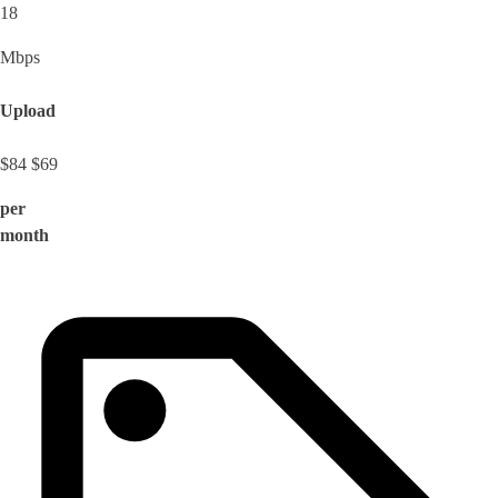
18
Mbps
Upload
$84
$69
per
month