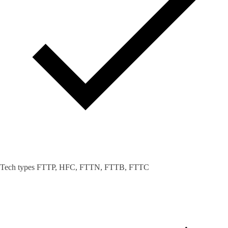
Tech types FTTP, HFC, FTTN, FTTB, FTTC