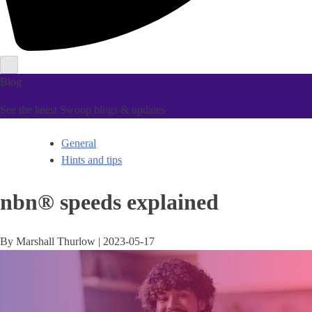
Blog
See the latest Swoop blogs & updates
General
Hints and tips
nbn® speeds explained
By
Marshall Thurlow
|
2023-05-17