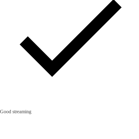
Good streaming