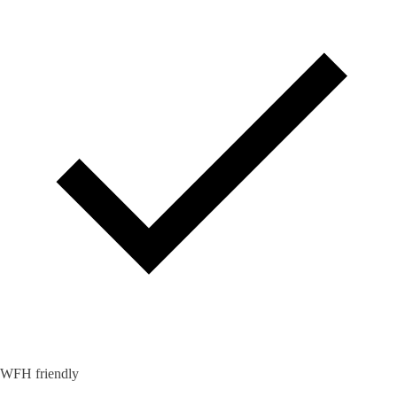
WFH friendly