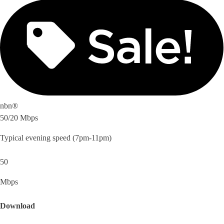
nbn®
50/20 Mbps
Typical evening speed (7pm-11pm)
50
Mbps
Download