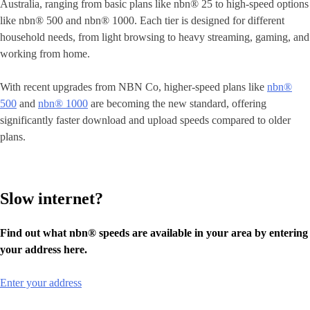
Australia, ranging from basic plans like nbn® 25 to high-speed options
like nbn® 500 and nbn® 1000. Each tier is designed for different
household needs, from light browsing to heavy streaming, gaming, and
working from home.
With recent upgrades from NBN Co, higher-speed plans like
nbn®
500
and
nbn® 1000
are becoming the new standard, offering
significantly faster download and upload speeds compared to older
plans.
Slow internet?
Find out what nbn® speeds are available in your area by entering
your address here.
Enter your address