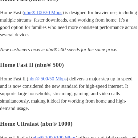
Home Fast (
nbn® 100/20 Mbps
) is designed for heavier use, including
multiple streams, faster downloads, and working from home. It’s a
good option for families who need more consistent performance across
several devices.
New customers receive nbn® 500 speeds for the same price.
Home Fast II (nbn® 500)
Home Fast II (
nbn® 500/50 Mbps
) delivers a major step up in speed
and is now considered the new standard for high-speed internet. It
supports large households, streaming, gaming, and video calls
simultaneously, making it ideal for working from home and high-
demand usage.
Home Ultrafast (nbn® 1000)
Home Ultrafast (
nbn® 1000/100 Mbps
) offers near-gigabit speeds and