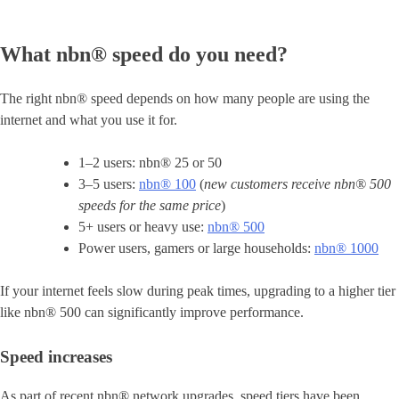
What nbn® speed do you need?
The right nbn® speed depends on how many people are using the
internet and what you use it for.
1–2 users: nbn® 25 or 50
3–5 users:
nbn® 100
(
new customers receive nbn® 500
speeds for the same price
)
5+ users or heavy use:
nbn® 500
Power users, gamers or large households:
nbn® 1000
If your internet feels slow during peak times, upgrading to a higher tier
like nbn® 500 can significantly improve performance.
Speed increases
As part of recent nbn® network upgrades, speed tiers have been