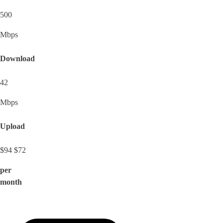
500
Mbps
Download
42
Mbps
Upload
$94
$72
per
month