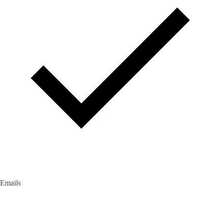
Emails