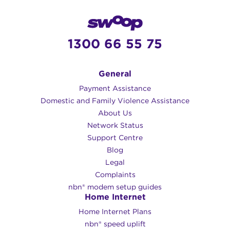
1300 66 55 75
General
Payment Assistance
Domestic and Family Violence Assistance
About Us
Network Status
Support Centre
Blog
Legal
Complaints
nbn® modem setup guides
Home Internet
Home Internet Plans
nbn® speed uplift