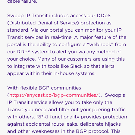
cable failure.
Swoop IP Transit includes access our DDoS
(Distributed Denial of Service) protection as
standard. Via our portal you can monitor your IP
Transit services in real-time. A major feature of the
portal is the ability to configure a “webhook” from
our DDoS system to alert you via any method of
your choice. Many of our customers are using this
to integrate with tools like Slack so that alerts
appear within their in-house systems.
With flexible BGP communities
(
https://anycast.co/bgp-communities/
), Swoop’s
IP Transit service allows you to take only the
Transit you need and filter out your peering traffic
with others. RPKI functionality provides protection
against accidental route leaks, deliberate hijacks
and other weaknesses in the BGP protocol. This