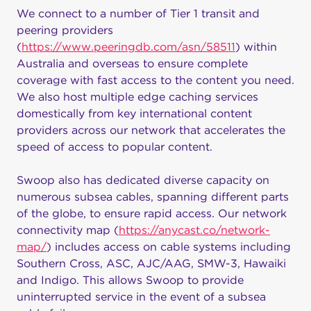
We connect to a number of Tier 1 transit and
peering providers
(
https://www.peeringdb.com/asn/58511
) within
Australia and overseas to ensure complete
coverage with fast access to the content you need.
We also host multiple edge caching services
domestically from key international content
providers across our network that accelerates the
speed of access to popular content.
Swoop also has dedicated diverse capacity on
numerous subsea cables, spanning different parts
of the globe, to ensure rapid access. Our network
connectivity map (
https://anycast.co/network-
map/
) includes access on cable systems including
Southern Cross, ASC, AJC/AAG, SMW-3, Hawaiki
and Indigo. This allows Swoop to provide
uninterrupted service in the event of a subsea