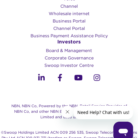
Channel
Wholesale internet
Business Portal
Channel Portal
Business Payment Assistance Policy
Investors
Board & Management
Corporate Governance​
Swoop Investor Centre
NBN, NBN Co, Powered by the NBN, Retail Service Provider of
NBN Co, and other NBN Brands are trade marks of NBN Co
Limited and used under license.
©Swoop Holdings Limited ACN 009 256 535, Swoop Telecommunications
Pty Ltd ACN 109 931 731 (trading as Swoop, Swoop Telecommunications)