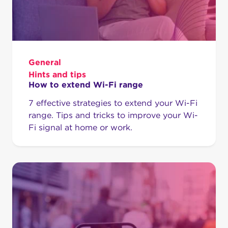
General
Hints and tips
How to extend Wi-Fi range
7 effective strategies to extend your Wi-Fi
range. Tips and tricks to improve your Wi-
Fi signal at home or work.