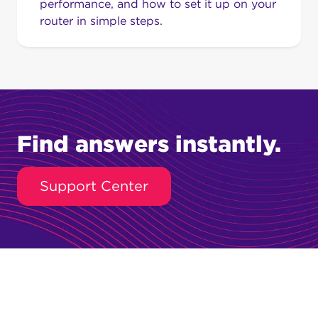
performance, and how to set it up on your
router in simple steps.
Find answers instantly.
Support Center