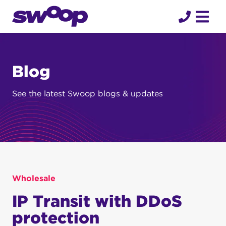
Skip
to
content
Blog
See the latest Swoop blogs & updates
Wholesale
IP Transit with DDoS
protection