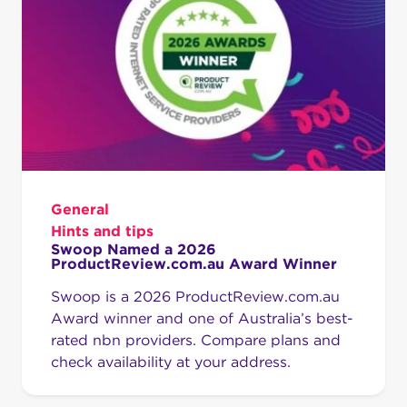
General
Hints and tips
Swoop Named a 2026
ProductReview.com.au Award Winner
Swoop is a 2026 ProductReview.com.au
Award winner and one of Australia’s best-
rated nbn providers. Compare plans and
check availability at your address.