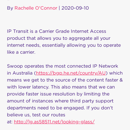
By
Rachelle O'Connor
|
2020-09-10
IP Transit is a Carrier Grade Internet Access
product that allows you to aggregate all your
internet needs, essentially allowing you to operate
like a carrier.
Swoop operates the most connected IP Network
in Australia (
https://bgp.he.net/country/AU
) which
means we get to the source of the content faster &
with lower latency. This also means that we can
provide faster issue resolution by limiting the
amount of instances where third party support
departments need to be engaged. If you don’t
believe us, test our routes
at:
http://lg.as58511.net/looking-glass/