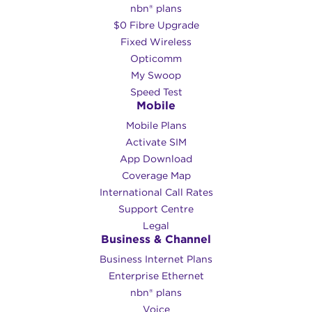
nbn® plans
$0 Fibre Upgrade
Fixed Wireless
Opticomm
My Swoop
Speed Test
Mobile
Mobile Plans
Activate SIM
App Download
Coverage Map
International Call Rates
Support Centre
Legal
Business & Channel
Business Internet Plans
Enterprise Ethernet
nbn® plans
Voice