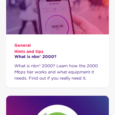
General
Hints and tips
What is nbn® 2000?
What is nbn® 2000? Learn how the 2000
Mbps tier works and what equipment it
needs. Find out if you really need it.