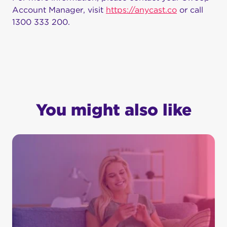
Account Manager, visit
https://anycast.co
or call
1300 333 200.
You might also like