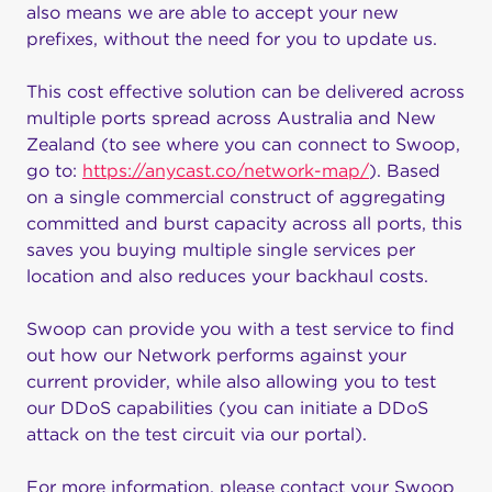
also means we are able to accept your new
prefixes, without the need for you to update us.
This cost effective solution can be delivered across
multiple ports spread across Australia and New
Zealand (to see where you can connect to Swoop,
go to:
https://anycast.co/network-map/
). Based
on a single commercial construct of aggregating
committed and burst capacity across all ports, this
saves you buying multiple single services per
location and also reduces your backhaul costs.
Swoop can provide you with a test service to find
out how our Network performs against your
current provider, while also allowing you to test
our DDoS capabilities (you can initiate a DDoS
attack on the test circuit via our portal).
For more information, please contact your Swoop