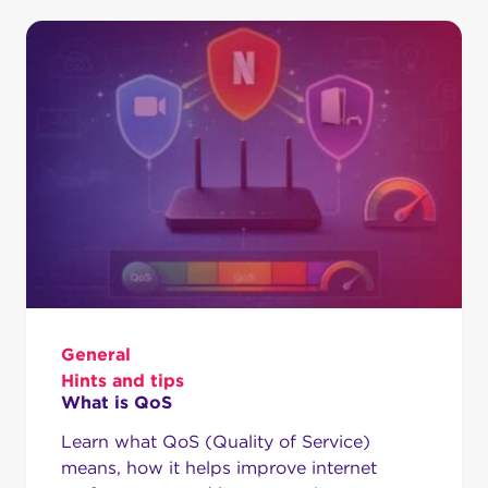
General
Hints and tips
What is QoS
Learn what QoS (Quality of Service)
means, how it helps improve internet