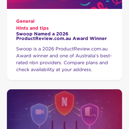
General
Hints and tips
Swoop Named a 2026
ProductReview.com.au Award Winner
Swoop is a 2026 ProductReview.com.au
Award winner and one of Australia’s best-
rated nbn providers. Compare plans and
check availability at your address.