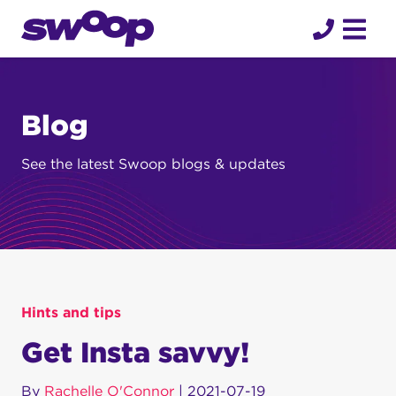
Skip
to
content
Blog
See the latest Swoop blogs & updates
Hints and tips
Get Insta savvy!
By
Rachelle O'Connor
|
2021-07-19