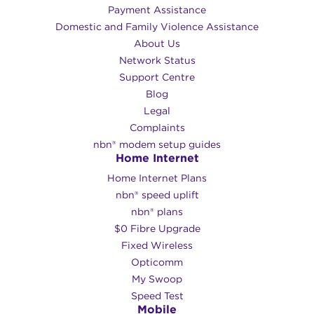
Payment Assistance
Domestic and Family Violence Assistance
About Us
Network Status
Support Centre
Blog
Legal
Complaints
nbn® modem setup guides
Home Internet
Home Internet Plans
nbn® speed uplift
nbn® plans
$0 Fibre Upgrade
Fixed Wireless
Opticomm
My Swoop
Speed Test
Mobile