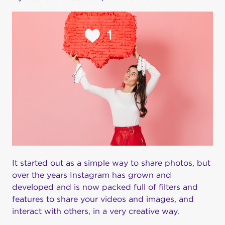
It started out as a simple way to share photos, but
over the years Instagram has grown and
developed and is now packed full of filters and
features to share your videos and images, and
interact with others, in a very creative way.