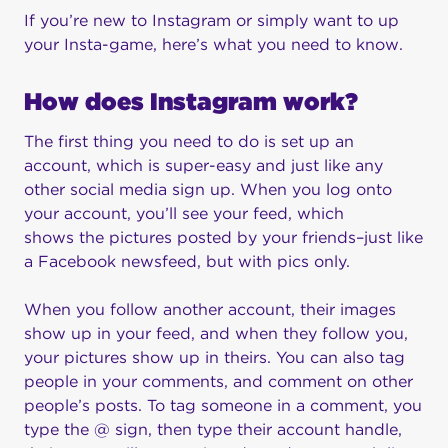
If you’re new to Instagram or simply want to up
your Insta-game, here’s what you need to know.
How does Instagram work?
The first thing you need to do is set up an
account, which is super-easy and just like any
other social media sign up. When you log onto
your account, you’ll see your feed, which
shows the pictures posted by your friends–just like
a Facebook newsfeed, but with pics only.
When you follow another account, their images
show up in your feed, and when they follow you,
your pictures show up in theirs. You can also tag
people in your comments, and comment on other
people’s posts. To tag someone in a comment, you
type the @ sign, then type their account handle,