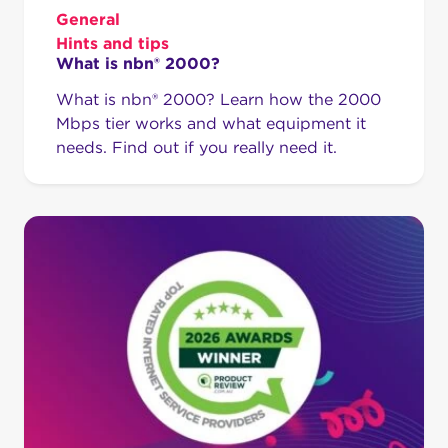
General
Hints and tips
What is nbn® 2000?
What is nbn® 2000? Learn how the 2000
Mbps tier works and what equipment it
needs. Find out if you really need it.