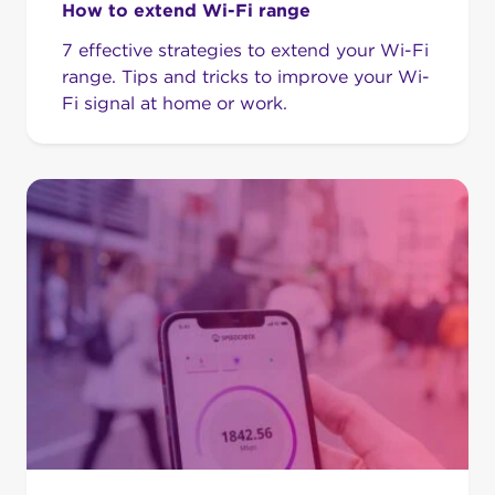
How to extend Wi-Fi range
7 effective strategies to extend your Wi-Fi
range. Tips and tricks to improve your Wi-
Fi signal at home or work.