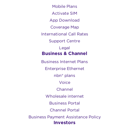
Mobile Plans
Activate SIM
App Download
Coverage Map
International Call Rates
Support Centre
Legal
Business & Channel
Business Internet Plans
Enterprise Ethernet
nbn® plans
Voice
Channel
Wholesale internet
Business Portal
Channel Portal
Business Payment Assistance Policy
Investors