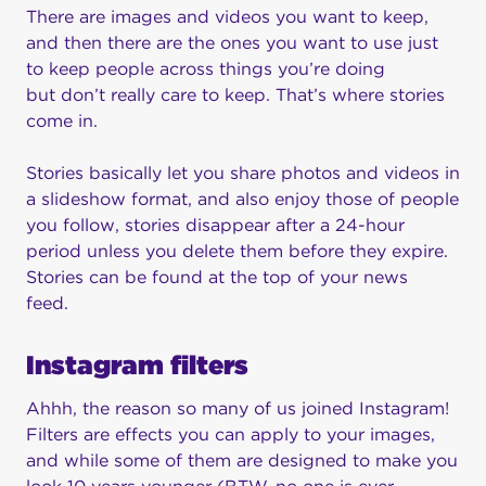
There are images and videos you want to keep,
and then there are the ones you want to use just
to keep people across things you’re doing
but don’t really care to keep. That’s where stories
come in.
Stories basically let you share photos and videos in
a slideshow format, and also enjoy those of people
you follow, stories disappear after a 24-hour
period unless you delete them before they expire.
Stories can be found at the top of your news
feed.
Instagram filters
Ahhh, the reason so many of us joined Instagram!
Filters are effects you can apply to your images,
and while some of them are designed to make you