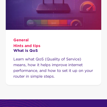
General
Hints and tips
What is QoS
Learn what QoS (Quality of Service)
means, how it helps improve internet
performance, and how to set it up on your
router in simple steps.