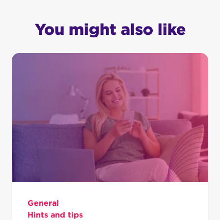
You might also like
General
Hints and tips