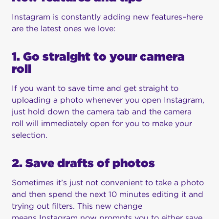
Instagram is constantly adding new features–here
are the latest ones we love:
1. Go straight to your camera
roll
If you want to save time and get straight to
uploading a photo whenever you open Instagram,
just hold down the camera tab and the camera
roll will immediately open for you to make your
selection.
2. Save drafts of photos
Sometimes it’s just not convenient to take a photo
and then spend the next 10 minutes editing it and
trying out filters. This new change
means Instagram now prompts you to either save