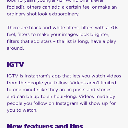
look 10 years younger (BTW, no one is ever
fooled!), others can add a certain feel or make an
ordinary shot look extraordinary.
There are black and white filters, filters with a 70s
feel, filters to make your images look brighter,
filters that add stars – the list is long, have a play
around.
IGTV
IGTV is Instagram’s app that lets you watch videos
from the people you follow. Videos aren’t limited
to one minute like they are in posts and stories
and can be up to an hour-long. Videos made by
people you follow on Instagram will show up for
you to watch.
New features and tips