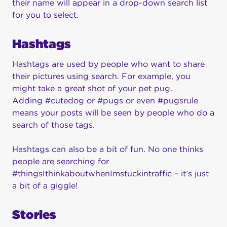
their name will appear in a drop-down search list
for you to select.
Hashtags
Hashtags are used by people who want to share
their pictures using search. For example, you
might take a great shot of your pet pug.
Adding #cutedog or #pugs or even #pugsrule
means your posts will be seen by people who do a
search of those tags.
Hashtags can also be a bit of fun. No one thinks
people are searching for
#thingsIthinkaboutwhenImstuckintraffic – it’s just
a bit of a giggle!
Stories