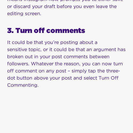
or discard your draft before you even leave the
editing screen.
3. Turn off comments
It could be that you’re posting about a
sensitive topic, or it could be that an argument has
broken out in your post comments between
followers. Whatever the reason, you can now turn
off comment on any post – simply tap the three-
dot button above your post and select Turn Off
Commenting.