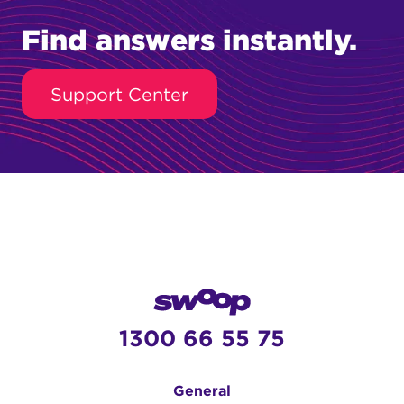
Find answers instantly.
Support Center
1300 66 55 75
General