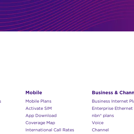
Mobile
Business & Chann
s
Mobile Plans
Business Internet P
Activate SIM
Enterprise Ethernet
App Download
nbn® plans
Coverage Map
Voice
International Call Rates
Channel