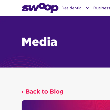
Skip
Residential
Busines
to
content
Media
‹ Back to Blog