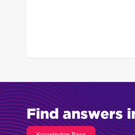
Find answers i
Knowledge Base