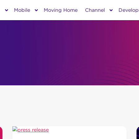
s
Mobile
Moving Home
Channel
Develop