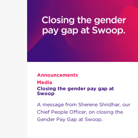
Announcements
Media
Closing the gender pay gap at
Swoop
A message from Sherene Shridhar, our
Chief People Officer, on closing the
Gender Pay Gap at Swoop.