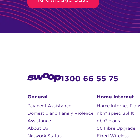
1300 66 55 75
General
Home Internet
Payment Assistance
Home Internet Plan
Domestic and Family Violence
nbn® speed uplift
Assistance
nbn® plans
About Us
$0 Fibre Upgrade
Network Status
Fixed Wireless