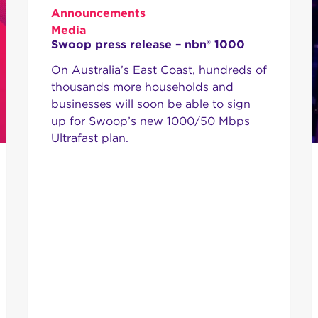
Announcements
Media
Swoop press release – nbn® 1000
On Australia’s East Coast, hundreds of
thousands more households and
businesses will soon be able to sign
up for Swoop’s new 1000/50 Mbps
Ultrafast plan.