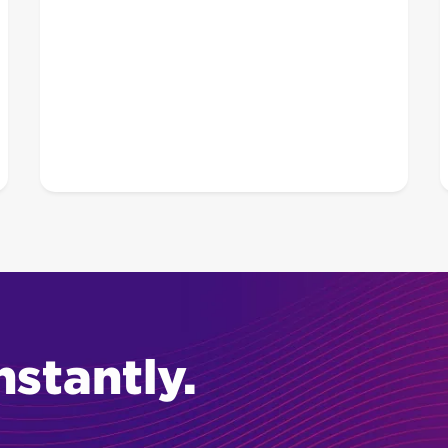
nstantly.