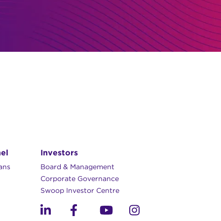
el
Investors
lans
Board & Management
Corporate Governance​
Swoop Investor Centre