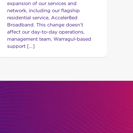
expansion of our services and
network, including our flagship
residential service, Acceler8ed
Broadband. This change doesn’t
affect our day-to-day operations,
management team, Warragul-based
support […]