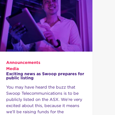
Announcements
Media
Exciting news as Swoop prepares for
public listing
You may have heard the buzz that
Swoop Telecommunications is to be
publicly listed on the ASX. We’re very
excited about this, because it means
we’ll be raising funds for the