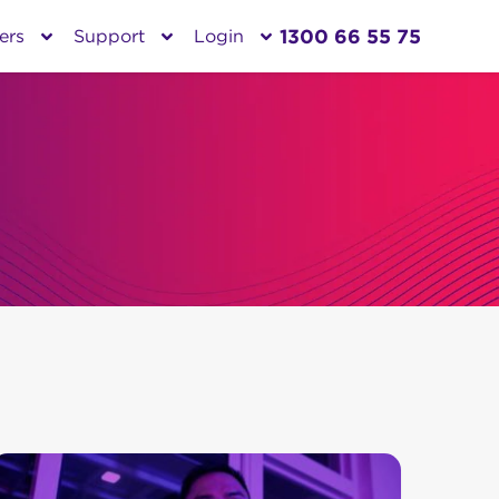
1300 66 55 75
ers
Support
Login