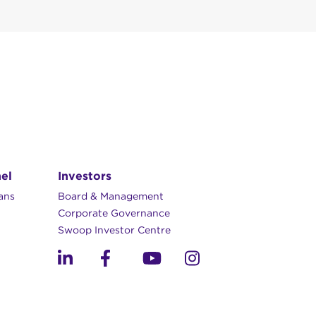
anning across
m to 5pm)
el
Investors
lans
Board & Management
Corporate Governance​
you make an account
Swoop Investor Centre