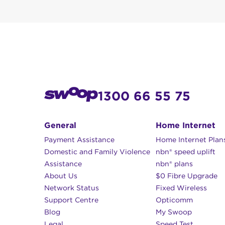
Plans with faster
how you pay your bill
10 GB or 25 GB d
Weekdays: 8am 
The local Morwel
Pay by credit card ove
Saturday: 9am –
Australia and Inte
Sunday: 12pm – 
Pay online at
https://
You can pay via direct
1300 66 55 75
Kallistrate Pty Ltd
BSB 633 000
General
Home Internet
ACC 125 394 148
Payment Assistance
Home Internet Plan
Domestic and Family Violence
nbn® speed uplift
NB:
Always include y
Assistance
nbn® plans
payment.
About Us
$0 Fibre Upgrade
Network Status
Fixed Wireless
Support Centre
Opticomm
Blog
My Swoop
Legal
Speed Test