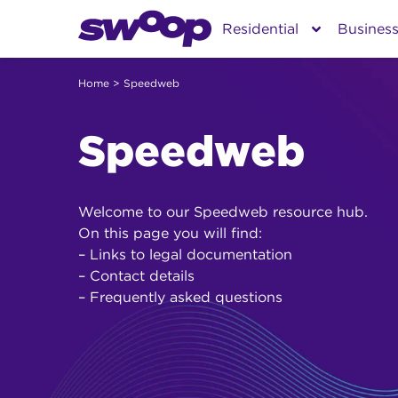
Skip
Residential
Busines
to
content
Home
> Speedweb
Speedweb
Welcome to our Speedweb resource hub.
On this page you will find:
– Links to legal documentation
– Contact details
– Frequently asked questions