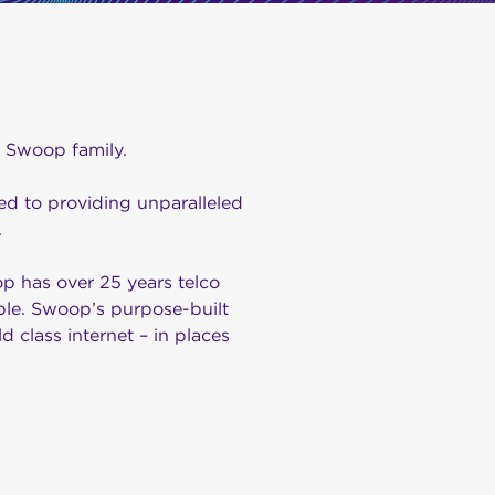
e Swoop family.
d to providing unparalleled
.
 has over 25 years telco
ple. Swoop’s purpose-built
d class internet – in places