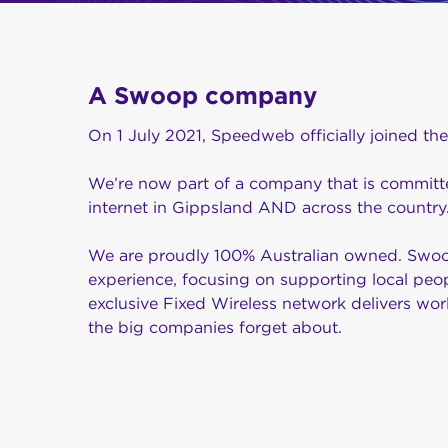
A Swoop company
On 1 July 2021, Speedweb officially joined th
We’re now part of a company that is committe
internet in Gippsland AND across the country
We are proudly 100% Australian owned. Swoop
experience, focusing on supporting local peo
exclusive Fixed Wireless network delivers worl
the big companies forget about.