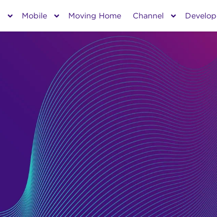
s
Mobile
Moving Home
Channel
Develop