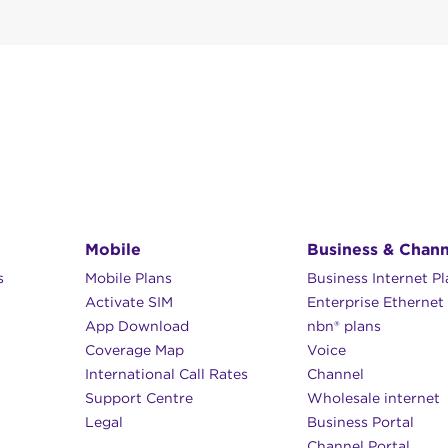
 speeds and unlimited data options
 … unless you want to make changes.
ata blocks
– 9pm
l support team will be backed by more support teams, sp
r the phone by calling
5135 3395
, Monday to Friday (9a
 6pm
rnational locations.
6pm
simple.speedweb.com.au
(NB: available from 1 December).
 bank deposit to:
Mobile
Business & Chann
s
Mobile Plans
Business Internet P
Activate SIM
Enterprise Ethernet
our Speedweb customer reference number or SWC when 
App Download
nbn® plans
Coverage Map
Voice
International Call Rates
Channel
Support Centre
Wholesale internet
Legal
Business Portal
Channel Portal