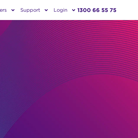
1300 66 55 75
ers
Support
Login