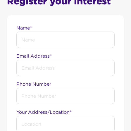
Register your interest
Name*
Email Address*
Phone Number
Your Address/Location*