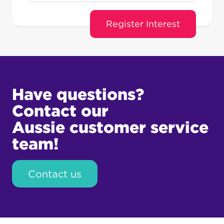
Have questions?
Contact our
Aussie customer service
team!
Contact us