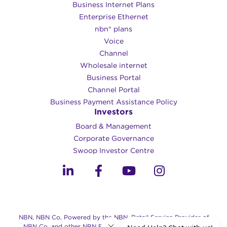
Business Internet Plans
Enterprise Ethernet
nbn® plans
Voice
Channel
Wholesale internet
Business Portal
Channel Portal
Business Payment Assistance Policy
Investors
Board & Management
Corporate Governance​
Swoop Investor Centre
NBN, NBN Co, Powered by the NBN, Retail Service Provider of
NBN Co, and other NBN Brands are trade marks of NBN Co