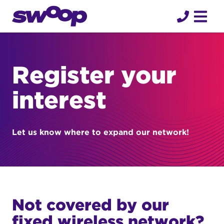
Skip
to
content
Register your
interest
Let us know where to expand our network!
Not covered by our
fixed wireless network?