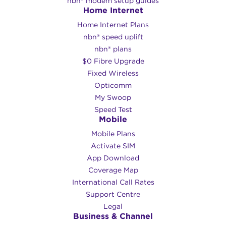
nbn® modem setup guides
Home Internet
Home Internet Plans
nbn® speed uplift
nbn® plans
$0 Fibre Upgrade
Fixed Wireless
Opticomm
My Swoop
Speed Test
Mobile
Mobile Plans
Activate SIM
App Download
Coverage Map
International Call Rates
Support Centre
Legal
Business & Channel