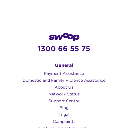
1300 66 55 75
General
Payment Assistance
Domestic and Family Violence Assistance
About Us
Network Status
Support Centre
Blog
Legal
Complaints