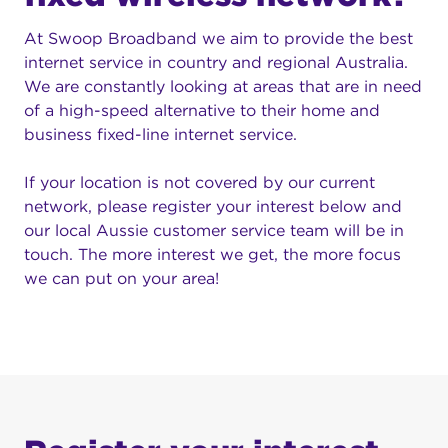
At Swoop Broadband we aim to provide the best
internet service in country and regional Australia.
We are constantly looking at areas that are in need
of a high-speed alternative to their home and
business fixed-line internet service.
If your location is not covered by our current
network, please register your interest below and
our local Aussie customer service team will be in
touch. The more interest we get, the more focus
we can put on your area!