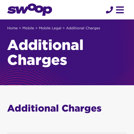
Skip
to
content
Home
>
Mobile
>
Mobile Legal
> Additional Charges
Additional
Charges
Additional Charges