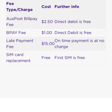
Fee
Cost
Further info
Type/Charge
AusPost Billpay
$2.50
Direct debit is free
Fee
BPAY Fee
$1.00
Direct Debit is free
Late Payment
On time payment is at no
$15.00
Fee
charge
SIM card
Free
First SIM is free
replacement