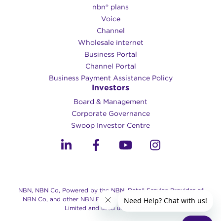
nbn® plans
Voice
Channel
Wholesale internet
Business Portal
Channel Portal
Business Payment Assistance Policy
Investors
Board & Management
Corporate Governance​
Swoop Investor Centre
NBN, NBN Co, Powered by the NBN, Retail Service Provider of
NBN Co, and other NBN Brands are trade marks of NBN Co
Limited and used under license.