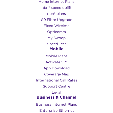
Home Internet Plans
nbn® speed uplift
nbn® plans
$0 Fibre Upgrade
Fixed Wireless
Opticomm
My Swoop
Speed Test
Mobile
Mobile Plans
Activate SIM
App Download
Coverage Map
International Call Rates
Support Centre
Legal
Business & Channel
Business Internet Plans
Enterprise Ethernet