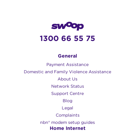
1300 66 55 75
General
Payment Assistance
Domestic and Family Violence Assistance
About Us
Network Status
Support Centre
Blog
Legal
Complaints
nbn® modem setup guides
Home Internet