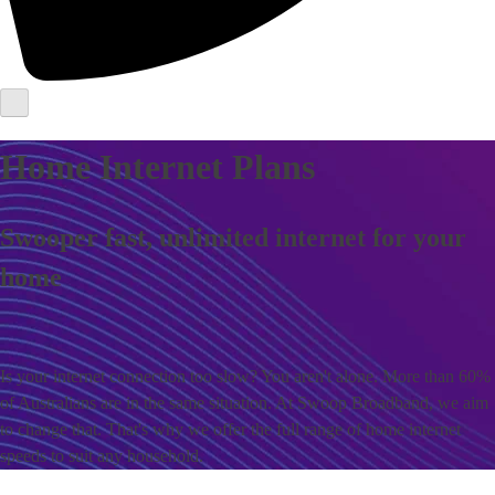
Home Internet Plans
Swooper fast, unlimited internet for your
home
Is your internet connection too slow? You aren't alone. More than 60%
of Australians are in the same situation. At Swoop Broadband, we aim
to change that. That's why we offer the full range of home internet
speeds to suit any household.