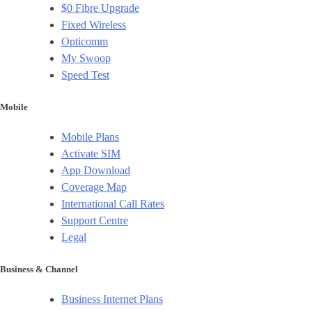
$0 Fibre Upgrade
Fixed Wireless
Opticomm
My Swoop
Speed Test
Mobile
Mobile Plans
Activate SIM
App Download
Coverage Map
International Call Rates
Support Centre
Legal
Business & Channel
Business Internet Plans