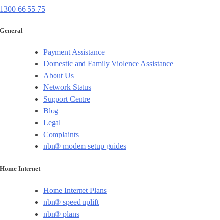
1300 66 55 75
General
Payment Assistance
Domestic and Family Violence Assistance
About Us
Network Status
Support Centre
Blog
Legal
Complaints
nbn® modem setup guides
Home Internet
Home Internet Plans
nbn® speed uplift
nbn® plans