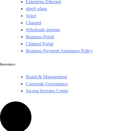
Enterprise Ethernet
nbn® plans
Voice
Channel
Wholesale internet
Business Portal
Channel Portal
Business Payment Assistance Policy
Investors
Board & Management
Corporate Governance​
Swoop Investor Centre