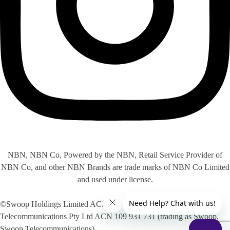
NBN, NBN Co, Powered by the NBN, Retail Service Provider of
NBN Co, and other NBN Brands are trade marks of NBN Co Limited
and used under license.
©Swoop Holdings Limited ACN 009 256 535, Swoop
Telecommunications Pty Ltd ACN 109 931 731 (trading as Swoop,
Swoop Telecommunications)