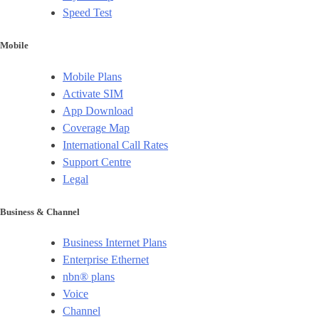
Speed Test
Mobile
Mobile Plans
Activate SIM
App Download
Coverage Map
International Call Rates
Support Centre
Legal
Business & Channel
Business Internet Plans
Enterprise Ethernet
nbn® plans
Voice
Channel