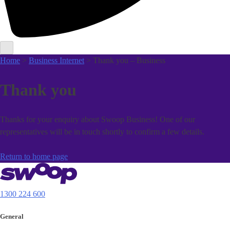
Home
>
Business Internet
> Thank you – Business
Thank you
Thanks for your enquiry about Swoop Business! One of our
representatives will be in touch shortly to confirm a few details.
Return to home page
1300 224 600
General