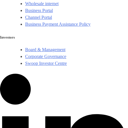
Wholesale internet
Business Portal
Channel Portal
Business Payment Assistance Policy
Investors
Board & Management
Corporate Governance​
Swoop Investor Centre