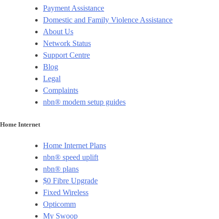
Payment Assistance
Domestic and Family Violence Assistance
About Us
Network Status
Support Centre
Blog
Legal
Complaints
nbn® modem setup guides
Home Internet
Home Internet Plans
nbn® speed uplift
nbn® plans
$0 Fibre Upgrade
Fixed Wireless
Opticomm
My Swoop