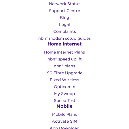
Network Status
Support Centre
Blog
Legal
Complaints
nbn® modem setup guides
Home Internet
Home Internet Plans
nbn® speed uplift
nbn® plans
$0 Fibre Upgrade
Fixed Wireless
Opticomm
My Swoop
Speed Test
Mobile
Mobile Plans
Activate SIM
App Download