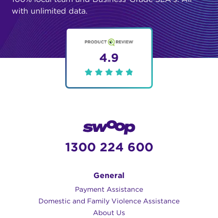
with unlimited data.
4.9
1300 224 600
General
Payment Assistance
Domestic and Family Violence Assistance
About Us