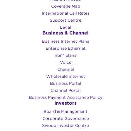
Coverage Map
International Call Rates
Support Centre
Legal
Business & Channel
Business Internet Plans
Enterprise Ethernet
nbn® plans
Voice
Channel
Wholesale internet
Business Portal
Channel Portal
Business Payment Assistance Policy
Investors
Board & Management
Corporate Governance​
Swoop Investor Centre