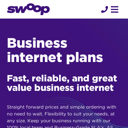
Skip
to
content
Business
internet plans
Fast, reliable, and great
value business internet
Straight forward prices and simple ordering with
no need to wait. Flexibility to suit your needs, at
any size. Keep your business running with our
100% local team and Business-Grade SLA's. All