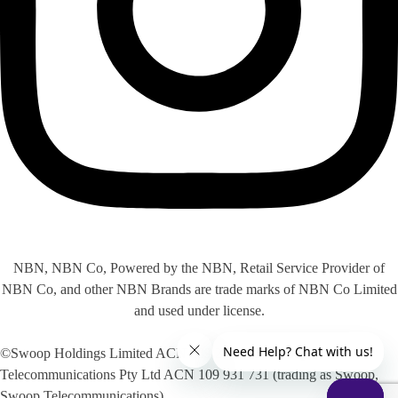
NBN, NBN Co, Powered by the NBN, Retail Service Provider of
NBN Co, and other NBN Brands are trade marks of NBN Co Limited
and used under license.
©Swoop Holdings Limited ACN 009 256 535, Swoop
Telecommunications Pty Ltd ACN 109 931 731 (trading as Swoop,
Swoop Telecommunications)