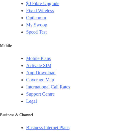
$0 Fibre Upgrade
Fixed Wireless
Opticomm
My Swoop
Speed Test
Mobile
Mobile Plans
Activate SIM
App Download
Coverage Map
International Call Rates
Support Centre
Legal
Business & Channel
Business Internet Plans