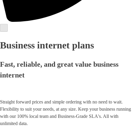
Business internet plans
Fast, reliable, and great value business
internet
Straight forward prices and simple ordering with no need to wait.
Flexibility to suit your needs, at any size. Keep your business running
with our 100% local team and Business-Grade SLA's. All with
unlimited data.