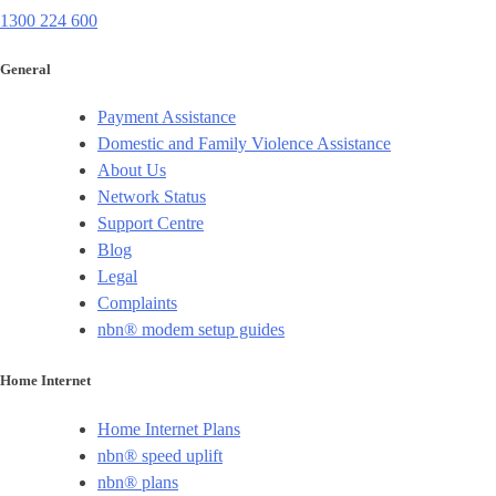
1300 224 600
General
Payment Assistance
Domestic and Family Violence Assistance
About Us
Network Status
Support Centre
Blog
Legal
Complaints
nbn® modem setup guides
Home Internet
Home Internet Plans
nbn® speed uplift
nbn® plans