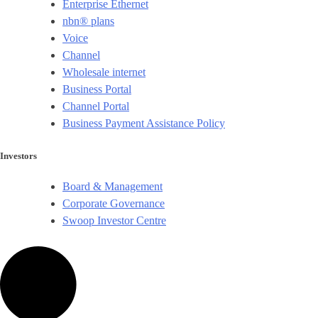
Enterprise Ethernet
nbn® plans
Voice
Channel
Wholesale internet
Business Portal
Channel Portal
Business Payment Assistance Policy
Investors
Board & Management
Corporate Governance​
Swoop Investor Centre