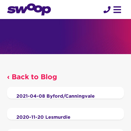
Skip
to
content
‹ Back to Blog
2021-04-08 Byford/Canningvale
2020-11-20 Lesmurdie