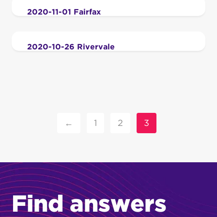
2020-11-01 Fairfax
2020-10-26 Rivervale
←
1
2
3
Find answers