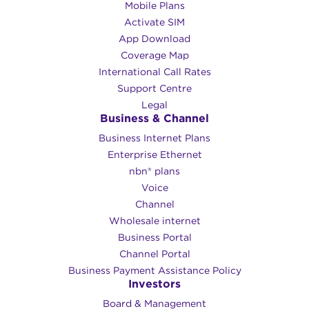
Mobile Plans
Activate SIM
App Download
Coverage Map
International Call Rates
Support Centre
Legal
Business & Channel
Business Internet Plans
Enterprise Ethernet
nbn® plans
Voice
Channel
Wholesale internet
Business Portal
Channel Portal
Business Payment Assistance Policy
Investors
Board & Management