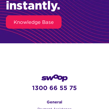
instantly.
Knowledge Base
1300 66 55 75
General