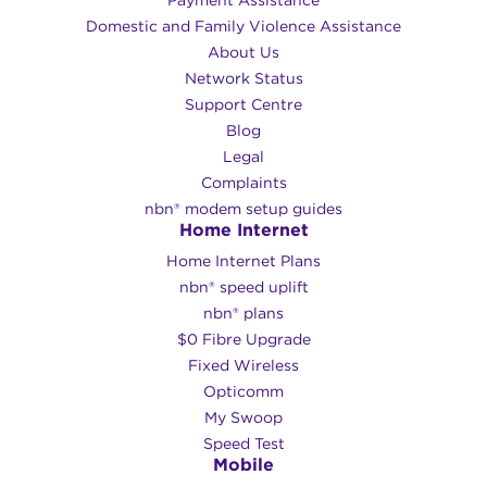
Payment Assistance
Domestic and Family Violence Assistance
About Us
Network Status
Support Centre
Blog
Legal
Complaints
nbn® modem setup guides
Home Internet
Home Internet Plans
nbn® speed uplift
nbn® plans
$0 Fibre Upgrade
Fixed Wireless
Opticomm
My Swoop
Speed Test
Mobile