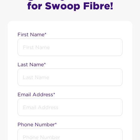
for Swoop Fibre!
First Name*
Last Name*
Email Address*
Phone Number*