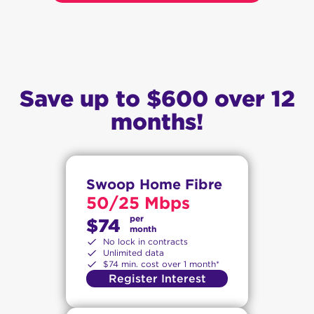
Save up to $600 over 12
months!
Swoop Home Fibre
50/25 Mbps
per
$74
month
No lock in contracts
Unlimited data
$74 min. cost over 1 month*
Register Interest