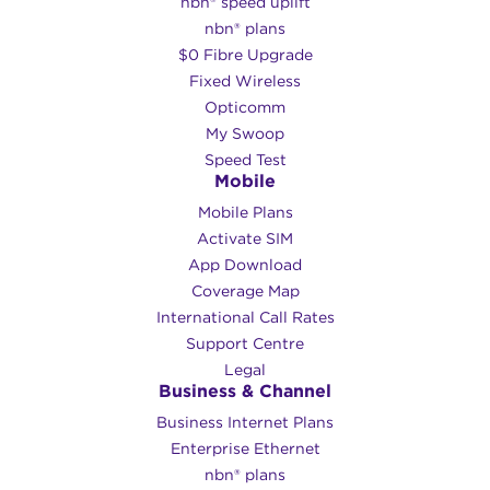
nbn® speed uplift
nbn® plans
$0 Fibre Upgrade
Fixed Wireless
Opticomm
My Swoop
Speed Test
Mobile
Mobile Plans
Activate SIM
App Download
Coverage Map
International Call Rates
Support Centre
Legal
Business & Channel
Business Internet Plans
Enterprise Ethernet
nbn® plans