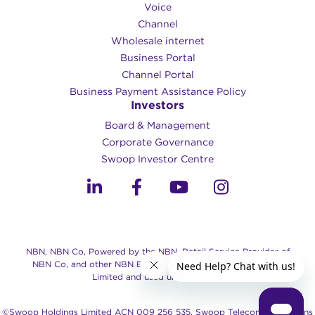
Voice
Channel
Wholesale internet
Business Portal
Channel Portal
Business Payment Assistance Policy
Investors
Board & Management
Corporate Governance​
Swoop Investor Centre
NBN, NBN Co, Powered by the NBN, Retail Service Provider of
NBN Co, and other NBN Brands are trade marks of NBN Co
Limited and used under license.
©Swoop Holdings Limited ACN 009 256 535, Swoop Telecommunications