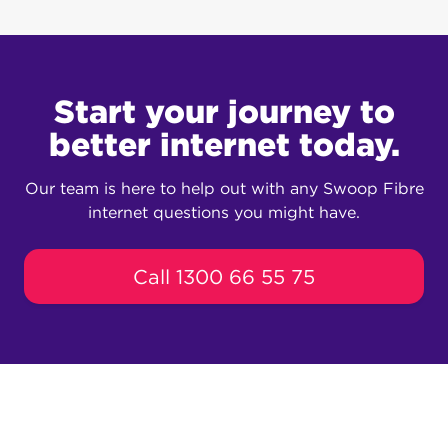
Swoop’s network will be capable of
speeds of up to 1000 Mbps download and
500 upload (some of the fastest speeds in
Seacrest!)
Start your journey to
better internet today.
Our team is here to help out with any Swoop Fibre
internet questions you might have.
Call 1300 66 55 75