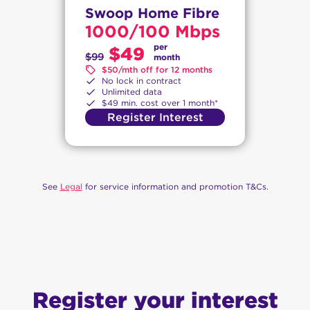
Swoop Home Fibre
1000/100 Mbps
per
$49
$99
month
$50/mth off for 12 months
No lock in contract
Unlimited data
$49 min. cost over 1 month*
Register Interest
See
Legal
for service information and promotion T&Cs.
Register your interest