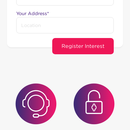
Your Address*