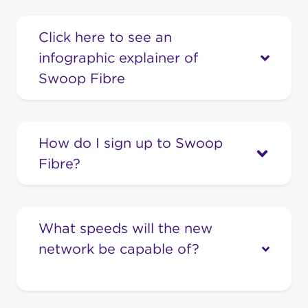
Click here to see an
infographic explainer of
Swoop Fibre
How do I sign up to Swoop
Fibre?
If you’re ready to turbocharge your home
with the best value Fibre Internet in town,
What speeds will the new
call our friendly team on 1300 66 55 75.
network be capable of?