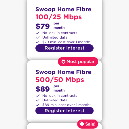
Swoop Home Fibre
100/25 Mbps
per
$79
month
No lock in contracts
Unlimited data
$79 min. cost over 1 month*
Register Interest
Swoop Home Fibre
500/50 Mbps
per
$89
month
No lock in contracts
Unlimited data
$89 min. cost over 1 month*
Register Interest