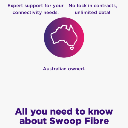
Expert support for your
No lock in contracts,
connectivity needs.
unlimited data!
Australian owned.
All you need to know
about Swoop Fibre