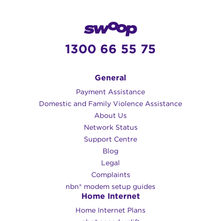
1300 66 55 75
General
Payment Assistance
Domestic and Family Violence Assistance
About Us
Network Status
Support Centre
Blog
Legal
Complaints
nbn® modem setup guides
Home Internet
Home Internet Plans