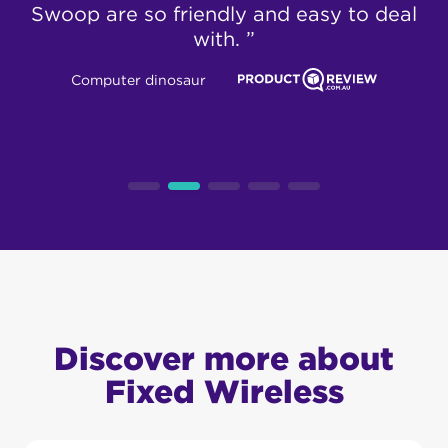
Swoop are so friendly and easy to deal
with. ”
Computer dinosaur
Discover more about
Fixed Wireless