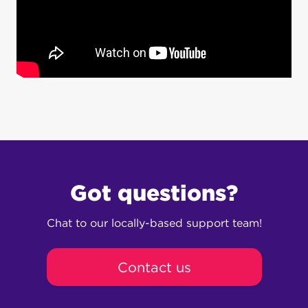
Got questions?
Chat to our locally-based support team!
Contact us