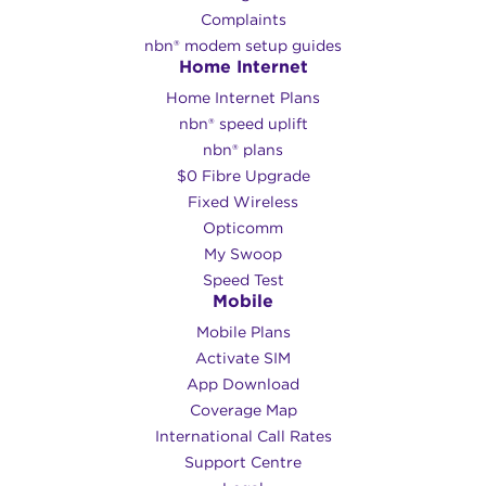
Complaints
nbn® modem setup guides
Home Internet
Home Internet Plans
nbn® speed uplift
nbn® plans
$0 Fibre Upgrade
Fixed Wireless
Opticomm
My Swoop
Speed Test
Mobile
Mobile Plans
Activate SIM
App Download
Coverage Map
International Call Rates
Support Centre