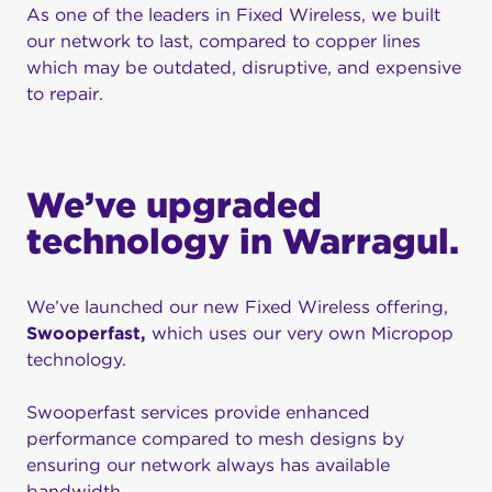
As one of the leaders in Fixed Wireless, we built
our network to last, compared to copper lines
which may be outdated, disruptive, and expensive
to repair.
We’ve upgraded
technology in Warragul.
We’ve launched our new Fixed Wireless offering,
Swooperfast,
which uses our very own Micropop
technology.
Swooperfast services provide enhanced
performance compared to mesh designs by
ensuring our network always has available
bandwidth.