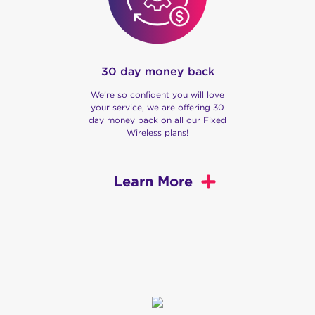
30 day money back
We’re so confident you will love
your service, we are offering 30
day money back on all our Fixed
Wireless plans!
Learn More
We are Swoop
Our story begins in Gippsland, Victoria, where we
began as a computer services and Fixed Wireless
provider. Fast forward, we now provide home and
business internet via the nbn®, or over our very