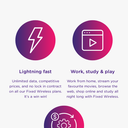
Lightning fast
Work, study & play
Unlimited data, competitive
Work from home, stream your
prices, and no lock in contract
favourite movies, browse the
on all our Fixed Wireless plans.
web, shop online and study all
It’s a win win!
night long with Fixed Wireless.