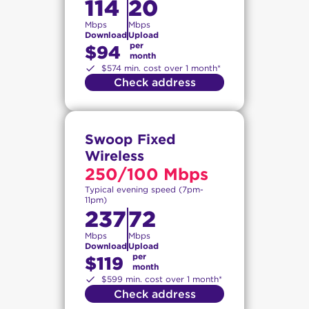
114
20
Mbps
Mbps
Download
Upload
per
$94
month
$574 min. cost over 1 month*
Check address
Swoop Fixed
Wireless
250/100 Mbps
Typical evening speed (7pm-
11pm)
237
72
Mbps
Mbps
Download
Upload
per
$119
month
$599 min. cost over 1 month*
Check address