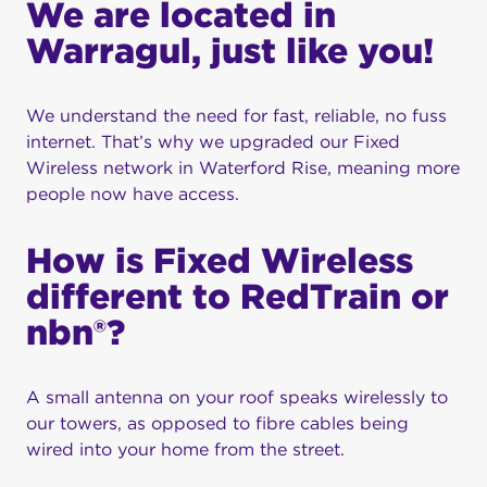
We are located in
own Fixed Wireless network that we build and
service.
Warragul, just like you!
Over 25 years we have grown rapidly to become
one of the best Fixed Wireless providers in
We understand the need for fast, reliable, no fuss
Australia – we aren’t slowing down any time soon
internet. That’s why we upgraded our Fixed
and we can’t wait to take you on the journey.
Wireless network in Waterford Rise, meaning more
people now have access.
Internet delivered
differently
How is Fixed Wireless
different to RedTrain or
nbn®?
A small antenna on your roof speaks wirelessly to
our towers, as opposed to fibre cables being
wired into your home from the street.