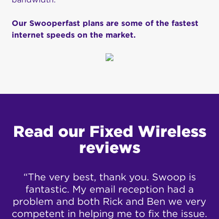
Our Swooperfast plans are some of the fastest
internet speeds on the market.
Read our Fixed Wireless
reviews
to
“The very best, thank you. Swoop is
“
fantastic. My email reception had a
problem and both Rick and Ben we very
ad
competent in helping me to fix the issue.
c