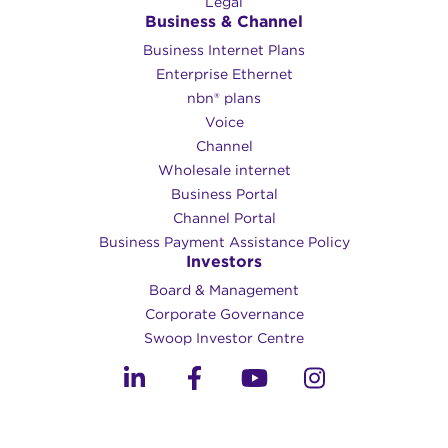
Legal
Business & Channel
Business Internet Plans
Enterprise Ethernet
nbn® plans
Voice
Channel
Wholesale internet
Business Portal
Channel Portal
Business Payment Assistance Policy
Investors
Board & Management
Corporate Governance​
Swoop Investor Centre