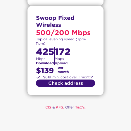
Swoop Fixed
Wireless
500/200 Mbps
Typical evening speed (7pm-
11pm)
425
172
Mbps
Mbps
Download
Upload
per
$139
month
$619 min. cost over 1 month*
Check address
CIS
&
KFS.
Offer
T&C’s.