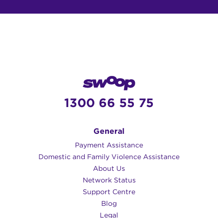
1300 66 55 75
General
Payment Assistance
Domestic and Family Violence Assistance
About Us
Network Status
Support Centre
Blog
Legal