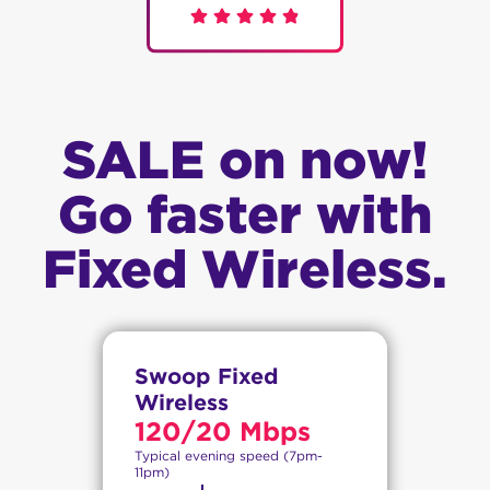
SALE on now!
Go faster with
Fixed Wireless.
Swoop Fixed
Wireless
120/20 Mbps
Typical evening speed (7pm-
11pm)