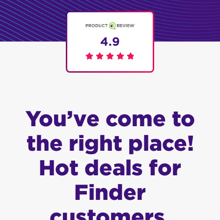
4.9
You’ve come to
the right place!
Hot deals for
Finder
customers.