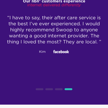
Our nbn® customers experience
internet delivered
differently
ll
“I have to say, their after care service is
“
ts
the best I’ve ever experienced. I would
no
highly recommend Swoop to anyone
 6
wanting a good internet provider. The
thing I loved the most? They are local. ”
c
bo
Kim