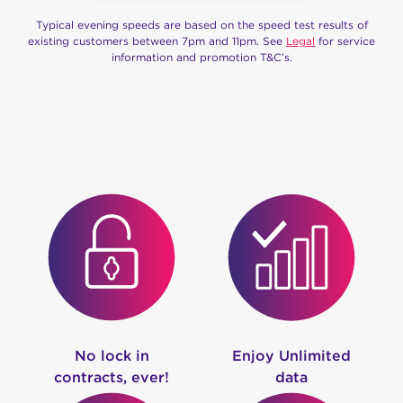
Typical evening speeds are based on the speed test results of
existing customers between 7pm and 11pm. See
Legal
for service
information and promotion T&C’s.
No lock in
Enjoy Unlimited
contracts, ever!
data