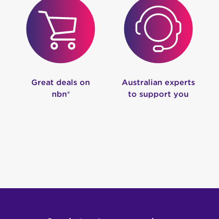
Great deals on
Australian experts
nbn®
to support you