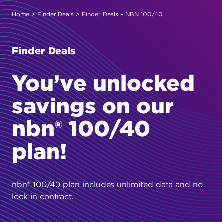
Home
>
Finder Deals
> Finder Deals – NBN 100/40
Finder Deals
You’ve unlocked
savings on our
nbn® 100/40
plan!
nbn® 100/40 plan includes unlimited data and no
lock in contract.