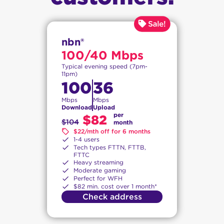
nbn®
100/40 Mbps
Typical evening speed (7pm-
11pm)
100
36
Mbps
Mbps
Download
Upload
per
$82
$104
month
$22/mth off for 6 months
1-4 users
Tech types FTTN, FTTB,
FTTC
Heavy streaming
Moderate gaming
Perfect for WFH
$82 min. cost over 1 month*
Check address