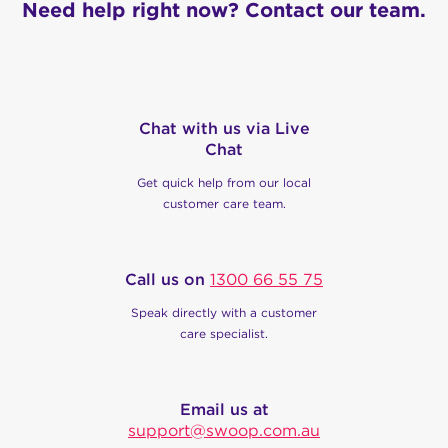
Need help right now? Contact our team.
Chat with us via Live
Chat
Get quick help from our local
customer care team.
Call us on
1300 66 55 75
Speak directly with a customer
care specialist.
Email us at
support@swoop.com.au