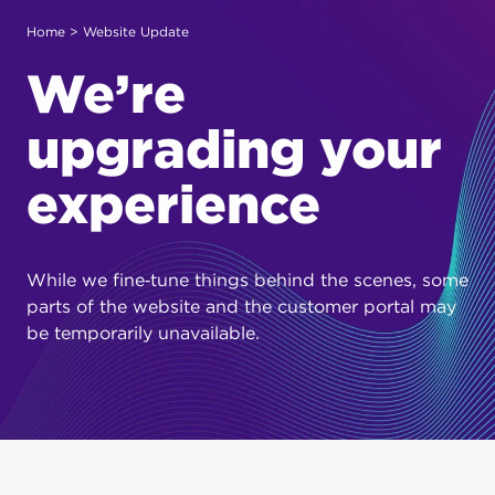
Home
> Website Update
We’re
upgrading your
experience
While we fine‑tune things behind the scenes, some
parts of the website and the customer portal may
be temporarily unavailable.